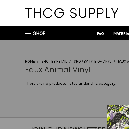
THCG SUPPLY
SHOP
FAQ
MATERI
HOME
SHOP BY RETAIL
SHOP BY TYPE OF VINYL
FAUX A
Faux Animal Vinyl
There are no products listed under this category.