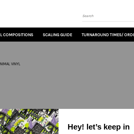
Search
AL COMPOSITIONS
SCALING GUIDE
TURNAROUND TIMES/ ORDE
NIMAL VINYL
Hey! let’s keep in
Email