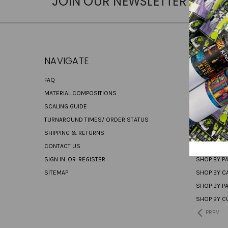
JOIN OUR NEWSLETTER
NAVIGATE
CATEG
FAQ
PREORDER
MATERIAL COMPOSITIONS
SHOP ALL
SCALING GUIDE
CANVAS
TURNAROUND TIMES/ ORDER STATUS
NEW PRINT
SHIPPING & RETURNS
NEW RETAI
CONTACT US
SHOP BY RE
SIGN IN
OR
REGISTER
SHOP BY P
SITEMAP
SHOP BY C
SHOP BY P
SHOP BY C
PREV