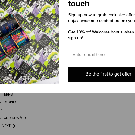
touch
Address
Sign up now to grab exclusive offe
enjoy awesome content before you
Get 10% off Welcome bonus when
ORIES
CONNECT WITH US
sign up!
S THIS WEEK
Be the first to get offer
L
TAIL
ATTERNS
ATEGORIES
ANELS
UT AND SEW/GLUE
NEXT