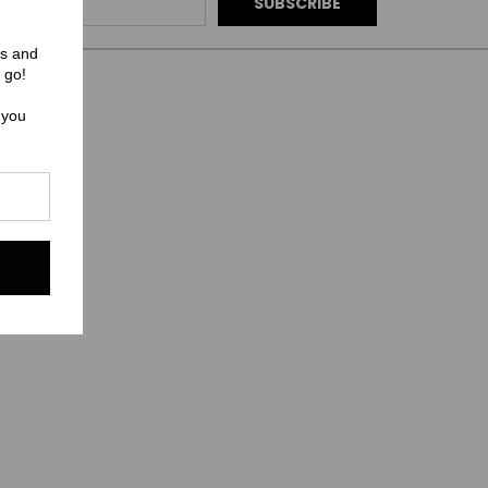
rs and
 go!
 you