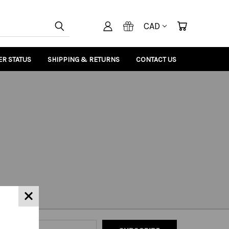
CAD
R STATUS
SHIPPING & RETURNS
CONTACT US