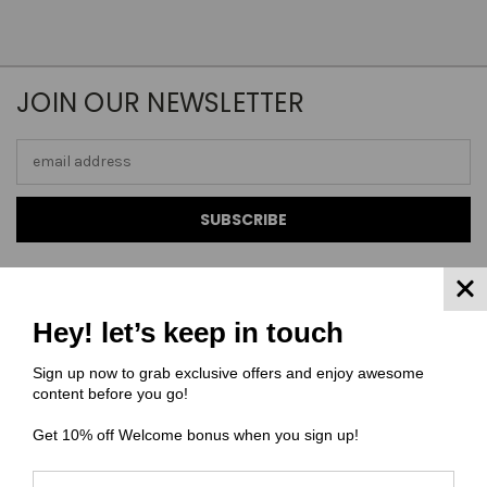
JOIN OUR NEWSLETTER
Email
Address
Hey! let’s keep in touch
NAVIGATE
Sign up now to grab exclusive offers and enjoy awesome
content before you go!
FAQ
MATERIAL COMPOSITIONS
Get 10% off Welcome bonus when you sign up!
SCALING GUIDE
TURNAROUND TIMES/ ORDER STATUS