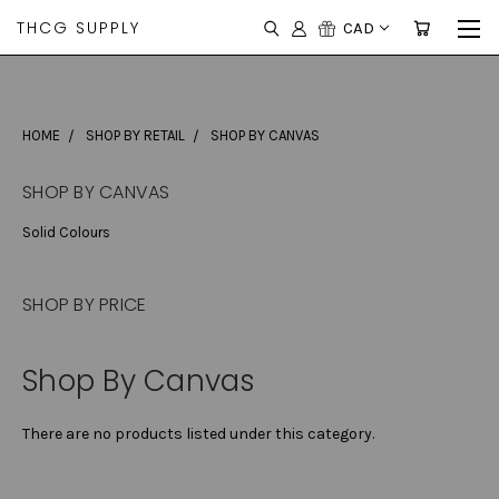
THCG SUPPLY
CAD
HOME
SHOP BY RETAIL
SHOP BY CANVAS
SHOP BY CANVAS
Solid Colours
SHOP BY PRICE
Shop By Canvas
There are no products listed under this category.