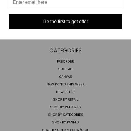
SHIPPING & RETURNS
CONTACT US
Be the first to get offer
SIGN IN
OR
REGISTER
SITEMAP
CATEGORIES
PREORDER
SHOP ALL
CANVAS
NEW PRINTS THIS WEEK
NEW RETAIL
SHOP BY RETAIL
SHOP BY PATTERNS
SHOP BY CATEGORIES
SHOP BY PANELS
SHOP BY CUT AND SEW/GLUE