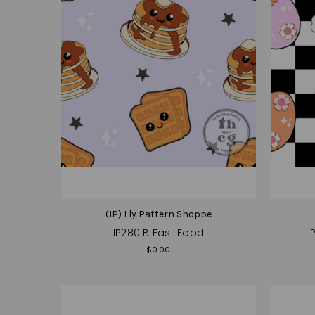
(IP) Lly Pattern Shoppe
IP280 B Fast Food
I
$0.00