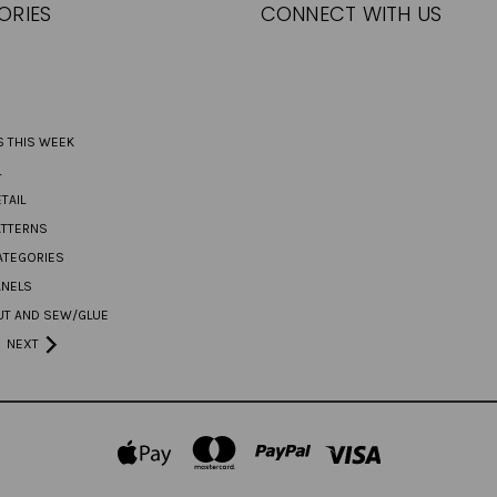
ORIES
CONNECT WITH US
S THIS WEEK
L
TAIL
ATTERNS
ATEGORIES
ANELS
UT AND SEW/GLUE
NEXT