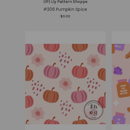
(IP) Lly Pattern Shoppe
IP206 Pumpkin Spice
$0.00