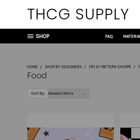
THCG SUPPLY
SHOP
FAQ
MATERI
HOME
SHOP BY DESIGNERS
(IP) ILY PATTERN SHOPPE
Food
Sort By: