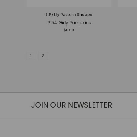
(IP) Lly Pattern Shoppe
IP154 Girly Pumpkins
$0.00
1
2
JOIN OUR NEWSLETTER