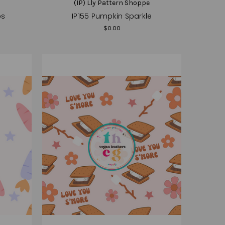
e
(IP) Lly Pattern Shoppe
ps
IP155 Pumpkin Sparkle
$0.00