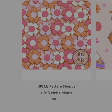
(IP) Lly Pattern Shoppe
IP256 Pink Daisies
$0.00