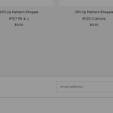
(IP) Lly Pattern Shoppe
(IP) Lly Pattern Shopp
IP127 PB & J
IP122 Carrots
$0.00
$0.00
Email
Address