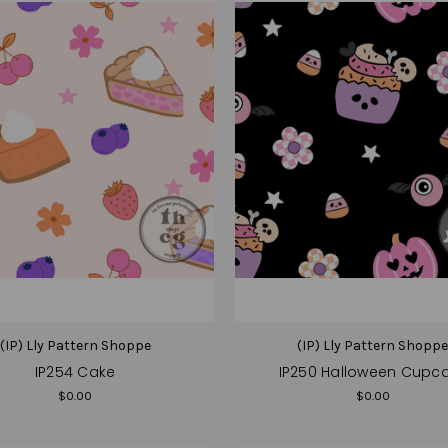
(IP) Lly Pattern Shoppe
(IP) Lly Pattern Shopp
IP254 Cake
IP250 Halloween Cupc
$0.00
$0.00