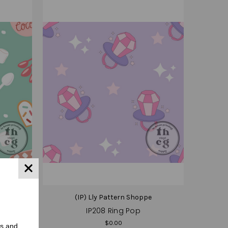
e
(IP) Lly Pattern Shoppe
IP208 Ring Pop
$0.00
rs and