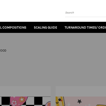
Search
AL COMPOSITIONS
SCALING GUIDE
TURNAROUND TIMES/ ORDE
FOOD