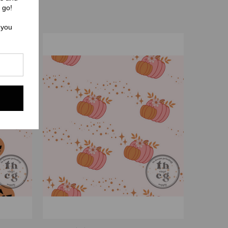
 go!
 you