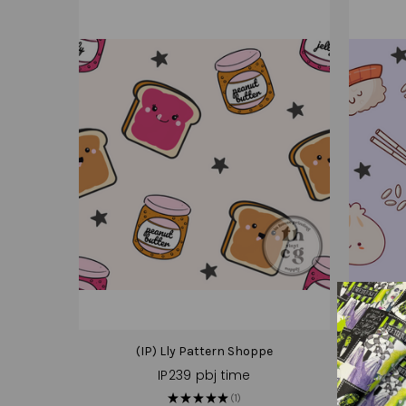
(IP) Lly Pattern Shoppe
IP239 pbj time
★
★
★
★
★
1
1