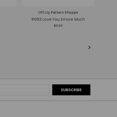
e
(IP) Lly Pattern Shoppe
IP093 Love You Smore Much
$0.00