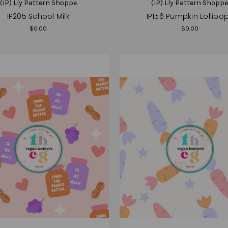
(IP) Lly Pattern Shoppe
(IP) Lly Pattern Shopp
IP205 School Milk
IP156 Pumpkin Lollipo
$0.00
$0.00