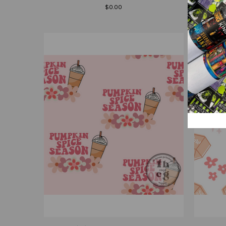
$0.00