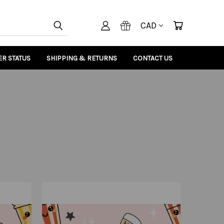
CAD
R STATUS
SHIPPING & RETURNS
CONTACT US