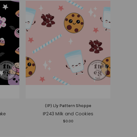
e
(IP) Lly Pattern Shoppe
ake
IP243 Milk and Cookies
$0.00