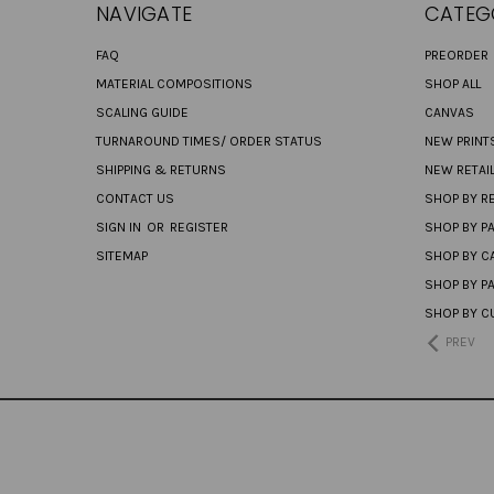
NAVIGATE
CATEG
FAQ
PREORDER
MATERIAL COMPOSITIONS
SHOP ALL
SCALING GUIDE
CANVAS
TURNAROUND TIMES/ ORDER STATUS
NEW PRINT
SHIPPING & RETURNS
NEW RETAI
CONTACT US
SHOP BY RE
SIGN IN
OR
REGISTER
SHOP BY P
SITEMAP
SHOP BY C
SHOP BY P
SHOP BY C
PREV