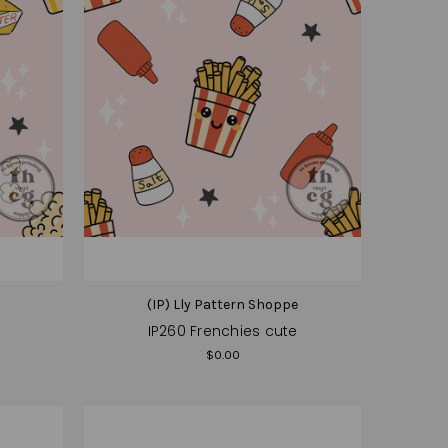
e
(IP) Lly Pattern Shoppe
IP260 Frenchies cute
$0.00