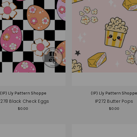
(IP) Lly Pattern Shoppe
(IP) Lly Pattern Shopp
P278 Black Check Eggs
IP272 Butter Pops
$0.00
$0.00