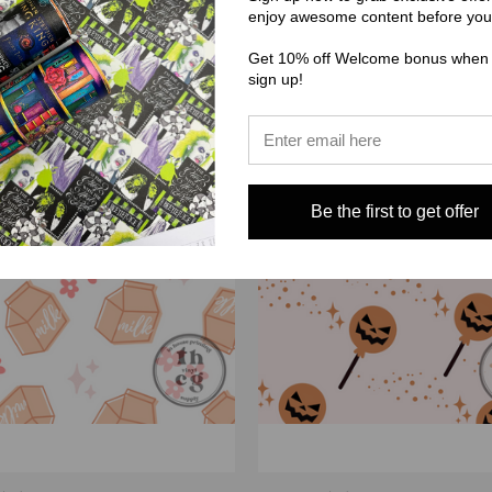
enjoy awesome content before you
Get 10% off Welcome bonus when
sign up!
Be the first to get offer