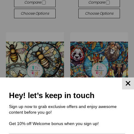
Compare
Compare
Choose Options
Choose Options
Hey! let’s keep in touch
Sign up now to grab exclusive offers and enjoy awesome
content before you go!
(TS) Tiny Space Craft Shop
(TS) Tiny Space Craft Shop
TS008 Glass Bee
TS007 Glass animal
Get 10% off Welcome bonus when you sign up!
$0.00
★
★
★
★
★
1
1