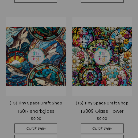
(TS) Tiny Space Craft Shop
(TS) Tiny Space Craft Shop
TS017 sharkglass
TS009 Glass Flower
$0.00
$0.00
Quick View
Quick View