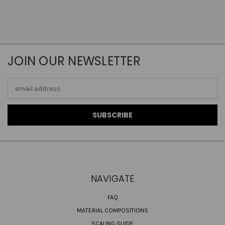
JOIN OUR NEWSLETTER
Email
Address
NAVIGATE
FAQ
MATERIAL COMPOSITIONS
SCALING GUIDE