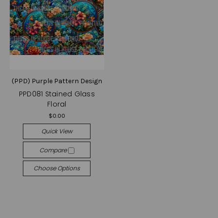
(PPD) Purple Pattern Design
PPD081 Stained Glass
Floral
$0.00
Quick View
Compare
Choose Options