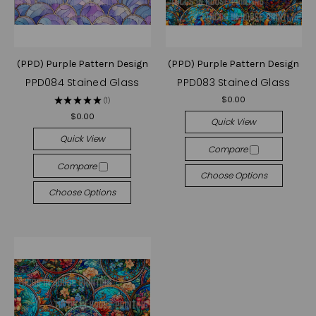
(PPD) Purple Pattern Design
(PPD) Purple Pattern Design
PPD084 Stained Glass
PPD083 Stained Glass
$0.00
★
★
★
★
★
1
1
$0.00
Quick View
Quick View
Compare
Compare
Choose Options
Choose Options