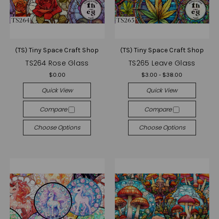
(TS) Tiny Space Craft Shop
(TS) Tiny Space Craft Shop
TS264 Rose Glass
TS265 Leave Glass
$0.00
$3.00 - $38.00
Quick View
Quick View
Compare
Compare
Choose Options
Choose Options