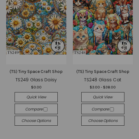
(TS) Tiny Space Craft Shop
(TS) Tiny Space Craft Shop
TS249 Glass Daisy
TS248 Glass Cat
$0.00
$3.00 - $38.00
Quick View
Quick View
Compare
Compare
Choose Options
Choose Options