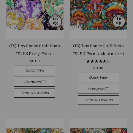
(TS) Tiny Space Craft Shop
(TS) Tiny Space Craft Shop
TS263 Pony Glass
TS250 Glass Mushroom
$0.00
★
★
★
★
★
1
1
$0.00
Quick View
Quick View
Compare
Compare
Choose Options
Choose Options