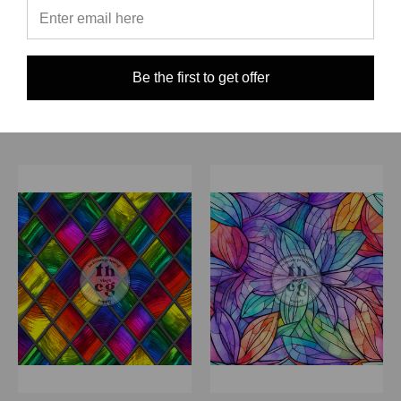
$0.00
Quick View
Quick View
Compare
Compare
Be the first to get offer
Choose Options
Choose Options