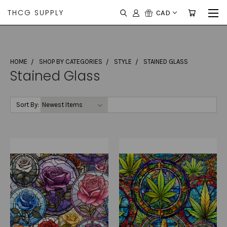
THCG SUPPLY
CAD
HOME
SHOP BY CATEGORIES
STYLE
STAINED GLASS
Stained Glass
Sort By: