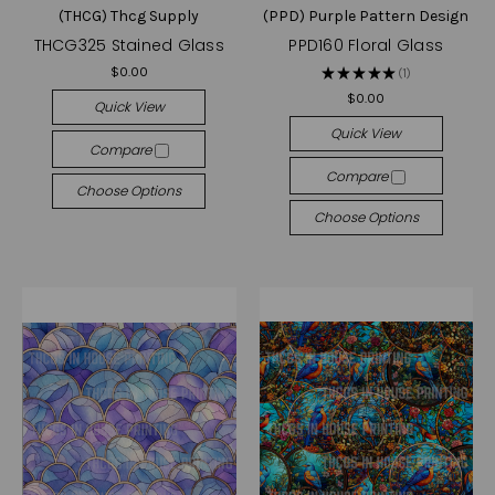
(THCG) Thcg Supply
(PPD) Purple Pattern Design
THCG325 Stained Glass
PPD160 Floral Glass
$0.00
★
★
★
★
★
1
1
$0.00
Quick View
Quick View
Compare
Compare
Choose Options
Choose Options