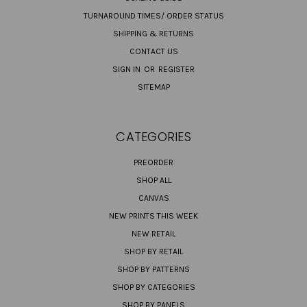
TURNAROUND TIMES/ ORDER STATUS
SHIPPING & RETURNS
CONTACT US
SIGN IN
OR
REGISTER
SITEMAP
CATEGORIES
PREORDER
SHOP ALL
CANVAS
NEW PRINTS THIS WEEK
NEW RETAIL
SHOP BY RETAIL
SHOP BY PATTERNS
SHOP BY CATEGORIES
SHOP BY PANELS