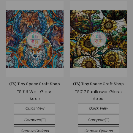
(TS) Tiny Space Craft Shop
(TS) Tiny Space Craft Shop
TS019 Wolf Glass
TS017 Sunflower Glass
$0.00
$0.00
Quick View
Quick View
Compare
Compare
Choose Options
Choose Options