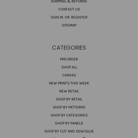
SHIPPING & RETURNS
CONTACT US
SIGN IN
OR
REGISTER
SITEMAP
CATEGORIES
PREORDER
SHOP ALL
CANVAS
NEW PRINTS THIS WEEK
NEW RETAIL
SHOP BY RETAIL
SHOP BY PATTERNS
SHOP BY CATEGORIES
SHOP BY PANELS
SHOP BY CUT AND SEW/GLUE