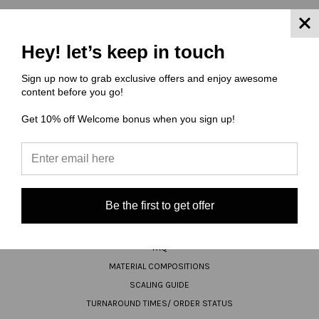
Hey! let’s keep in touch
JOIN OUR NEWSLETTER
Sign up now to grab exclusive offers and enjoy awesome
Email
content before you go!
Address
Get 10% off Welcome bonus when you sign up!
Be the first to get offer
NAVIGATE
FAQ
MATERIAL COMPOSITIONS
SCALING GUIDE
TURNAROUND TIMES/ ORDER STATUS