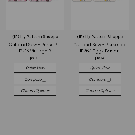
(IP) Lly Pattern Shoppe
(IP) Lly Pattern Shoppe
Cut and Sew - Purse Pal
Cut and Sew - Purse pal
IP216 Vintage B
IP264 Eggs Bacon
$10.50
$10.50
Quick View
Quick View
Compare
Compare
Choose Options
Choose Options