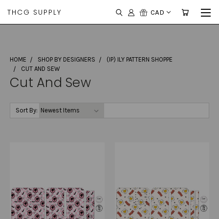
THCG SUPPLY
CAD
HOME
SHOP BY DESIGNERS
(IP) ILY PATTERN SHOPPE
CUT AND SEW
Cut And Sew
Sort By: