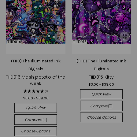
(TIID) The Illuminated Ink
(TIID) The Illuminated Ink
Digitals
Digitals
TIID016 Mash potato of the
TIID015 Kitty
week
$3.00 - $38.00
★
★
★
★
★
1
1
Quick View
$3.00 - $38.00
Compare
Quick View
Choose Options
Compare
Choose Options