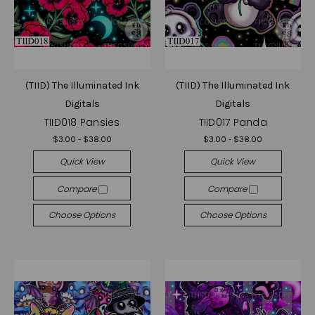
(TIID) The Illuminated Ink
(TIID) The Illuminated Ink
Digitals
Digitals
TIID018 Pansies
TIID017 Panda
$3.00 - $38.00
$3.00 - $38.00
Quick View
Quick View
Compare
Compare
Choose Options
Choose Options