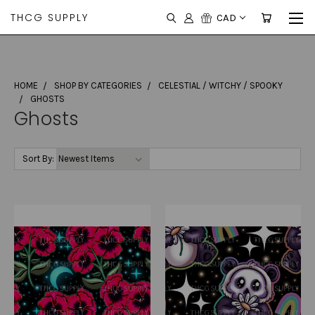
THCG SUPPLY
CAD
HOME
SHOP BY CATEGORIES
CELESTIAL / WITCHY / SPOOKY
GHOSTS
Ghosts
Sort By: