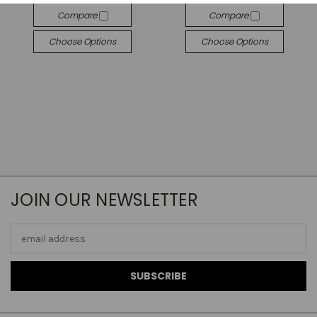
Compare
Compare
Choose Options
Choose Options
JOIN OUR NEWSLETTER
Email
Address