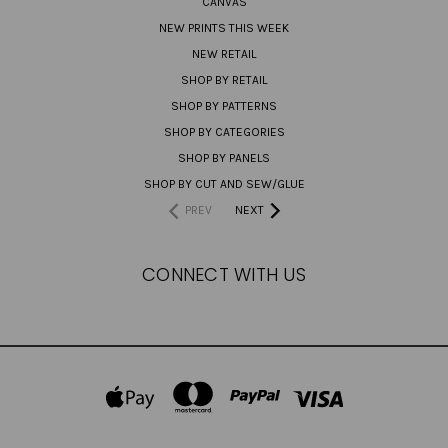
CANVAS
NEW PRINTS THIS WEEK
NEW RETAIL
SHOP BY RETAIL
SHOP BY PATTERNS
SHOP BY CATEGORIES
SHOP BY PANELS
SHOP BY CUT AND SEW/GLUE
PREV
NEXT
CONNECT WITH US