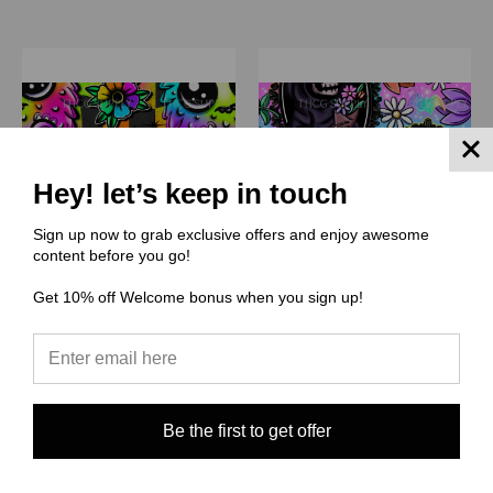
Hey! let’s keep in touch
Sign up now to grab exclusive offers and enjoy awesome
content before you go!
Get 10% off Welcome bonus when you sign up!
(TIID) The Illuminated Ink
(TIID) The Illuminated Ink
Digitals
Digitals
TIID014 Fluff Monster
TIID013 Grim floral
Be the first to get offer
$3.00 - $38.00
$3.00 - $38.00
Quick View
Quick View