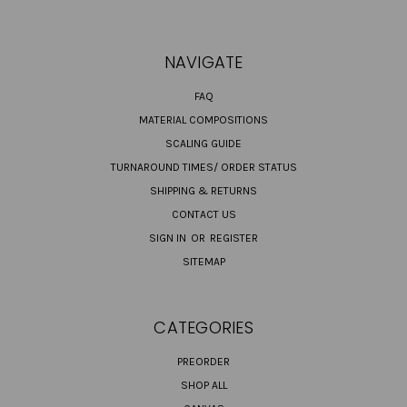
NAVIGATE
FAQ
MATERIAL COMPOSITIONS
SCALING GUIDE
TURNAROUND TIMES/ ORDER STATUS
SHIPPING & RETURNS
CONTACT US
SIGN IN
OR
REGISTER
SITEMAP
CATEGORIES
PREORDER
SHOP ALL