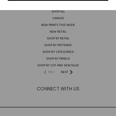
PREORDER
SHOP ALL
CANVAS
NEW PRINTS THIS WEEK
NEW RETAIL
SHOP BY RETAIL
SHOP BY PATTERNS
SHOP BY CATEGORIES
SHOP BY PANELS
SHOP BY CUT AND SEW/GLUE
PREV
NEXT
CONNECT WITH US