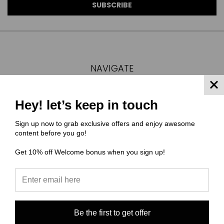
NAVIGATE
FAQ
MATERIAL COMPOSITIONS
Hey! let’s keep in touch
SCALING GUIDE
Sign up now to grab exclusive offers and enjoy awesome
TURNAROUND TIMES/ ORDER STATUS
content before you go!
SHIPPING & RETURNS
Get 10% off Welcome bonus when you sign up!
CONTACT US
SIGN IN
OR
REGISTER
SITEMAP
CATEGORIES
Be the first to get offer