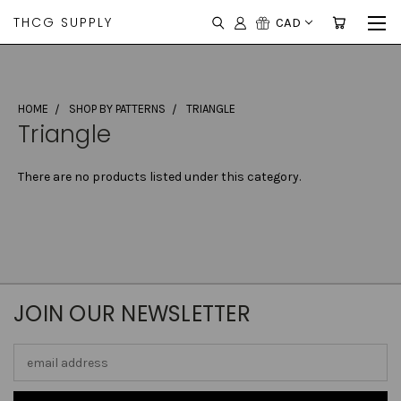
THCG SUPPLY
CAD
HOME
SHOP BY PATTERNS
TRIANGLE
Triangle
There are no products listed under this category.
JOIN OUR NEWSLETTER
Email
Address