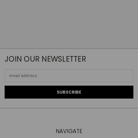
JOIN OUR NEWSLETTER
Email
Address
NAVIGATE