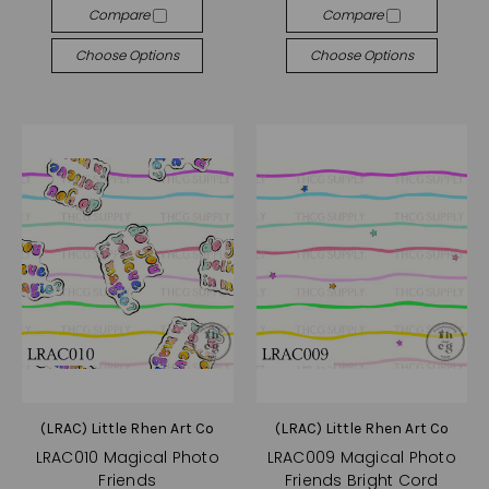
Compare
Compare
Choose Options
Choose Options
(LRAC) Little Rhen Art Co
(LRAC) Little Rhen Art Co
LRAC010 Magical Photo
LRAC009 Magical Photo
Friends
Friends Bright Cord