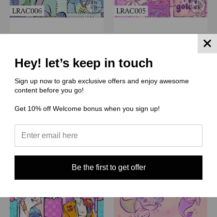
(LRAC) Little Rhen Art Co
(LRAC) Little Rhen Art Co
LRAC006 Lets All Go To
LRAC005 Kpop Girlz Pink
Hey! let’s keep in touch
Dragon Land patchwork
$3.00 - $38.00
$3.00 - $38.00
Sign up now to grab exclusive offers and enjoy awesome
Quick View
content before you go!
Quick View
Compare
Get 10% off Welcome bonus when you sign up!
Compare
Choose Options
Choose Options
Be the first to get offer