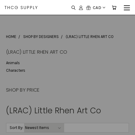
THCG SUPPLY
CAD
HOME
SHOP BY DESIGNERS
(LRAC) LITTLE RHEN ART CO
(LRAC) LITTLE RHEN ART CO
Animals
Characters
SHOP BY PRICE
(LRAC) Little Rhen Art Co
Sort By: