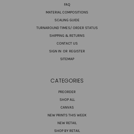
FAQ
MATERIAL COMPOSITIONS
SCALING GUIDE
TURNAROUND TIMES/ ORDER STATUS
SHIPPING & RETURNS
CONTACT US
SIGN IN
OR
REGISTER
SITEMAP
CATEGORIES
PREORDER
SHOP ALL
CANVAS
NEW PRINTS THIS WEEK
NEW RETAIL
SHOP BY RETAIL