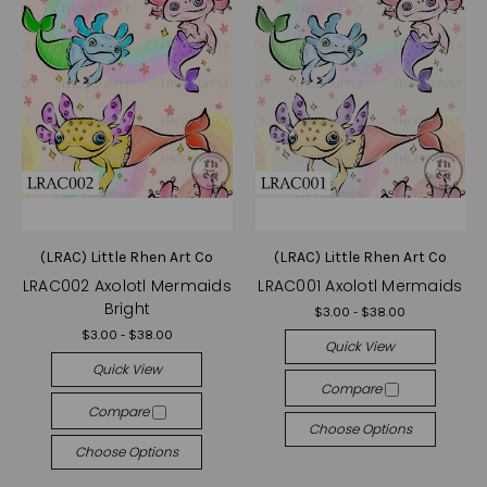
(LRAC) Little Rhen Art Co
(LRAC) Little Rhen Art Co
LRAC002 Axolotl Mermaids
LRAC001 Axolotl Mermaids
Bright
$3.00 - $38.00
$3.00 - $38.00
Quick View
Quick View
Compare
Compare
Choose Options
Choose Options