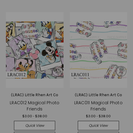
(LRAC) Little Rhen Art Co
(LRAC) Little Rhen Art Co
LRAC012 Magical Photo
LRAC011 Magical Photo
Friends
Friends
$3.00 - $38.00
$3.00 - $38.00
Quick View
Quick View