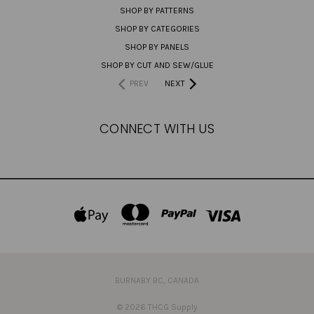
SHOP BY PATTERNS
SHOP BY CATEGORIES
SHOP BY PANELS
SHOP BY CUT AND SEW/GLUE
PREV
NEXT
CONNECT WITH US
BURNABY BC, CANADA
© 2026 THCG Supply