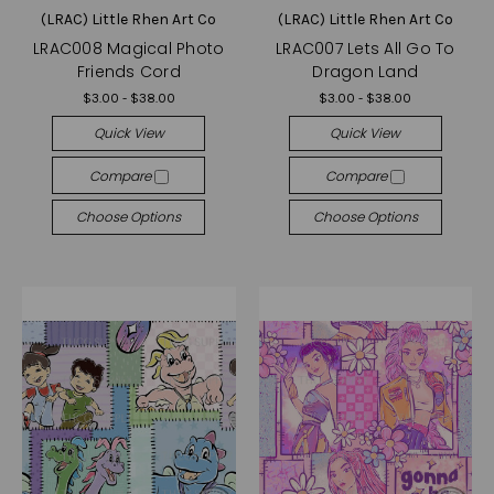
(LRAC) Little Rhen Art Co
(LRAC) Little Rhen Art Co
LRAC008 Magical Photo
LRAC007 Lets All Go To
Friends Cord
Dragon Land
$3.00 - $38.00
$3.00 - $38.00
Quick View
Quick View
Compare
Compare
Choose Options
Choose Options