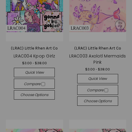
(LRAC) Little Rhen Art Co
(LRAC) Little Rhen Art Co
LRAC004 Kpop Girlz
LRAC003 Axolotl Mermaids
Pink
$3.00 - $38.00
$3.00 - $38.00
Quick View
Quick View
Compare
Compare
Choose Options
Choose Options