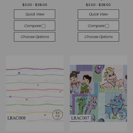
$3.00 - $38.00
$3.00 - $38.00
Quick View
Quick View
Compare
Compare
Choose Options
Choose Options