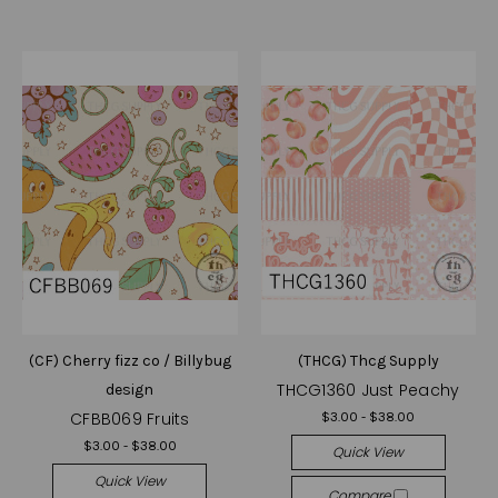
(CF) Cherry fizz co / Billybug
(THCG) Thcg Supply
THCG1360 Just Peachy
design
CFBB069 Fruits
$3.00 - $38.00
$3.00 - $38.00
Quick View
Quick View
Compare