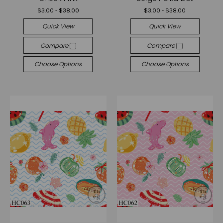
$3.00 - $38.00
$3.00 - $38.00
Quick View
Quick View
Compare
Compare
Choose Options
Choose Options