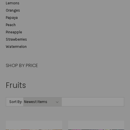
Lemons
Oranges
Papaya
Peach
Pineapple
Strawberries
Watermelon
SHOP BY PRICE
Fruits
Sort By: