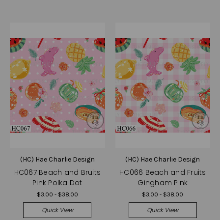
(HC) Hae Charlie Design
(HC) Hae Charlie Design
HC067 Beach and Bruits
HC066 Beach and Fruits
Pink Polka Dot
Gingham Pink
$3.00 - $38.00
$3.00 - $38.00
Quick View
Quick View