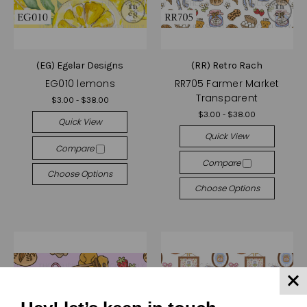
(EG) Egelar Designs
(RR) Retro Rach
EG010 lemons
RR705 Farmer Market
Transparent
$3.00 - $38.00
$3.00 - $38.00
Quick View
Quick View
Compare
Compare
Choose Options
Choose Options