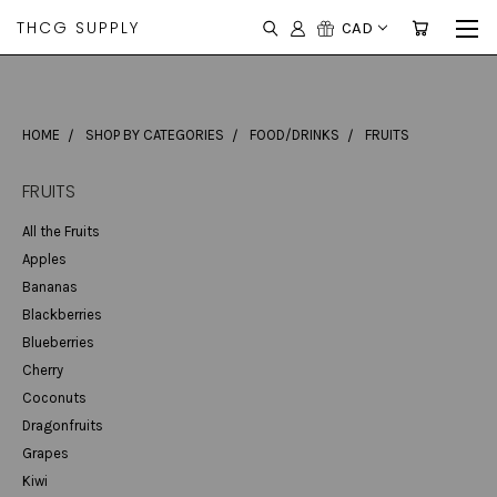
THCG SUPPLY
CAD
HOME
SHOP BY CATEGORIES
FOOD/DRINKS
FRUITS
FRUITS
All the Fruits
Apples
Bananas
Blackberries
Blueberries
Cherry
Coconuts
Dragonfruits
Grapes
Kiwi