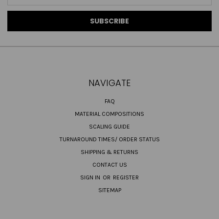
Address
NAVIGATE
FAQ
MATERIAL COMPOSITIONS
SCALING GUIDE
TURNAROUND TIMES/ ORDER STATUS
SHIPPING & RETURNS
CONTACT US
SIGN IN
OR
REGISTER
SITEMAP