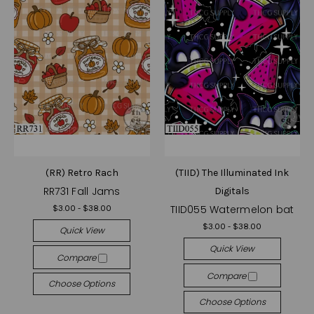
(RR) Retro Rach
(TIID) The Illuminated Ink
RR731 Fall Jams
Digitals
TIID055 Watermelon bat
$3.00 - $38.00
$3.00 - $38.00
Quick View
Quick View
Compare
Compare
Choose Options
Choose Options