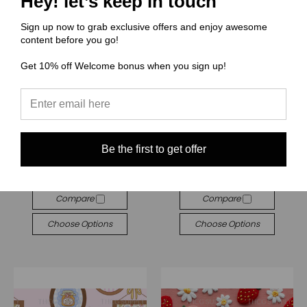
Hey! let’s keep in touch
Sign up now to grab exclusive offers and enjoy awesome
content before you go!
Get 10% off Welcome bonus when you sign up!
(RR) Retro Rach
(RR) Retro Rach
RR704 Farmer Market
RR702 Cottage Frames
Be the first to get offer
$3.00 - $38.00
$3.00 - $38.00
Quick View
Quick View
Compare
Compare
Choose Options
Choose Options