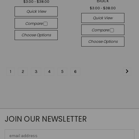
Black
$3.00 - $38.00
$3.00 - $38.00
Quick View
Quick View
Compare
Compare
Choose Options
Choose Options
1
2
3
4
5
6
JOIN OUR NEWSLETTER
Email