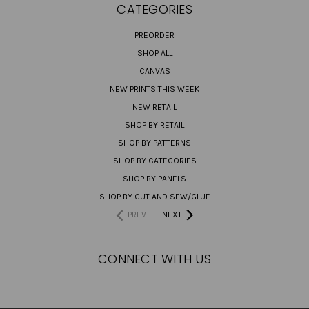
CATEGORIES
PREORDER
SHOP ALL
CANVAS
NEW PRINTS THIS WEEK
NEW RETAIL
SHOP BY RETAIL
SHOP BY PATTERNS
SHOP BY CATEGORIES
SHOP BY PANELS
SHOP BY CUT AND SEW/GLUE
PREV
NEXT
CONNECT WITH US