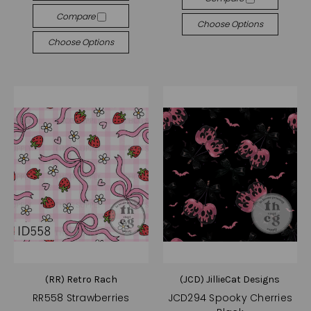
Compare
Choose Options
Choose Options
(RR) Retro Rach
(JCD) JillieCat Designs
RR558 Strawberries
JCD294 Spooky Cherries