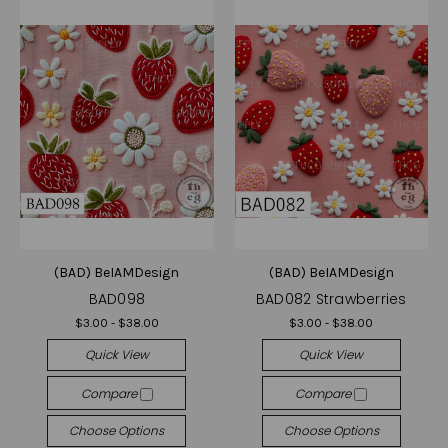
(BAD) BeIAMDesign
(BAD) BeIAMDesign
BAD098
BAD082 Strawberries
$3.00 - $38.00
$3.00 - $38.00
Quick View
Quick View
Compare
Compare
Choose Options
Choose Options