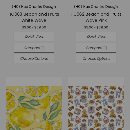
(HC) Hae Charlie Design
(HC) Hae Charlie Design
HC063 Beach and Fruits
HC062 Beach and Fruits
White Wave
Wave Pink
$3.00 - $38.00
$3.00 - $38.00
Quick View
Quick View
Compare
Compare
Choose Options
Choose Options