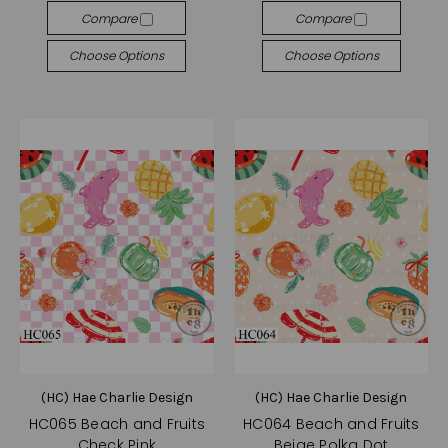
Compare
Compare
Choose Options
Choose Options
(HC) Hae Charlie Design
(HC) Hae Charlie Design
HC065 Beach and Fruits
HC064 Beach and Fruits
Check Pink
Beige Polka Dot