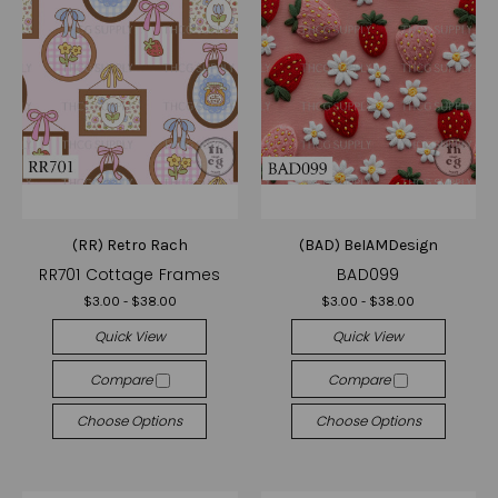
(RR) Retro Rach
(BAD) BeIAMDesign
RR701 Cottage Frames
BAD099
$3.00 - $38.00
$3.00 - $38.00
Quick View
Quick View
Compare
Compare
Choose Options
Choose Options