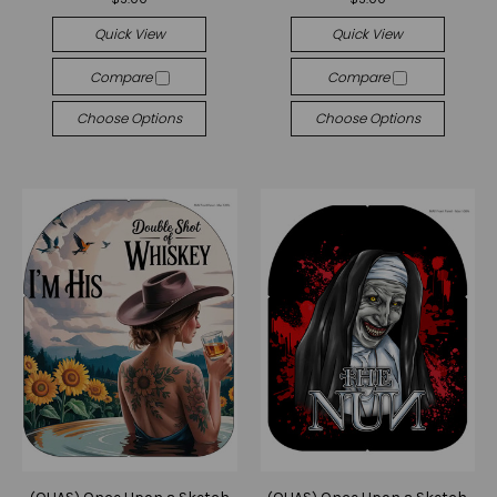
Quick View
Quick View
Compare
Compare
Choose Options
Choose Options