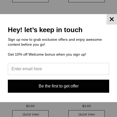
Hey! let’s keep in touch
Sign up now to grab exclusive offers and enjoy awesome
content before you go!
Get 10% off Welcome bonus when you sign up!
Be the first to get offer
(OUAS) Once Upon a Sketch
(OUAS) Once Upon a Sketch
Cut and Sew - Mav Front
Cut and Sew - Mav Front
Panel OUAS IT
Panel OUAS Halloween
$5.00
$5.00
Quick View
Quick View