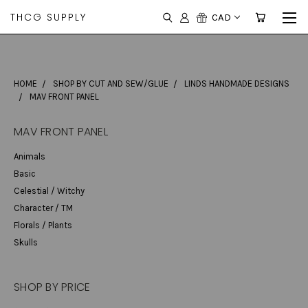
THCG SUPPLY
CAD
HOME
SHOP BY CUT AND SEW/GLUE
LINDS HANDMADE DESIGNS
MAV FRONT PANEL
MAV FRONT PANEL
Animals
Basic
Celestial / Witchy
Character / TM
Florals / Plants
Skulls
SHOP BY PRICE