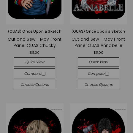
(OUAS) Once Upon a Sketch
(OUAS) Once Upon a Sketch
Cut and Sew - Mav Front
Cut and Sew - Mav Front
Panel OUAS Chucky
Panel OUAS Annabelle
$5.00
$5.00
Quick View
Quick View
Compare
Compare
Choose Options
Choose Options