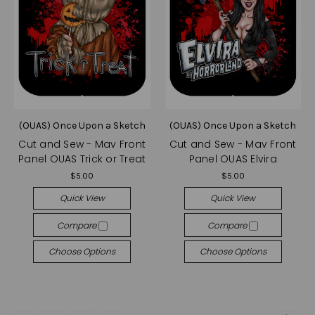
(OUAS) Once Upon a Sketch
(OUAS) Once Upon a Sketch
Cut and Sew - Mav Front
Cut and Sew - Mav Front
Panel OUAS Trick or Treat
Panel OUAS Elvira
$5.00
$5.00
Quick View
Quick View
Compare
Compare
Choose Options
Choose Options