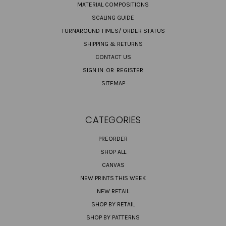
MATERIAL COMPOSITIONS
SCALING GUIDE
TURNAROUND TIMES/ ORDER STATUS
SHIPPING & RETURNS
CONTACT US
SIGN IN
OR
REGISTER
SITEMAP
CATEGORIES
PREORDER
SHOP ALL
CANVAS
NEW PRINTS THIS WEEK
NEW RETAIL
SHOP BY RETAIL
SHOP BY PATTERNS