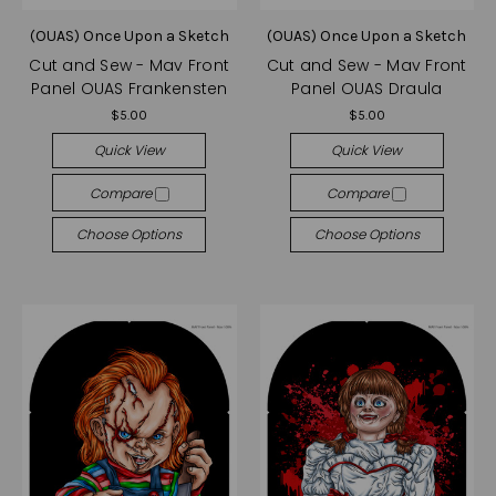
(OUAS) Once Upon a Sketch
(OUAS) Once Upon a Sketch
Cut and Sew - Mav Front
Cut and Sew - Mav Front
Panel OUAS Frankensten
Panel OUAS Draula
$5.00
$5.00
Quick View
Quick View
Compare
Compare
Choose Options
Choose Options