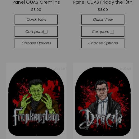
Panel OUAS Gremlins
Panel OUAS Friday the 13th
$5.00
$5.00
Quick View
Quick View
Compare
Compare
Choose Options
Choose Options