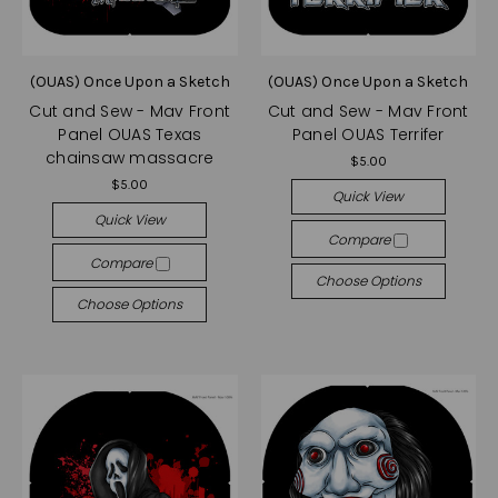
(OUAS) Once Upon a Sketch
(OUAS) Once Upon a Sketch
Cut and Sew - Mav Front
Cut and Sew - Mav Front
Panel OUAS Texas
Panel OUAS Terrifer
chainsaw massacre
$5.00
$5.00
Quick View
Quick View
Compare
Compare
Choose Options
Choose Options