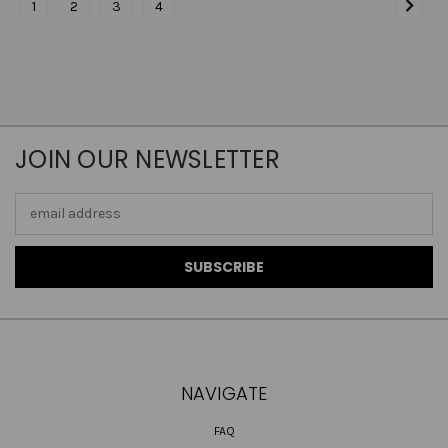
1
2
3
4
JOIN OUR NEWSLETTER
Email
Address
NAVIGATE
FAQ