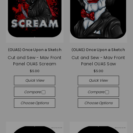
(OUAS) Once Upon a Sketch
(OUAS) Once Upon a Sketch
Cut and Sew - Mav Front
Cut and Sew - Mav Front
Panel OUAS Scream
Panel OUAS Saw
$5.00
$5.00
Quick View
Quick View
Compare
Compare
Choose Options
Choose Options