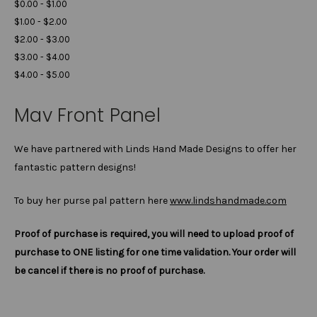
$0.00 - $1.00
$1.00 - $2.00
$2.00 - $3.00
$3.00 - $4.00
$4.00 - $5.00
Mav Front Panel
We have partnered with Linds Hand Made Designs to offer her
fantastic pattern designs!
To buy her purse pal pattern here
www.lindshandmade.com
Proof of purchase is required, you will need to upload proof of
purchase to ONE listing for one time validation. Your order will
be cancel if there is no proof of purchase.