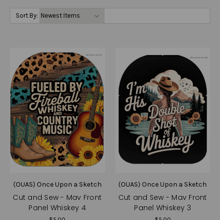
Sort By:
(OUAS) Once Upon a Sketch
(OUAS) Once Upon a Sketch
Cut and Sew - Mav Front
Cut and Sew - Mav Front
Panel Whiskey 4
Panel Whiskey 3
$5.00
$5.00