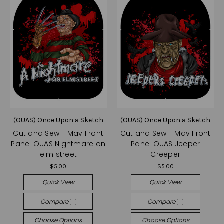
(OUAS) Once Upon a Sketch
(OUAS) Once Upon a Sketch
Cut and Sew - Mav Front
Cut and Sew - Mav Front
Panel OUAS Nightmare on
Panel OUAS Jeeper
elm street
Creeper
$5.00
$5.00
Quick View
Quick View
Compare
Compare
Choose Options
Choose Options