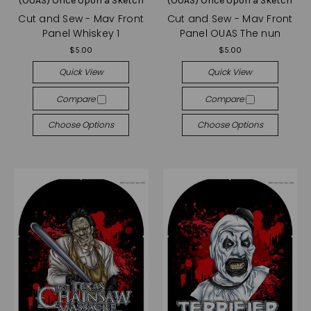
(OUAS) Once Upon a Sketch
(OUAS) Once Upon a Sketch
Cut and Sew - Mav Front
Cut and Sew - Mav Front
Panel Whiskey 1
Panel OUAS The nun
$5.00
$5.00
Quick View
Quick View
Compare
Compare
Choose Options
Choose Options