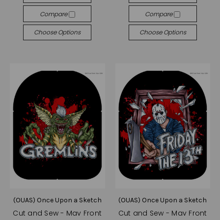
Compare
Compare
Choose Options
Choose Options
(OUAS) Once Upon a Sketch
(OUAS) Once Upon a Sketch
Cut and Sew - Mav Front
Cut and Sew - Mav Front