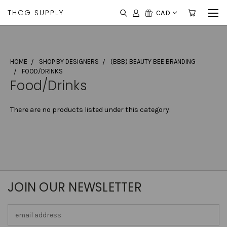
THCG SUPPLY
CAD
HOME
SHOP BY DESIGNERS
(BBB) BEAUTY BEE BRANDING
FOOD/DRINKS
Food/Drinks
There are no products listed under this category.
JOIN OUR NEWSLETTER
Email
Address