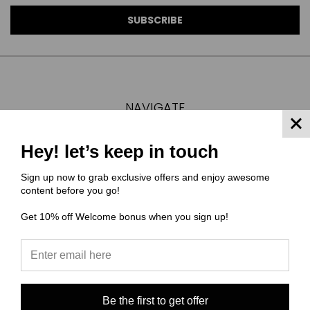
NAVIGATE
FAQ
Hey! let’s keep in touch
MATERIAL COMPOSITIONS
SCALING GUIDE
Sign up now to grab exclusive offers and enjoy awesome
TURNAROUND TIMES/ ORDER STATUS
content before you go!
SHIPPING & RETURNS
Get 10% off Welcome bonus when you sign up!
CONTACT US
SIGN IN
OR
REGISTER
SITEMAP
Be the first to get offer
CATEGORIES