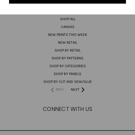
PREORDER
SHOP ALL
CANVAS
NEW PRINTS THIS WEEK
NEW RETAIL
SHOP BY RETAIL
SHOP BY PATTERNS
SHOP BY CATEGORIES
SHOP BY PANELS
SHOP BY CUT AND SEW/GLUE
PREV
NEXT
CONNECT WITH US