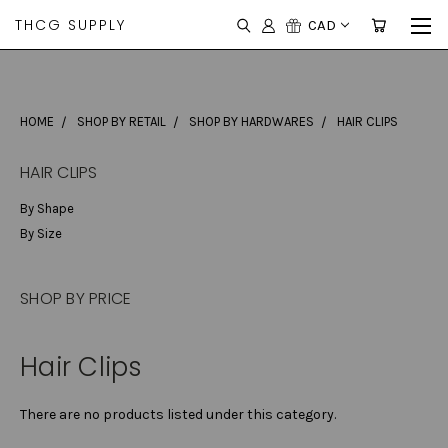
THCG SUPPLY
CAD
HOME
SHOP BY RETAIL
SHOP BY HARDWARES
HAIR CLIPS
HAIR CLIPS
By Shape
By Size
SHOP BY PRICE
Hair Clips
There are no products listed under this category.