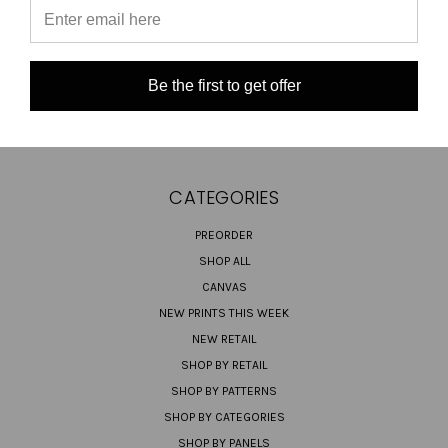
TURNAROUND TIMES/ ORDER STATUS
SHIPPING & RETURNS
CONTACT US
Be the first to get offer
SIGN IN
OR
REGISTER
SITEMAP
CATEGORIES
PREORDER
SHOP ALL
CANVAS
NEW PRINTS THIS WEEK
NEW RETAIL
SHOP BY RETAIL
SHOP BY PATTERNS
SHOP BY CATEGORIES
SHOP BY PANELS