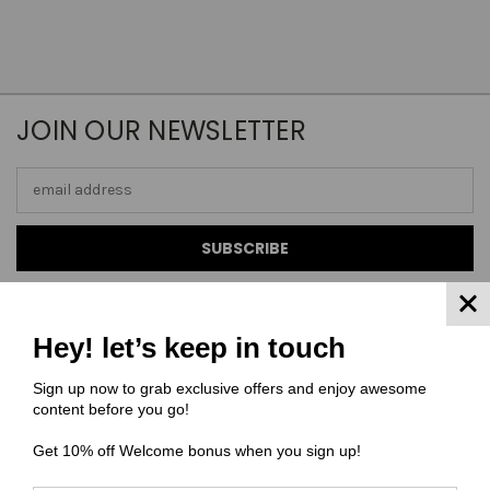
JOIN OUR NEWSLETTER
Email
Address
Hey! let’s keep in touch
NAVIGATE
Sign up now to grab exclusive offers and enjoy awesome
content before you go!
FAQ
Get 10% off Welcome bonus when you sign up!
MATERIAL COMPOSITIONS
SCALING GUIDE