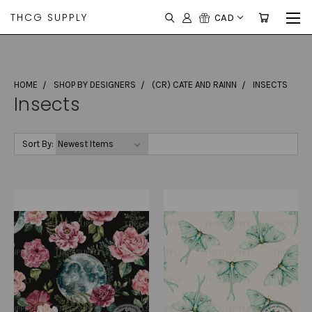
THCG SUPPLY
CAD
HOME
SHOP BY DESIGNERS
(CR) CATE AND RAINN
INSECTS
Insects
Sort By: