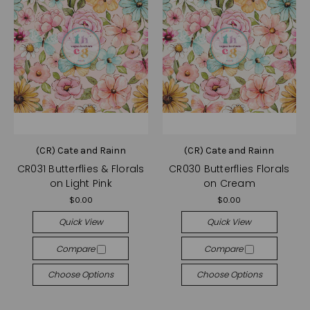
(CR) Cate and Rainn
(CR) Cate and Rainn
CR031 Butterflies & Florals
CR030 Butterflies Florals
on Light Pink
on Cream
$0.00
$0.00
Quick View
Quick View
Compare
Compare
Choose Options
Choose Options