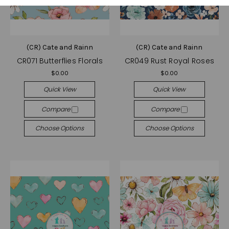
(CR) Cate and Rainn
(CR) Cate and Rainn
CR071 Butterflies Florals
CR049 Rust Royal Roses
$0.00
$0.00
Quick View
Quick View
Compare
Compare
Choose Options
Choose Options