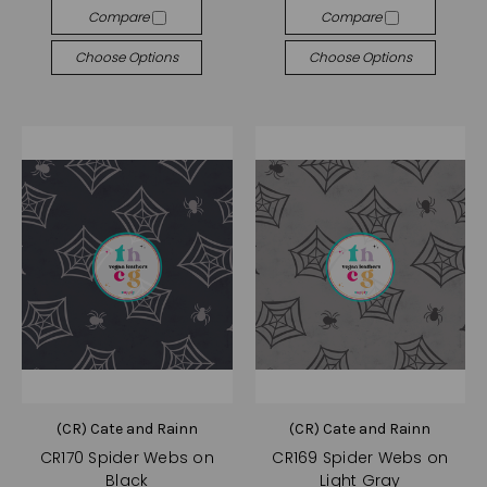
Compare
Compare
Choose Options
Choose Options
(CR) Cate and Rainn
(CR) Cate and Rainn
CR170 Spider Webs on
CR169 Spider Webs on
Black
Light Gray