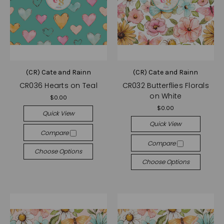
(CR) Cate and Rainn
(CR) Cate and Rainn
CR036 Hearts on Teal
CR032 Butterflies Florals
on White
$0.00
$0.00
Quick View
Quick View
Compare
Compare
Choose Options
Choose Options