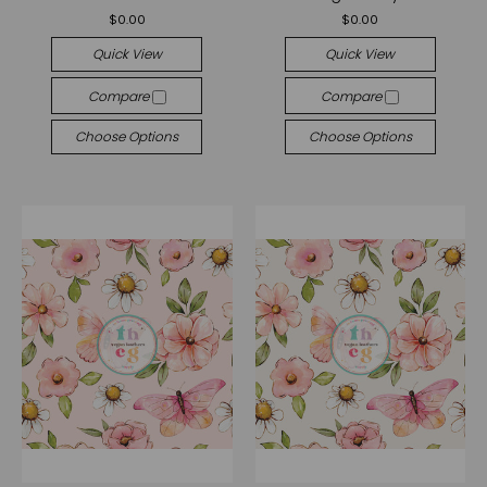
$0.00
$0.00
Quick View
Quick View
Compare
Compare
Choose Options
Choose Options