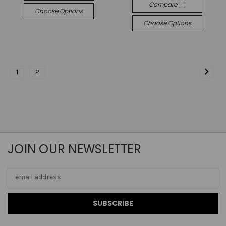
Compare
Choose Options
Choose Options
1
2
JOIN OUR NEWSLETTER
Email
Address