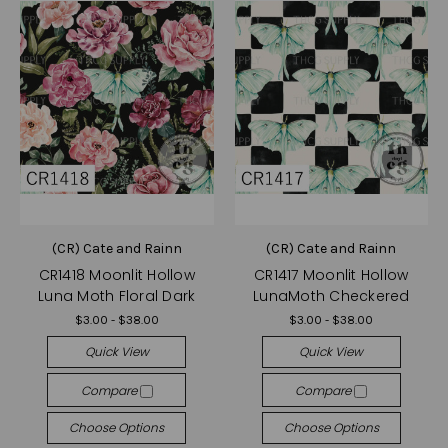
(CR) Cate and Rainn
(CR) Cate and Rainn
CR1418 Moonlit Hollow
CR1417 Moonlit Hollow
Luna Moth Floral Dark
LunaMoth Checkered
$3.00 - $38.00
$3.00 - $38.00
Quick View
Quick View
Compare
Compare
Choose Options
Choose Options