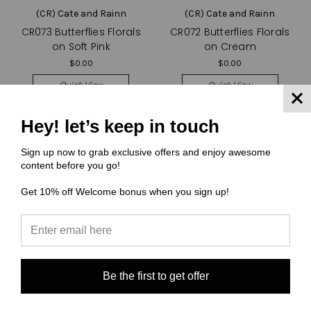
(CR) Cate and Rainn
(CR) Cate and Rainn
CR073 Butterflies Florals
CR072 Butterflies Florals
on Soft Pink
on Cream
$0.00
$0.00
Quick View
Quick View
Compare
Compare
Hey! let’s keep in touch
Choose Options
Choose Options
Sign up now to grab exclusive offers and enjoy awesome
content before you go!
Get 10% off Welcome bonus when you sign up!
Be the first to get offer