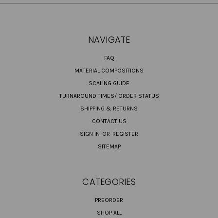
NAVIGATE
FAQ
MATERIAL COMPOSITIONS
SCALING GUIDE
TURNAROUND TIMES/ ORDER STATUS
SHIPPING & RETURNS
CONTACT US
SIGN IN
OR
REGISTER
SITEMAP
CATEGORIES
PREORDER
SHOP ALL