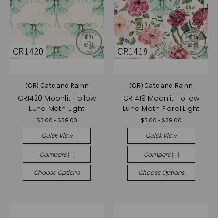
(CR) Cate and Rainn
(CR) Cate and Rainn
CR1420 Moonlit Hollow
CR1419 Moonlit Hollow
Luna Moth Light
Luna Moth Floral Light
$3.00 - $38.00
$3.00 - $38.00
Quick View
Quick View
Compare
Compare
Choose Options
Choose Options