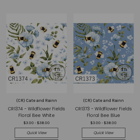
(CR) Cate and Rainn
(CR) Cate and Rainn
CR1374 - Wildflower Fields
CR1373 - Wildflower Fields
Floral Bee White
Floral Bee Blue
$3.00 - $38.00
$3.00 - $38.00
Quick View
Quick View