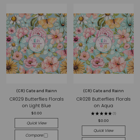
(CR) Cate and Rainn
(CR) Cate and Rainn
CR029 Butterflies Florals
CR028 Butterflies Florals
on Light Blue
on Aqua
$0.00
★
★
★
★
★
1
1
$0.00
Quick View
Quick View
Compare