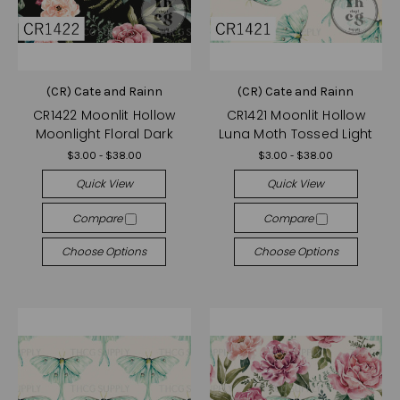
(CR) Cate and Rainn
(CR) Cate and Rainn
CR1422 Moonlit Hollow
CR1421 Moonlit Hollow
Moonlight Floral Dark
Luna Moth Tossed Light
$3.00 - $38.00
$3.00 - $38.00
Quick View
Quick View
Compare
Compare
Choose Options
Choose Options