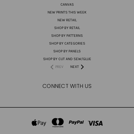
CANVAS
NEW PRINTS THIS WEEK
NEW RETAIL
SHOP BY RETAIL
SHOP BY PATTERNS
SHOP BY CATEGORIES
SHOP BY PANELS
SHOP BY CUT AND SEW/GLUE
PREV
NEXT
CONNECT WITH US