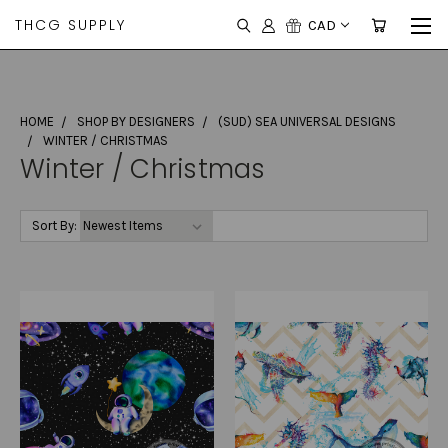
THCG SUPPLY
CAD
HOME
SHOP BY DESIGNERS
(SUD) SEA UNIVERSAL DESIGNS
WINTER / CHRISTMAS
Winter / Christmas
Sort By: