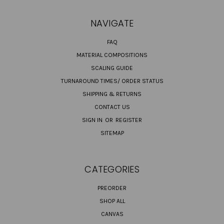
NAVIGATE
FAQ
MATERIAL COMPOSITIONS
SCALING GUIDE
TURNAROUND TIMES/ ORDER STATUS
SHIPPING & RETURNS
CONTACT US
SIGN IN
OR
REGISTER
SITEMAP
CATEGORIES
PREORDER
SHOP ALL
CANVAS