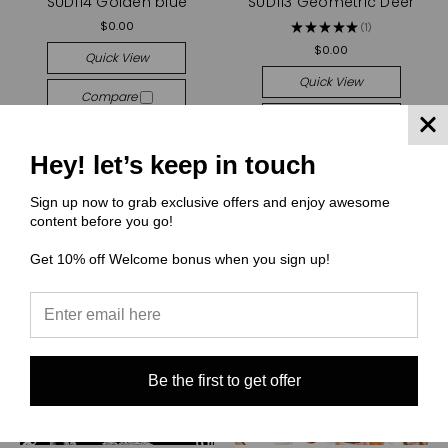
SUD114 Golden blue
SUD113 Geometric Deer
$0.00
★
★
★
★
★
1
1
$0.00
Quick View
Quick View
Compare
Compare
Choose Options
Choose Options
Hey! let’s keep in touch
Sign up now to grab exclusive offers and enjoy awesome
content before you go!
Get 10% off Welcome bonus when you sign up!
Be the first to get offer