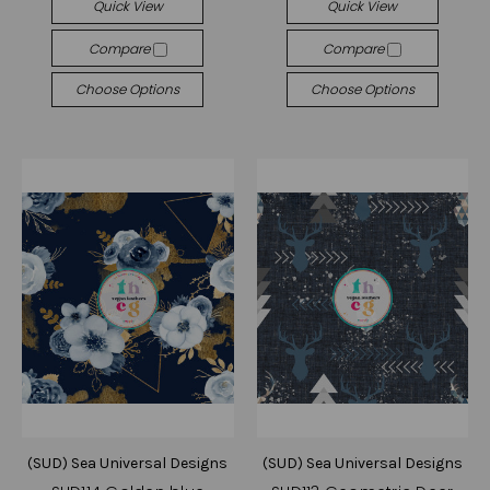
Quick View
Quick View
Compare
Compare
Choose Options
Choose Options
(SUD) Sea Universal Designs
(SUD) Sea Universal Designs