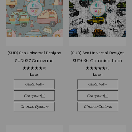
(SUD) Sea Universal Designs
(SUD) Sea Universal Designs
SUD037 Caravane
SUD036 Camping truck
★
★
★
★
★
1
★
★
★
★
★
1
1
1
$0.00
$0.00
Quick View
Quick View
Compare
Compare
Choose Options
Choose Options