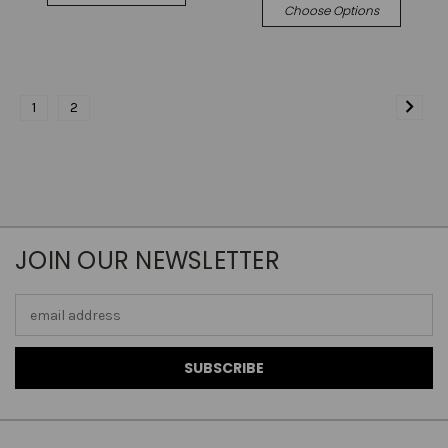
Choose Options
1
2
JOIN OUR NEWSLETTER
Email
Address