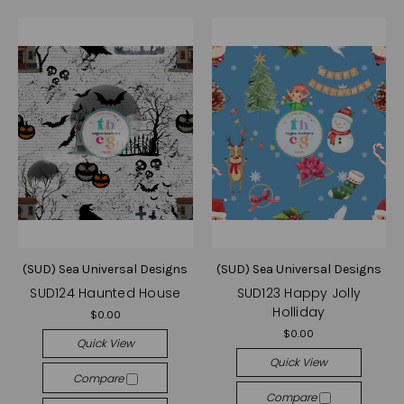
(SUD) Sea Universal Designs
(SUD) Sea Universal Designs
SUD124 Haunted House
SUD123 Happy Jolly
Holliday
$0.00
$0.00
Quick View
Quick View
Compare
Compare