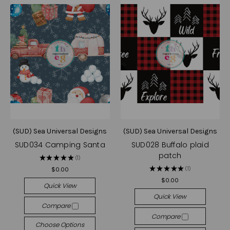
(SUD) Sea Universal Designs
(SUD) Sea Universal Designs
SUD034 Camping Santa
SUD028 Buffalo plaid
patch
★
★
★
★
★
1
1
★
★
★
★
★
1
$0.00
1
$0.00
Quick View
Quick View
Compare
Compare
Choose Options