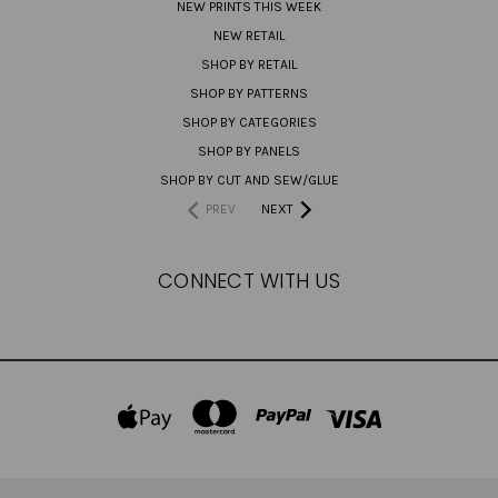
NEW PRINTS THIS WEEK
NEW RETAIL
SHOP BY RETAIL
SHOP BY PATTERNS
SHOP BY CATEGORIES
SHOP BY PANELS
SHOP BY CUT AND SEW/GLUE
PREV
NEXT
CONNECT WITH US