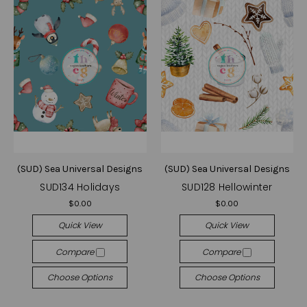
(SUD) Sea Universal Designs
(SUD) Sea Universal Designs
SUD134 Holidays
SUD128 Hellowinter
$0.00
$0.00
Quick View
Quick View
Compare
Compare
Choose Options
Choose Options