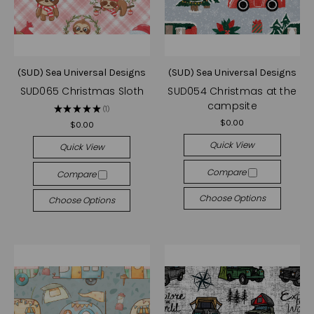
(SUD) Sea Universal Designs
(SUD) Sea Universal Designs
SUD065 Christmas Sloth
SUD054 Christmas at the
campsite
★
★
★
★
★
1
1
$0.00
$0.00
Quick View
Quick View
Compare
Compare
Choose Options
Choose Options