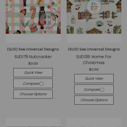
(SUD) Sea Universal Designs
(SUD) Sea Universal Designs
SUD179 Nutcracker
SUD135 Home For
Christmas
$0.00
$0.00
Quick View
Quick View
Compare
Compare
Choose Options
Choose Options