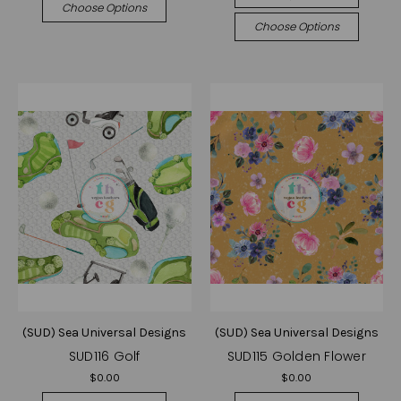
Choose Options
Choose Options
(SUD) Sea Universal Designs
(SUD) Sea Universal Designs
SUD116 Golf
SUD115 Golden Flower
$0.00
$0.00