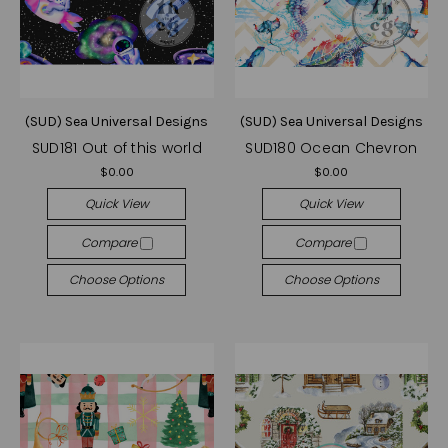
(SUD) Sea Universal Designs
(SUD) Sea Universal Designs
SUD181 Out of this world
SUD180 Ocean Chevron
$0.00
$0.00
Quick View
Quick View
Compare
Compare
Choose Options
Choose Options