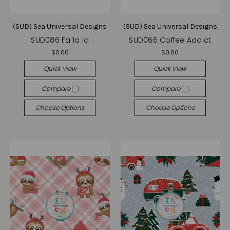
(SUD) Sea Universal Designs
(SUD) Sea Universal Designs
SUD086 Fa la la
SUD066 Coffee Addict
$0.00
$0.00
Quick View
Quick View
Compare
Compare
Choose Options
Choose Options