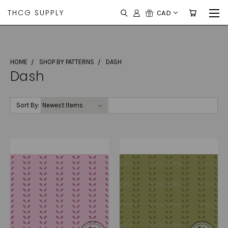
THCG SUPPLY
CAD
HOME
SHOP BY PATTERNS
DASH
Dash
Sort By: