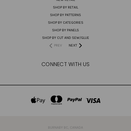
SHOP BY RETAIL
SHOP BY PATTERNS
SHOP BY CATEGORIES
SHOP BY PANELS
SHOP BY CUT AND SEW/GLUE
PREV
NEXT
CONNECT WITH US
BURNABY BC, CANADA