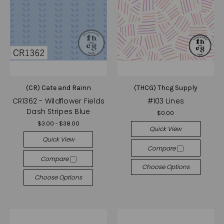
(CR) Cate and Rainn
(THCG) Thcg Supply
CR1362 - Wildflower Fields
#103 Lines
Dash Stripes Blue
$0.00
$3.00 - $38.00
Quick View
Quick View
Compare
Compare
Choose Options
Choose Options