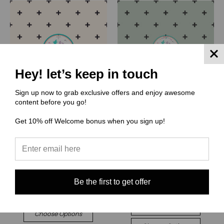
Hey! let’s keep in touch
Sign up now to grab exclusive offers and enjoy awesome
content before you go!
Get 10% off Welcome bonus when you sign up!
(CR) Cate and Rainn
(CR) Cate and Rainn
CR125 Boho Dashes on
CR124 Boho Dashes on
Cream
Sage
$0.00
★
★
★
★
★
1
1
$0.00
Quick View
Be the first to get offer
Quick View
Compare
Compare
Choose Options