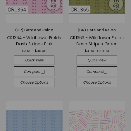
(CR) Cate and Rainn
(CR) Cate and Rainn
CR1364 - Wildflower Fields
CR1363 - Wildflower Fields
Dash Stripes Pink
Dash Stripes Green
$3.00 - $38.00
$3.00 - $38.00
Quick View
Quick View
Compare
Compare
Choose Options
Choose Options