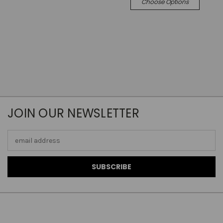
Choose Options
JOIN OUR NEWSLETTER
Email
Address