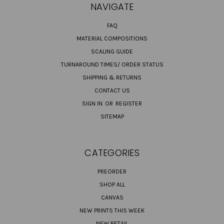
NAVIGATE
FAQ
MATERIAL COMPOSITIONS
SCALING GUIDE
TURNAROUND TIMES/ ORDER STATUS
SHIPPING & RETURNS
CONTACT US
SIGN IN
OR
REGISTER
SITEMAP
CATEGORIES
PREORDER
SHOP ALL
CANVAS
NEW PRINTS THIS WEEK
NEW RETAIL