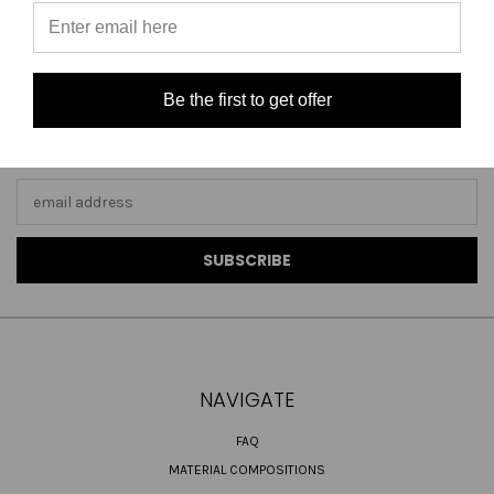
Be the first to get offer
JOIN OUR NEWSLETTER
Email
Address
NAVIGATE
FAQ
MATERIAL COMPOSITIONS