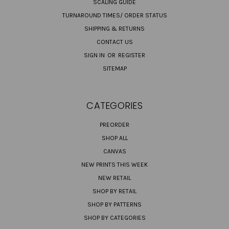
SCALING GUIDE
TURNAROUND TIMES/ ORDER STATUS
SHIPPING & RETURNS
CONTACT US
SIGN IN
OR
REGISTER
SITEMAP
CATEGORIES
PREORDER
SHOP ALL
CANVAS
NEW PRINTS THIS WEEK
NEW RETAIL
SHOP BY RETAIL
SHOP BY PATTERNS
SHOP BY CATEGORIES