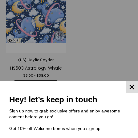
(HS) Haylie Snyder
HS603 Astrology Whale
$3.00 - $38.00
Quick View
Compare
Hey! let’s keep in touch
Choose Options
Sign up now to grab exclusive offers and enjoy awesome
content before you go!
Get 10% off Welcome bonus when you sign up!