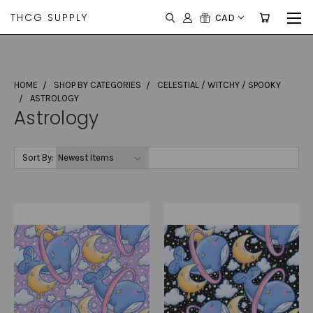
THCG SUPPLY
CAD
HOME
SHOP BY CATEGORIES
CELESTIAL / WITCHY / SPOOKY
ASTROLOGY
Astrology
Sort By: