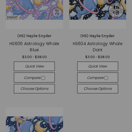
(HS) Haylie Snyder
(HS) Haylie Snyder
HS605 Astrology Whale
HS604 Astrology Whale
Blue
Dark
$3.00 - $38.00
$3.00 - $38.00
Quick View
Quick View
Compare
Compare
Choose Options
Choose Options