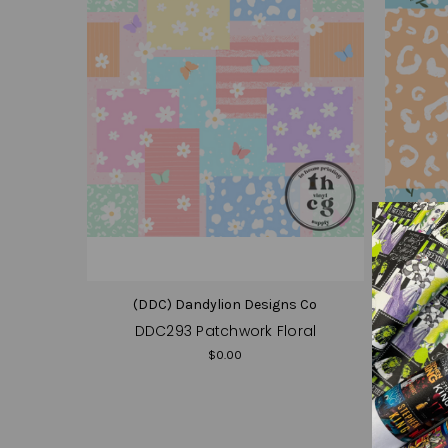
(DDC) Dandylion Designs Co
(D
DDC293 Patchwork Floral
DD
$0.00