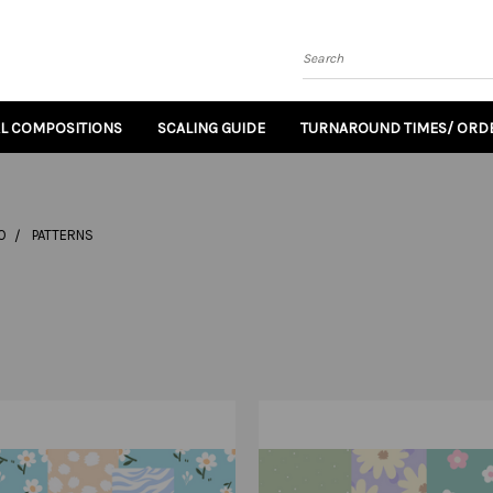
Search
AL COMPOSITIONS
SCALING GUIDE
TURNAROUND TIMES/ ORDE
O
PATTERNS