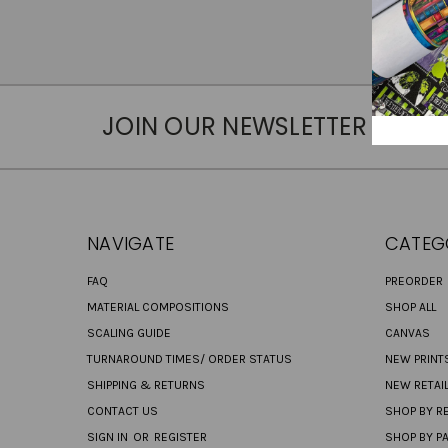
JOIN OUR NEWSLETTER
NAVIGATE
CATEG
FAQ
PREORDER
MATERIAL COMPOSITIONS
SHOP ALL
SCALING GUIDE
CANVAS
TURNAROUND TIMES/ ORDER STATUS
NEW PRINT
SHIPPING & RETURNS
NEW RETAI
CONTACT US
SHOP BY RE
SIGN IN
OR
REGISTER
SHOP BY P