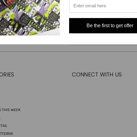
Be the first to get offer
Email
Address
ORIES
CONNECT WITH US
S THIS WEEK
L
TAIL
ATTERNS