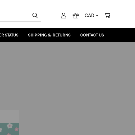
CAD
R STATUS
SHIPPING & RETURNS
CONTACT US