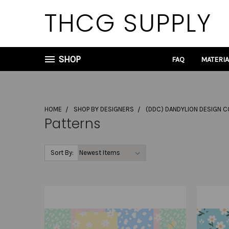
THCG SUPPLY
SHOP
FAQ
MATERI
HOME
SHOP BY DESIGNERS
(DDC) DANDYLION DESIGN C
Patterns
Sort By: