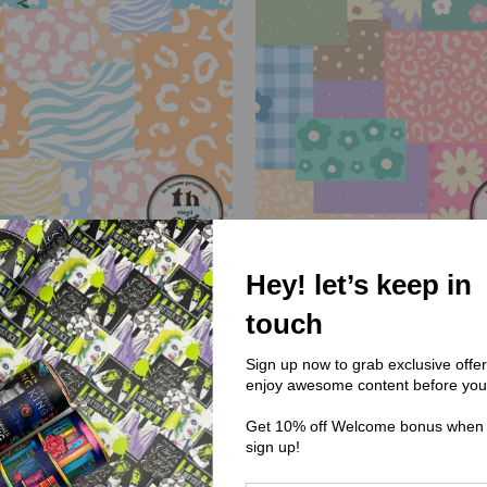
Hey! let’s keep in
touch
DC) Dandylion Designs Co
(DDC) Dandylion Designs
C291 Patchwork Animals
DDC290 Patchwork Flo
Sign up now to grab exclusive offe
enjoy awesome content before you
$0.00
$0.00
Get 10% off Welcome bonus when
sign up!