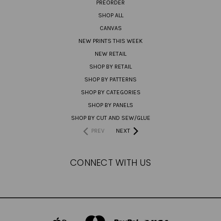
PREORDER
SHOP ALL
CANVAS
NEW PRINTS THIS WEEK
NEW RETAIL
SHOP BY RETAIL
SHOP BY PATTERNS
SHOP BY CATEGORIES
SHOP BY PANELS
SHOP BY CUT AND SEW/GLUE
PREV
NEXT
CONNECT WITH US