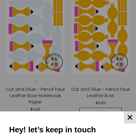
-
-
Cut and Glue - Pencil Faux
Cut and Glue - Pencil Faux
Leather Bow-Notebook
Leather Bow
Paper
$5.00
$5.00
Quick View
Quick View
Compare
Hey! let’s keep in touch
Compare
Choose Options