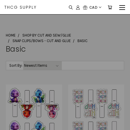
THCG SUPPLY
CAD
HOME
SHOP BY CUT AND SEW/GLUE
SNAP CLIPS/BOWS - CUT AND GLUE
BASIC
Basic
Sort By: