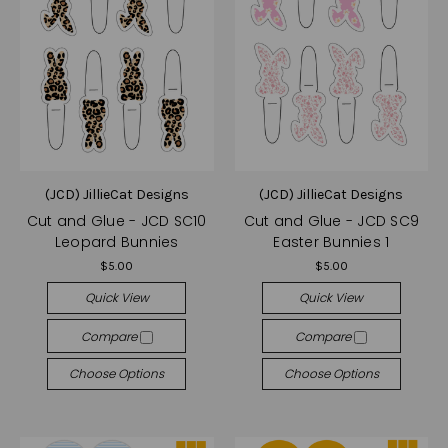
(JCD) JillieCat Designs
(JCD) JillieCat Designs
Cut and Glue - JCD SC10
Cut and Glue - JCD SC9
Leopard Bunnies
Easter Bunnies 1
$5.00
$5.00
Quick View
Quick View
Compare
Compare
Choose Options
Choose Options