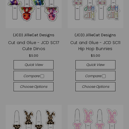
(JCD) JillieCat Designs
(JCD) JillieCat Designs
Cut and Glue - JCD SC17
Cut and Glue - JCD SC11
Cute Dinos
Hip Hop Bunnies
$5.00
$5.00
Quick View
Quick View
Compare
Compare
Choose Options
Choose Options