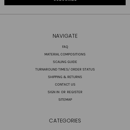
NAVIGATE
FAQ
MATERIAL COMPOSITIONS
SCALING GUIDE
TURNAROUND TIMES/ ORDER STATUS
SHIPPING & RETURNS
CONTACT US
SIGN IN
OR
REGISTER
SITEMAP
CATEGORIES