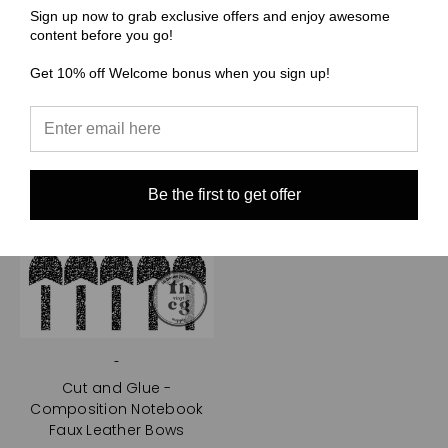
Sign up now to grab exclusive offers and enjoy awesome
Choose Options
content before you go!
Get 10% off Welcome bonus when you sign up!
Be the first to get offer
-
Cut and Glue -
Composition Notebook
Faux Leather Bows