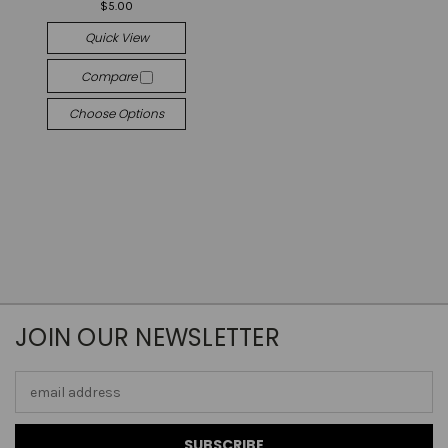
$5.00
Quick View
Compare
Choose Options
JOIN OUR NEWSLETTER
Email
Address