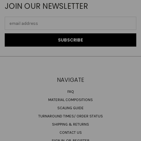
JOIN OUR NEWSLETTER
Email
Address
NAVIGATE
FAQ
MATERIAL COMPOSITIONS
SCALING GUIDE
TURNAROUND TIMES/ ORDER STATUS
SHIPPING & RETURNS
CONTACT US
SIGN IN
OR
REGISTER