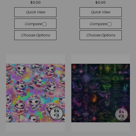
$0.00
$0.00
Quick View
Quick View
Compare
Compare
Choose Options
Choose Options