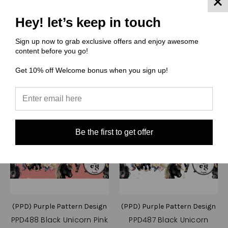
Compare
Compare
Hey! let’s keep in touch
Choose Options
Choose Options
Sign up now to grab exclusive offers and enjoy awesome
content before you go!
Get 10% off Welcome bonus when you sign up!
Be the first to get offer
(PPD) Purple Pattern Design
(PPD) Purple Pattern Design
PPD488 Black Unicorn Pink
PPD487 Black Unicorn