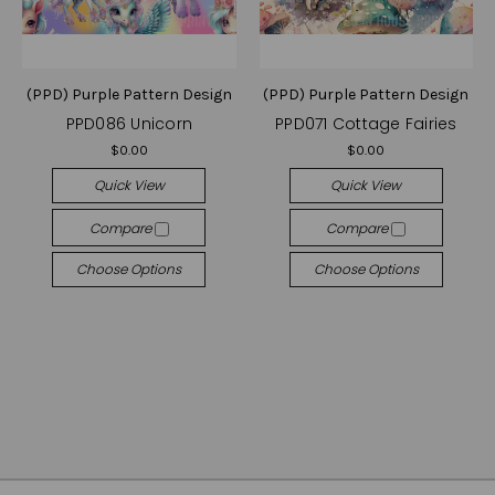
(PPD) Purple Pattern Design
(PPD) Purple Pattern Design
PPD086 Unicorn
PPD071 Cottage Fairies
$0.00
$0.00
Quick View
Quick View
Compare
Compare
Choose Options
Choose Options