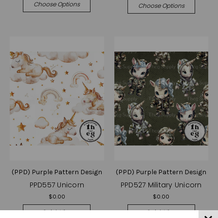
Choose Options
Choose Options
(PPD) Purple Pattern Design
(PPD) Purple Pattern Design
PPD557 Unicorn
PPD527 Military Unicorn
$0.00
$0.00
Quick View
Quick View