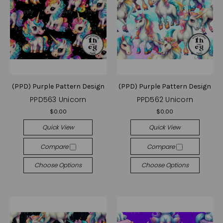
(PPD) Purple Pattern Design
(PPD) Purple Pattern Design
PPD563 Unicorn
PPD562 Unicorn
$0.00
$0.00
Quick View
Quick View
Compare
Compare
Choose Options
Choose Options