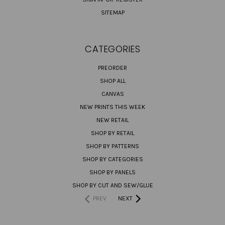
SITEMAP
CATEGORIES
PREORDER
SHOP ALL
CANVAS
NEW PRINTS THIS WEEK
NEW RETAIL
SHOP BY RETAIL
SHOP BY PATTERNS
SHOP BY CATEGORIES
SHOP BY PANELS
SHOP BY CUT AND SEW/GLUE
PREV
NEXT