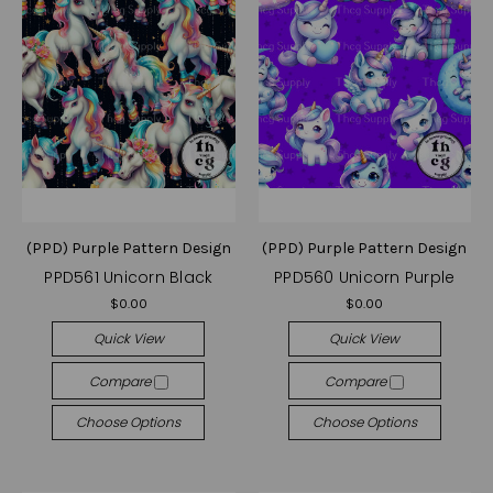
(PPD) Purple Pattern Design
(PPD) Purple Pattern Design
PPD561 Unicorn Black
PPD560 Unicorn Purple
$0.00
$0.00
Quick View
Quick View
Compare
Compare
Choose Options
Choose Options