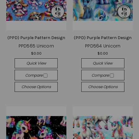
(PPD) Purple Pattern Design
(PPD) Purple Pattern Design
PPD565 Unicorn
PPD564 Unicorn
$0.00
$0.00
Quick View
Quick View
Compare
Compare
Choose Options
Choose Options