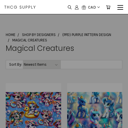
THCG SUPPLY
CAD
HOME
SHOP BY DESIGNERS
(PPD) PURPLE PATTERN DESIGN
MAGICAL CREATURES
Magical Creatures
Sort By: