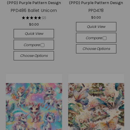
(PPD) Purple Pattern Design
(PPD) Purple Pattern Design
PPD486 Ballet Unicorn
PPD478
$0.00
★
★
★
★
★
2
2
$0.00
Quick View
Quick View
Compare
Compare
Choose Options
Choose Options