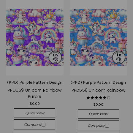
(PPD) Purple Pattern Design
(PPD) Purple Pattern Design
PPD559 Unicorn Rainbow
PPD558 Unicorn Rainbow
Purple
★
★
★
★
★
1
1
$0.00
$0.00
Quick View
Quick View
Compare
Compare