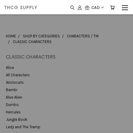
THCG SUPPLY
CAD
HOME
SHOP BY CATEGORIES
CHARACTERS / TM
CLASSIC CHARACTERS
CLASSIC CHARACTERS
Alice
All Characters
Aristocats
Bambi
Blue Alien
Dumbo
Hercules
Jungle Book
Lady and The Tramp