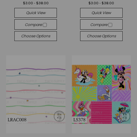
$3.00 - $38.00
$3.00 - $38.00
Quick View
Quick View
Compare
Compare
Choose Options
Choose Options