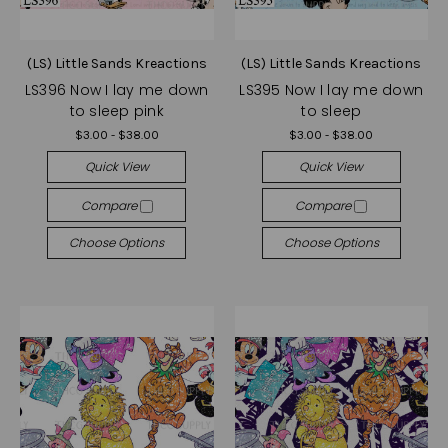
(LS) Little Sands Kreactions
(LS) Little Sands Kreactions
LS396 Now I lay me down
LS395 Now I lay me down
to sleep pink
to sleep
$3.00 - $38.00
$3.00 - $38.00
Quick View
Quick View
Compare
Compare
Choose Options
Choose Options