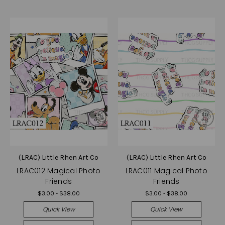
(LRAC) Little Rhen Art Co
(LRAC) Little Rhen Art Co
LRAC012 Magical Photo
LRAC011 Magical Photo
Friends
Friends
$3.00 - $38.00
$3.00 - $38.00
Quick View
Quick View