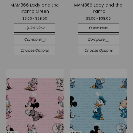
MAM866 Lady and the
MAM865 Lady and the
Tramp Green
Tramp
$3.00 - $38.00
$3.00 - $38.00
Quick View
Quick View
Compare
Compare
Choose Options
Choose Options