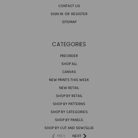
CONTACT US
SIGN IN
OR
REGISTER
SITEMAP
CATEGORIES
PREORDER
SHOP ALL
CANVAS
NEW PRINTS THIS WEEK
NEW RETAIL
SHOP BY RETAIL
SHOP BY PATTERNS
SHOP BY CATEGORIES
SHOP BY PANELS
SHOP BY CUT AND SEW/GLUE
PREV
NEXT