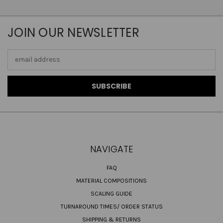
JOIN OUR NEWSLETTER
Email
Address
NAVIGATE
FAQ
MATERIAL COMPOSITIONS
SCALING GUIDE
TURNAROUND TIMES/ ORDER STATUS
SHIPPING & RETURNS