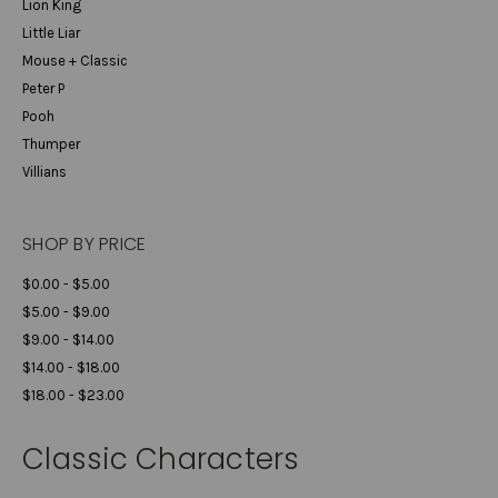
Lion King
Little Liar
Mouse + Classic
Peter P
Pooh
Thumper
Villians
SHOP BY PRICE
$0.00 - $5.00
$5.00 - $9.00
$9.00 - $14.00
$14.00 - $18.00
$18.00 - $23.00
Classic Characters