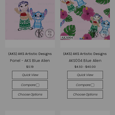
(AKS) AKS Artistic Designs
(AKS) AKS Artistic Designs
Panel - AKS Blue Alien
AKS004 Blue Alien
$5.19
$4.50 - $40.00
Quick View
Quick View
Compare
Compare
Choose Options
Choose Options