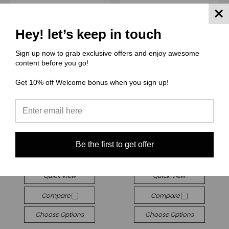
Hey! let’s keep in touch
Sign up now to grab exclusive offers and enjoy awesome
content before you go!
Get 10% off Welcome bonus when you sign up!
(THCG) Thcg Supply
(BBG) Boho Babes Graphics
Be the first to get offer
THCG1922 Maleficent
BBG550 All dogs comic
$3.00 - $38.00
$3.00 - $38.00
Quick View
Quick View
Compare
Compare
Choose Options
Choose Options