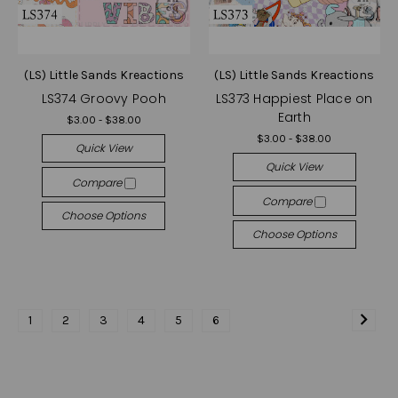
(LS) Little Sands Kreactions
(LS) Little Sands Kreactions
LS374 Groovy Pooh
LS373 Happiest Place on
Earth
$3.00 - $38.00
$3.00 - $38.00
Quick View
Quick View
Compare
Compare
Choose Options
Choose Options
1
2
3
4
5
6