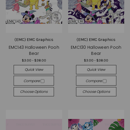
(EMC) EMC Graphics
(EMC) EMC Graphics
EMC143 Halloween Pooh
EMC130 Halloween Pooh
Bear
Bear
$3.00 - $38.00
$3.00 - $38.00
Quick View
Quick View
Compare
Compare
Choose Options
Choose Options