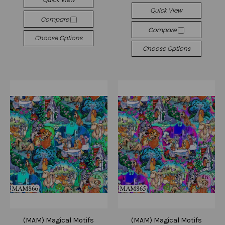
Quick View
Compare
Compare
Choose Options
Choose Options
(MAM) Magical Motifs
(MAM) Magical Motifs