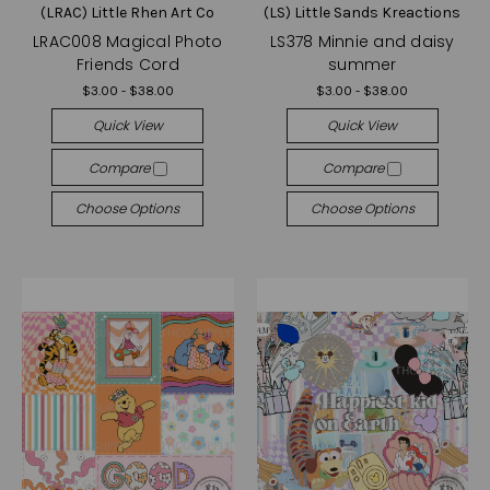
(LRAC) Little Rhen Art Co
(LS) Little Sands Kreactions
LRAC008 Magical Photo
LS378 Minnie and daisy
Friends Cord
summer
$3.00 - $38.00
$3.00 - $38.00
Quick View
Quick View
Compare
Compare
Choose Options
Choose Options