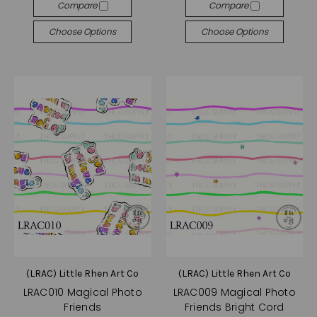
Compare
Compare
Choose Options
Choose Options
(LRAC) Little Rhen Art Co
(LRAC) Little Rhen Art Co
LRAC010 Magical Photo
LRAC009 Magical Photo
Friends
Friends Bright Cord