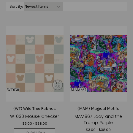
Sort By:
(WT) Wild Tree Fabrics
(MAM) Magical Motifs
WT030 Mouse Checker
MAM867 Lady and the
Tramp Purple
$3.00 - $38.00
$3.00 - $38.00
Quick View