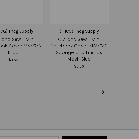
HCG) Thcg Supply
(THCG) Thcg Supply
 and Sew - Mini
Cut and Sew - Mini
ook Cover MAM742
Notebook Cover MAM740
Krab
Sponge and Friends
Mash Blue
$3.50
$3.50