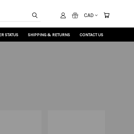
CAD
R STATUS
SHIPPING & RETURNS
CONTACT US