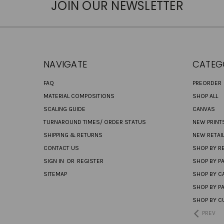
JOIN OUR NEWSLETTER
NAVIGATE
CATEG
FAQ
PREORDER
MATERIAL COMPOSITIONS
SHOP ALL
SCALING GUIDE
CANVAS
TURNAROUND TIMES/ ORDER STATUS
NEW PRINT
SHIPPING & RETURNS
NEW RETAI
CONTACT US
SHOP BY RE
SIGN IN
OR
REGISTER
SHOP BY P
SITEMAP
SHOP BY C
SHOP BY P
SHOP BY C
PREV