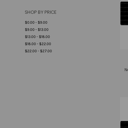
SHOP BY PRICE
$0.00 - $9.00
$9.00 - $13.00
$13.00 - $18.00
$18.00 - $22.00
$22.00 - $27.00
N