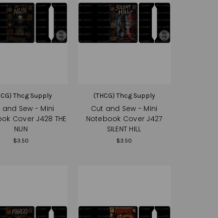
HCG) Thcg Supply
(THCG) Thcg Supply
 and Sew - Mini
Cut and Sew - Mini
ok Cover J428 THE
Notebook Cover J427
NUN
SILENT HILL
$3.50
$3.50