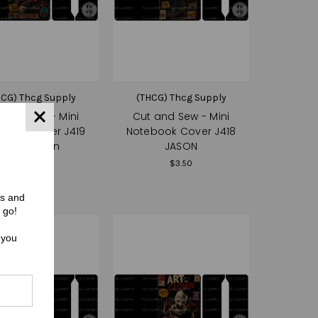
HCG) Thcg Supply
(THCG) Thcg Supply
 and Sew - Mini
Cut and Sew - Mini
book Cover J419
Notebook Cover J418
Killer Clown
JASON
$3.50
$3.50
rs and
 go!
 you