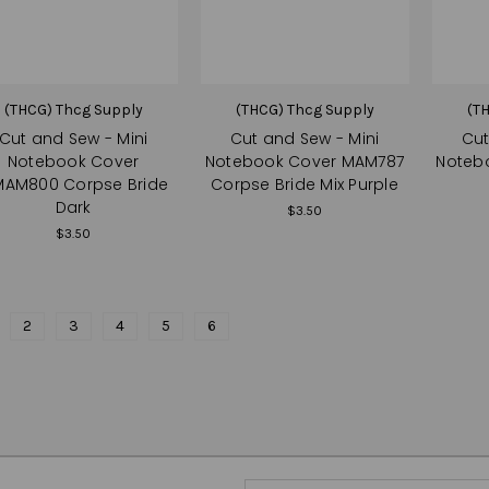
(THCG) Thcg Supply
(THCG) Thcg Supply
(T
Cut and Sew - Mini
Cut and Sew - Mini
Cut
Notebook Cover
Notebook Cover MAM787
Noteb
AM800 Corpse Bride
Corpse Bride Mix Purple
Dark
$3.50
$3.50
2
3
4
5
6