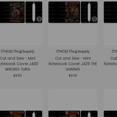
(THCG) Thcg Supply
(THCG) Thcg Supply
(T
Cut and Sew - Mini
Cut and Sew - Mini
Cut
otebook Cover J430
Notebook Cover J429 THE
Notebo
WRONG TURN
SHINING
$3.50
$3.50