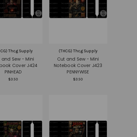
HCG) Thcg Supply
(THCG) Thcg Supply
 and Sew - Mini
Cut and Sew - Mini
book Cover J424
Notebook Cover J423
PINHEAD
PENNYWISE
$3.50
$3.50