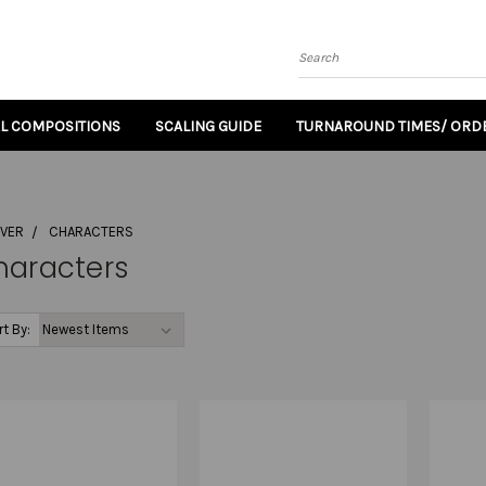
Search
AL COMPOSITIONS
SCALING GUIDE
TURNAROUND TIMES/ ORDE
OVER
CHARACTERS
haracters
rt By: