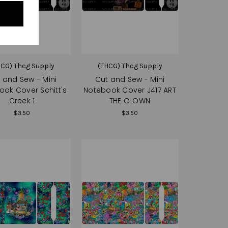
HCG) Thcg Supply
(THCG) Thcg Supply
 and Sew - Mini
Cut and Sew - Mini
ook Cover Schitt's
Notebook Cover J417 ART
Creek 1
THE CLOWN
$3.50
$3.50