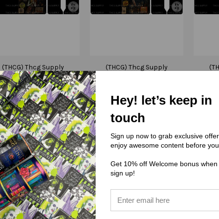
(THCG) Thcg Supply
(THCG) Thcg Supply
(T
Cut and Sew - Mini
Cut and Sew - Mini
Cut
otebook Cover J422
Notebook Cover J421
Note
Hey! let’s keep in
NIGHTMARE BEFORE
MYERS
CHRISTMAS
$3.50
touch
$3.50
Sign up now to grab exclusive offe
enjoy awesome content before you
Get 10% off Welcome bonus when
sign up!