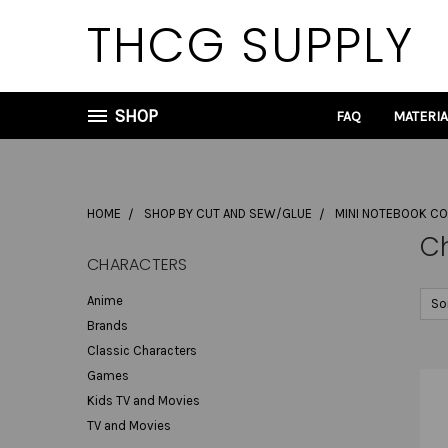
THCG SUPPLY
SHOP
FAQ
MATERI
HOME
SHOP BY CUT AND SEW/GLUE
MINI NOTEBOOK C
C
CHARACTERS
Anime
So
Brands
Classic Characters
Games
Kids TV and Movies
TV and Movies