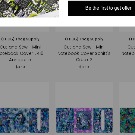
Be the first to get offer
(THCG) Thcg Supply
(THCG) Thcg Supply
(T
Cut and Sew - Mini
Cut and Sew - Mini
Cut
otebook Cover J416
Notebook Cover Schitt's
Noteb
Annabelle
Creek 2
$3.50
$3.50