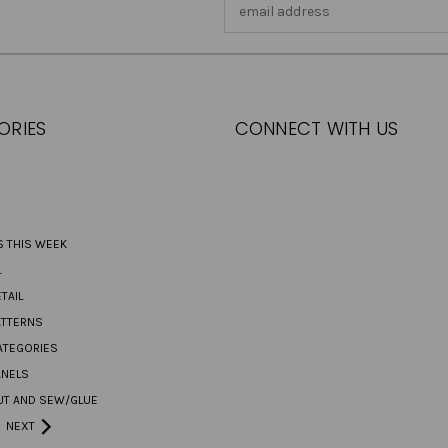
Email
Address
ORIES
CONNECT WITH US
S THIS WEEK
L
TAIL
ATTERNS
ATEGORIES
ANELS
UT AND SEW/GLUE
NEXT