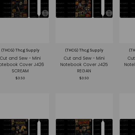
(THCG) Thcg Supply
(THCG) Thcg Supply
(T
Cut and Sew - Mini
Cut and Sew - Mini
Cut
otebook Cover J426
Notebook Cover J425
Note
SCREAM
REGAN
$3.50
$3.50