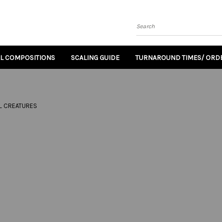
Search
AL COMPOSITIONS
SCALING GUIDE
TURNAROUND TIMES/ ORDE
L CREATURES