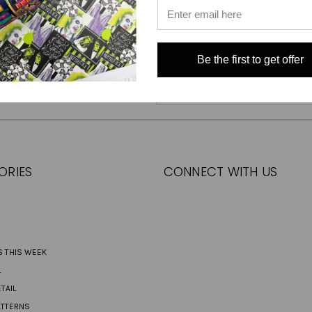
Be the first to get offer
Email
Address
ORIES
CONNECT WITH US
S THIS WEEK
L
TAIL
ATTERNS