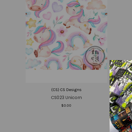
(CS) CS Designs
CS023 Unicorn
$0.00