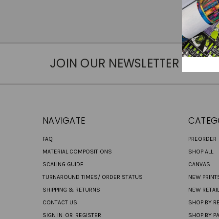
JOIN OUR NEWSLETTER
NAVIGATE
CATEG
FAQ
PREORDER
MATERIAL COMPOSITIONS
SHOP ALL
SCALING GUIDE
CANVAS
TURNAROUND TIMES/ ORDER STATUS
NEW PRINT
SHIPPING & RETURNS
NEW RETAI
CONTACT US
SHOP BY RE
SIGN IN
OR
REGISTER
SHOP BY P