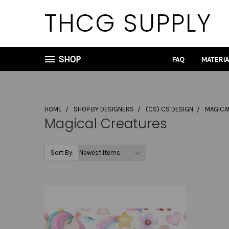
THCG SUPPLY
SHOP
FAQ
MATERI
HOME
SHOP BY DESIGNERS
(CS) CS DESIGN
MAGICA
Magical Creatures
Sort By: