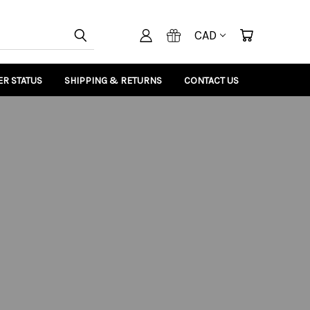
CAD
R STATUS
SHIPPING & RETURNS
CONTACT US