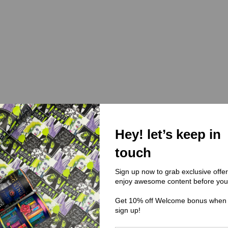
Hey! let’s keep in
touch
Sign up now to grab exclusive offe
enjoy awesome content before you
Get 10% off Welcome bonus when
sign up!