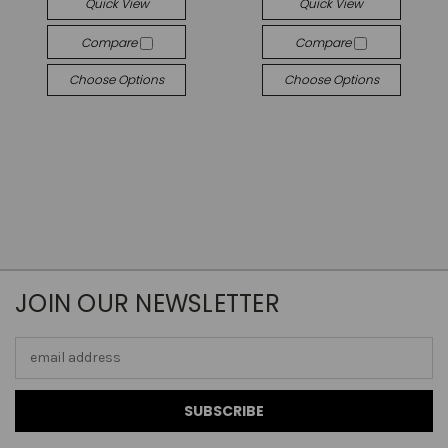
Quick View
Quick View
Compare
Compare
Choose Options
Choose Options
JOIN OUR NEWSLETTER
Email
Address