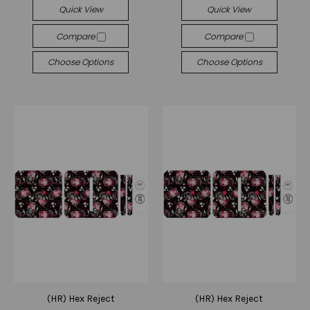
Quick View
Quick View
Compare
Compare
Choose Options
Choose Options
(HR) Hex Reject
(HR) Hex Reject