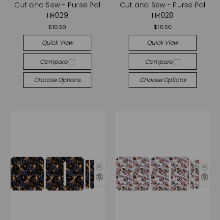
Cut and Sew - Purse Pal
Cut and Sew - Purse Pal
HR029
HR028
$10.50
$10.50
Quick View
Quick View
Compare
Compare
Choose Options
Choose Options