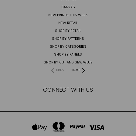
CANVAS
NEW PRINTS THIS WEEK
NEW RETAIL
SHOP BY RETAIL
SHOP BY PATTERNS
SHOP BY CATEGORIES
SHOP BY PANELS
SHOP BY CUT AND SEW/GLUE
PREV
NEXT
CONNECT WITH US