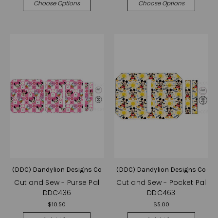
Choose Options
Choose Options
(DDC) Dandylion Designs Co
(DDC) Dandylion Designs Co
Cut and Sew - Purse Pal
Cut and Sew - Pocket Pal
DDC436
DDC463
$10.50
$5.00