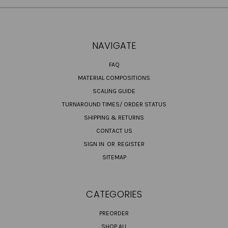
NAVIGATE
FAQ
MATERIAL COMPOSITIONS
SCALING GUIDE
TURNAROUND TIMES/ ORDER STATUS
SHIPPING & RETURNS
CONTACT US
SIGN IN
OR
REGISTER
SITEMAP
CATEGORIES
PREORDER
SHOP ALL