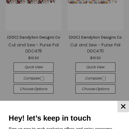
(DDC) Dandylion Designs Co
(DDC) Dandylion Designs Co
Cut and Sew - Purse Pal
Cut and Sew - Purse Pal
DDC478
DDC470
$10.50
$10.50
Quick View
Quick View
Compare
Compare
Choose Options
Choose Options
Hey! let’s keep in touch
Sign up now to grab exclusive offers and enjoy awesome