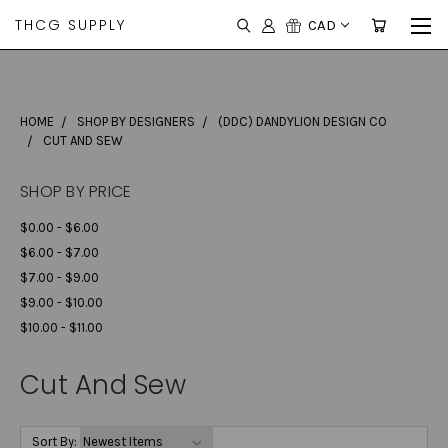
THCG SUPPLY
CAD
HOME
SHOP BY DESIGNERS
(DDC) DANDYLION DESIGN CO
CUT AND SEW
SHOP BY PRICE
$0.00 - $6.00
$6.00 - $7.00
$7.00 - $9.00
$9.00 - $10.00
$10.00 - $11.00
Cut And Sew
Sort By: