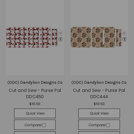
(DDC) Dandylion Designs Co
(DDC) Dandylion Designs Co
Cut and Sew - Purse Pal
Cut and Sew - Purse Pal
DDC450
DDC444
$10.50
$10.50
Quick View
Quick View
Compare
Compare