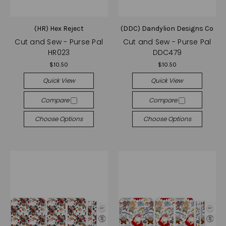
(HR) Hex Reject
(DDC) Dandylion Designs Co
Cut and Sew - Purse Pal
Cut and Sew - Purse Pal
HR023
DDC479
$10.50
$10.50
Quick View
Quick View
Compare
Compare
Choose Options
Choose Options