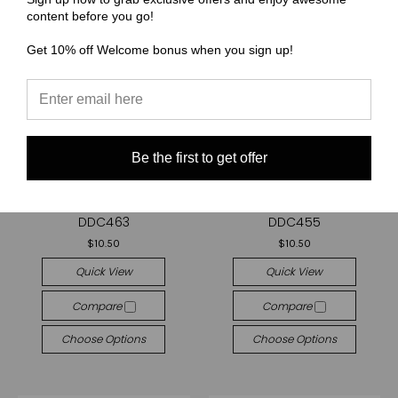
content before you go!
Get 10% off Welcome bonus when you sign up!
Be the first to get offer
(DDC) Dandylion Designs Co
(DDC) Dandylion Designs Co
Cut and Sew - Purse Pal
Cut and Sew - Purse Pal
DDC463
DDC455
$10.50
$10.50
Quick View
Quick View
Compare
Compare
Choose Options
Choose Options