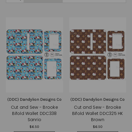
(DDC) Dandylion Designs Co
(DDC) Dandylion Designs Co
Cut and Sew - Brooke
Cut and Sew - Brooke
Bifold Wallet DDC338
Bifold Wallet DDC325 HK
Sanrio
Brown
$6.50
$6.50