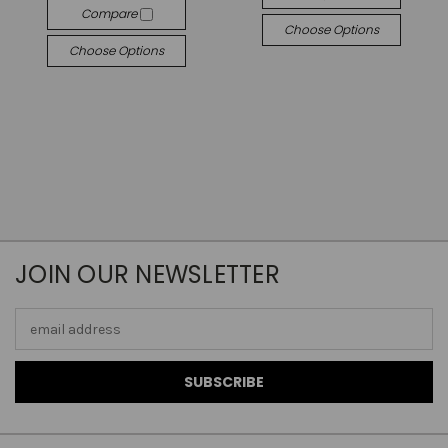
Compare
Choose Options
Choose Options
JOIN OUR NEWSLETTER
Email
Address