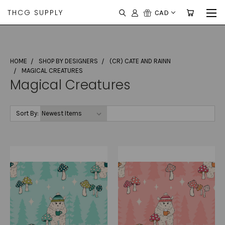
THCG SUPPLY
CAD
HOME
SHOP BY DESIGNERS
(CR) CATE AND RAINN
MAGICAL CREATURES
Magical Creatures
Sort By: