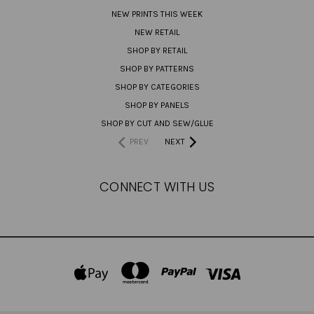
NEW PRINTS THIS WEEK
NEW RETAIL
SHOP BY RETAIL
SHOP BY PATTERNS
SHOP BY CATEGORIES
SHOP BY PANELS
SHOP BY CUT AND SEW/GLUE
PREV
NEXT
CONNECT WITH US