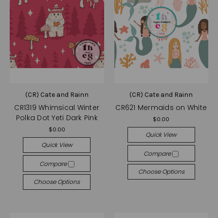
(CR) Cate and Rainn
(CR) Cate and Rainn
CR1319 Whimsical Winter
CR621 Mermaids on White
Polka Dot Yeti Dark Pink
$0.00
$0.00
Quick View
Quick View
Compare
Compare
Choose Options
Choose Options