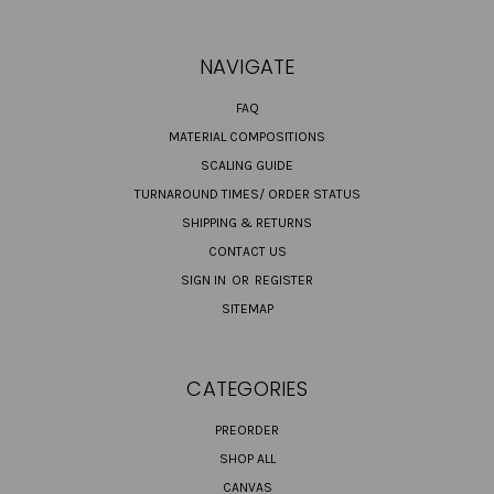
NAVIGATE
FAQ
MATERIAL COMPOSITIONS
SCALING GUIDE
TURNAROUND TIMES/ ORDER STATUS
SHIPPING & RETURNS
CONTACT US
SIGN IN
OR
REGISTER
SITEMAP
CATEGORIES
PREORDER
SHOP ALL
CANVAS