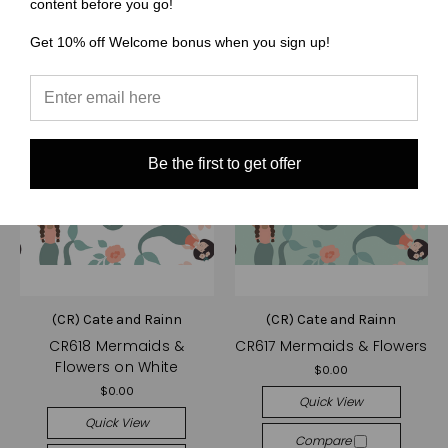
content before you go!
Get 10% off Welcome bonus when you sign up!
Be the first to get offer
(CR) Cate and Rainn
(CR) Cate and Rainn
CR618 Mermaids &
CR617 Mermaids & Flowers
Flowers on White
$0.00
$0.00
Quick View
Quick View
Compare