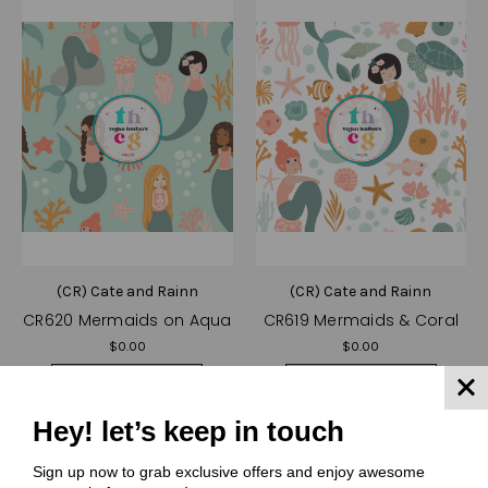
(CR) Cate and Rainn
(CR) Cate and Rainn
CR620 Mermaids on Aqua
CR619 Mermaids & Coral
$0.00
$0.00
Quick View
Quick View
Compare
Compare
Hey! let’s keep in touch
Choose Options
Choose Options
Sign up now to grab exclusive offers and enjoy awesome