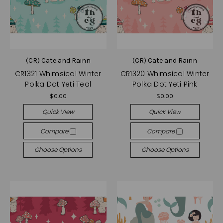
(CR) Cate and Rainn
(CR) Cate and Rainn
CR1321 Whimsical Winter
CR1320 Whimsical Winter
Polka Dot Yeti Teal
Polka Dot Yeti Pink
$0.00
$0.00
Quick View
Quick View
Compare
Compare
Choose Options
Choose Options