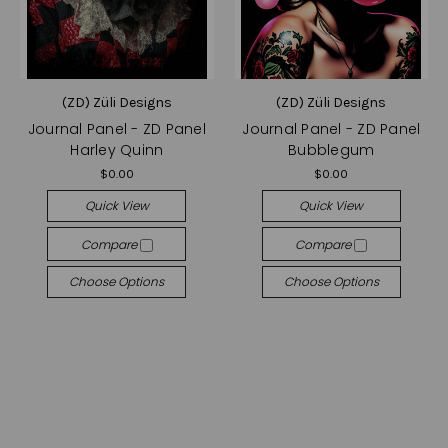
(ZD) Züli Designs
(ZD) Züli Designs
Journal Panel - ZD Panel
Journal Panel - ZD Panel
Harley Quinn
Bubblegum
$0.00
$0.00
Quick View
Quick View
Compare
Compare
Choose Options
Choose Options