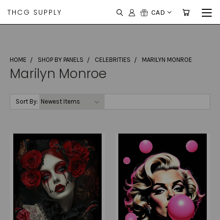
THCG SUPPLY
CAD
HOME
SHOP BY PANELS
CELEBRITIES
MARILYN MONROE
Marilyn Monroe
Sort By: