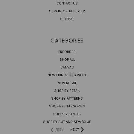
CONTACT US
SIGN IN
OR
REGISTER
SITEMAP
CATEGORIES
PREORDER
SHOP ALL
CANVAS
NEW PRINTS THIS WEEK
NEW RETAIL
SHOP BY RETAIL
SHOP BY PATTERNS
SHOP BY CATEGORIES
SHOP BY PANELS
SHOP BY CUT AND SEW/GLUE
PREV
NEXT