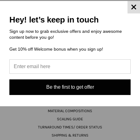
JOIN OUR NEWSLETTER
Hey! let’s keep in touch
Sign up now to grab exclusive offers and enjoy awesome
Email
content before you go!
Address
Get 10% off Welcome bonus when you sign up!
Be the first to get offer
NAVIGATE
FAQ
MATERIAL COMPOSITIONS
SCALING GUIDE
TURNAROUND TIMES/ ORDER STATUS
SHIPPING & RETURNS