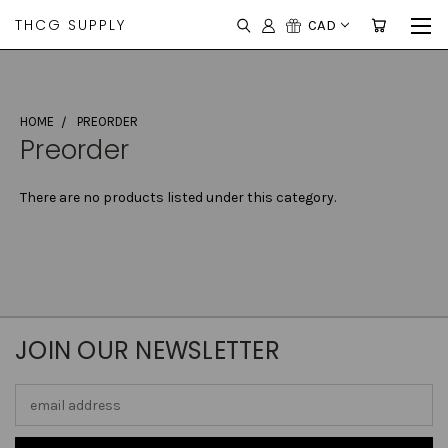
THCG SUPPLY
CAD
HOME
PREORDER
Preorder
There are no products listed under this category.
JOIN OUR NEWSLETTER
Email
Address