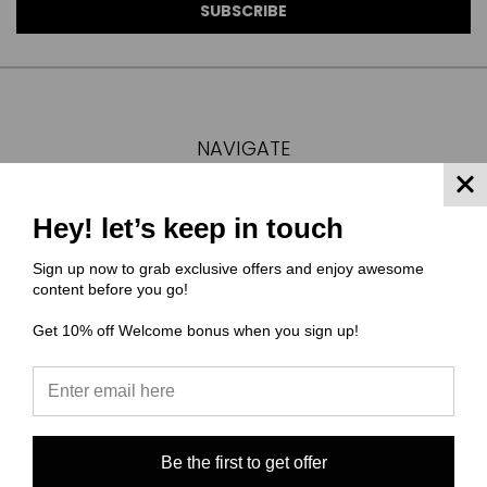
NAVIGATE
FAQ
MATERIAL COMPOSITIONS
Hey! let’s keep in touch
SCALING GUIDE
Sign up now to grab exclusive offers and enjoy awesome
TURNAROUND TIMES/ ORDER STATUS
content before you go!
SHIPPING & RETURNS
Get 10% off Welcome bonus when you sign up!
CONTACT US
SIGN IN
OR
REGISTER
SITEMAP
CATEGORIES
Be the first to get offer