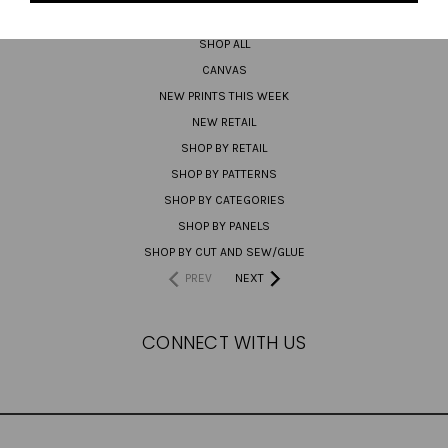
PREORDER
SHOP ALL
CANVAS
NEW PRINTS THIS WEEK
NEW RETAIL
SHOP BY RETAIL
SHOP BY PATTERNS
SHOP BY CATEGORIES
SHOP BY PANELS
SHOP BY CUT AND SEW/GLUE
PREV
NEXT
CONNECT WITH US