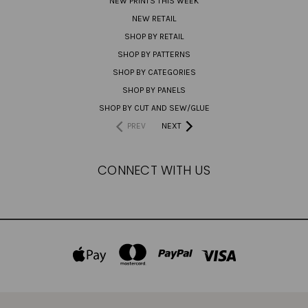
NEW PRINTS THIS WEEK
NEW RETAIL
SHOP BY RETAIL
SHOP BY PATTERNS
SHOP BY CATEGORIES
SHOP BY PANELS
SHOP BY CUT AND SEW/GLUE
PREV
NEXT
CONNECT WITH US