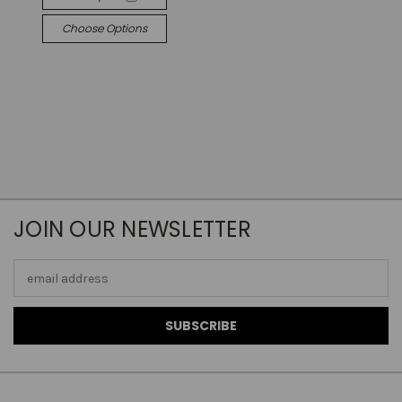
Choose Options
JOIN OUR NEWSLETTER
Email
Address