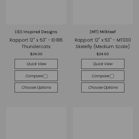
(ID) Inspired Designs
(MT) Milkteef
Rapport 12" x 53" - ID186
Rapport 12" x 53" - MT030
Thundercats
Skelefly (Medium Scale)
$24.00
$24.00
Quick View
Quick View
Compare
Compare
Choose Options
Choose Options