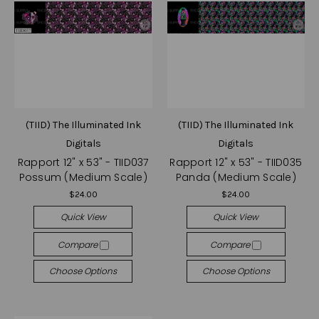
(TIID) The Illuminated Ink
(TIID) The Illuminated Ink
Digitals
Digitals
Rapport 12" x 53" - TIID037
Rapport 12" x 53" - TIID035
Possum (Medium Scale)
Panda (Medium Scale)
$24.00
$24.00
Quick View
Quick View
Compare
Compare
Choose Options
Choose Options