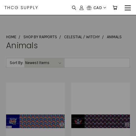
THCG SUPPLY
CAD
HOME
SHOP BY RAPPORTS
CELESTIAL / WITCHY
ANIMALS
Animals
Sort By: