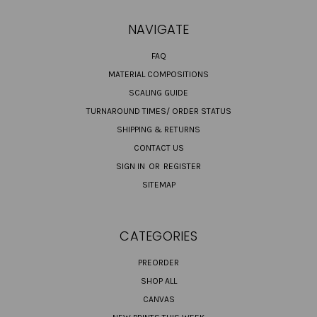
NAVIGATE
FAQ
MATERIAL COMPOSITIONS
SCALING GUIDE
TURNAROUND TIMES/ ORDER STATUS
SHIPPING & RETURNS
CONTACT US
SIGN IN
OR
REGISTER
SITEMAP
CATEGORIES
PREORDER
SHOP ALL
CANVAS