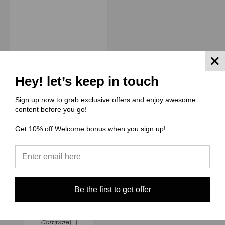
Hey! let’s keep in touch
Sign up now to grab exclusive offers and enjoy awesome
content before you go!
Get 10% off Welcome bonus when you sign up!
(TIID) The Illuminated Ink
Digitals
Rapport 12" x 53" - TIID033
Giraffe (Medium Scale)
$24.00
Be the first to get offer
Quick View
Compare