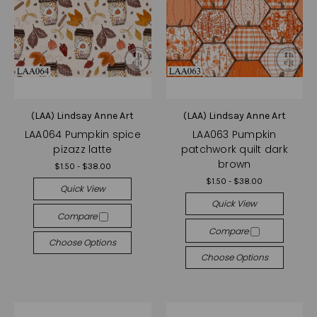
(LAA) Lindsay Anne Art
(LAA) Lindsay Anne Art
LAA064 Pumpkin spice
LAA063 Pumpkin
pizazz latte
patchwork quilt dark
brown
$1.50 - $38.00
$1.50 - $38.00
Quick View
Quick View
Compare
Compare
Choose Options
Choose Options