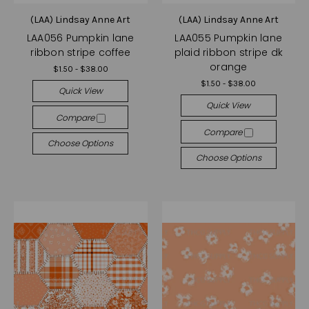
(LAA) Lindsay Anne Art
(LAA) Lindsay Anne Art
LAA056 Pumpkin lane
LAA055 Pumpkin lane
ribbon stripe coffee
plaid ribbon stripe dk
orange
$1.50 - $38.00
$1.50 - $38.00
Quick View
Quick View
Compare
Compare
Choose Options
Choose Options