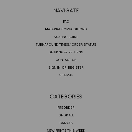
NAVIGATE
FAQ
MATERIAL COMPOSITIONS
SCALING GUIDE
TURNAROUND TIMES/ ORDER STATUS
SHIPPING & RETURNS
CONTACT US
SIGN IN
OR
REGISTER
SITEMAP
CATEGORIES
PREORDER
SHOP ALL
CANVAS
NEW PRINTS THIS WEEK