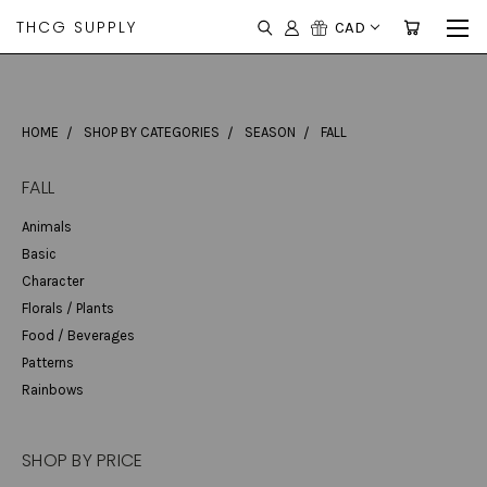
THCG SUPPLY
CAD
HOME
SHOP BY CATEGORIES
SEASON
FALL
FALL
Animals
Basic
Character
Florals / Plants
Food / Beverages
Patterns
Rainbows
SHOP BY PRICE