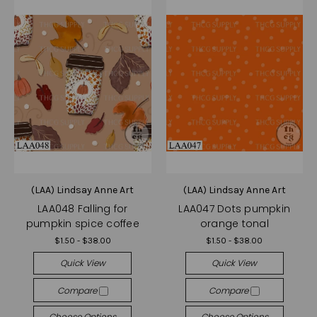
(LAA) Lindsay Anne Art
(LAA) Lindsay Anne Art
LAA048 Falling for
LAA047 Dots pumpkin
pumpkin spice coffee
orange tonal
$1.50 - $38.00
$1.50 - $38.00
Quick View
Quick View
Compare
Compare
Choose Options
Choose Options