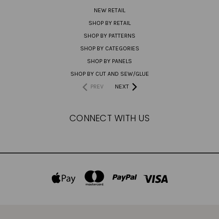
NEW RETAIL
SHOP BY RETAIL
SHOP BY PATTERNS
SHOP BY CATEGORIES
SHOP BY PANELS
SHOP BY CUT AND SEW/GLUE
PREV
NEXT
CONNECT WITH US