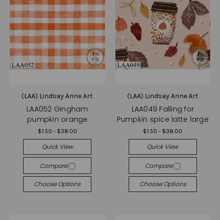
(LAA) Lindsay Anne Art
(LAA) Lindsay Anne Art
LAA052 Gingham
LAA049 Falling for
pumpkin orange
Pumpkin spice latte large
$1.50 - $38.00
$1.50 - $38.00
Quick View
Quick View
Compare
Compare
Choose Options
Choose Options