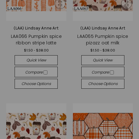
(LAA) Lindsay Anne Art
(LAA) Lindsay Anne Art
LAA066 Pumpkin spice
LAA065 Pumpkin spice
ribbon stripe latte
pizazz oat milk
$1.50 - $38.00
$1.50 - $38.00
Quick View
Quick View
Compare
Compare
Choose Options
Choose Options