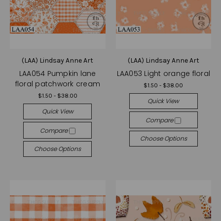
(LAA) Lindsay Anne Art
(LAA) Lindsay Anne Art
LAA054 Pumpkin lane
LAA053 Light orange floral
floral patchwork cream
$1.50 - $38.00
$1.50 - $38.00
Quick View
Quick View
Compare
Compare
Choose Options
Choose Options