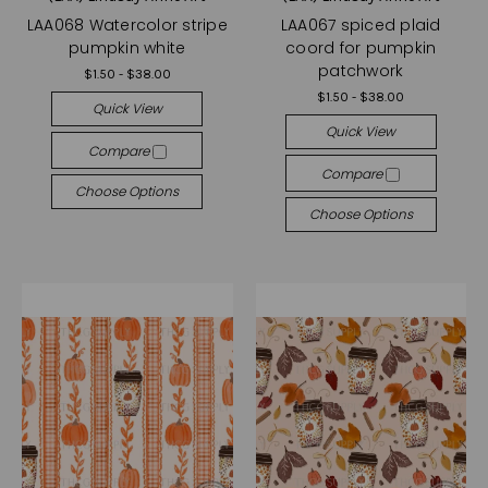
LAA068 Watercolor stripe
LAA067 spiced plaid
pumpkin white
coord for pumpkin
patchwork
$1.50 - $38.00
$1.50 - $38.00
Quick View
Quick View
Compare
Compare
Choose Options
Choose Options