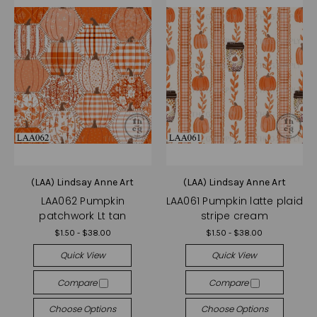
(LAA) Lindsay Anne Art
(LAA) Lindsay Anne Art
LAA062 Pumpkin
LAA061 Pumpkin latte plaid
patchwork Lt tan
stripe cream
$1.50 - $38.00
$1.50 - $38.00
Quick View
Quick View
Compare
Compare
Choose Options
Choose Options