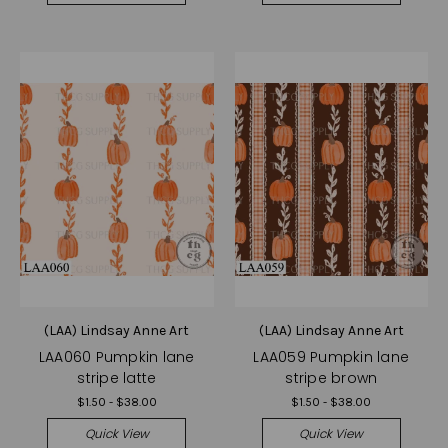
(LAA) Lindsay Anne Art
(LAA) Lindsay Anne Art
LAA060 Pumpkin lane
LAA059 Pumpkin lane
stripe latte
stripe brown
$1.50 - $38.00
$1.50 - $38.00
Quick View
Quick View