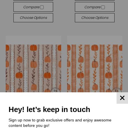
Compare
Compare
Choose Options
Choose Options
Hey! let’s keep in touch
(LAA) Lindsay Anne Art
(LAA) Lindsay Anne Art
Sign up now to grab exclusive offers and enjoy awesome
LAA058 Pumpkin lane
LAA057 Pumpkin lane
content before you go!