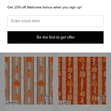
ribbon stripe oat milk
ribbon stripe latte
$1.50 - $38.00
$1.50 - $38.00
Get 10% off Welcome bonus when you sign up!
Quick View
Quick View
Compare
Compare
Choose Options
Choose Options
Be the first to get offer