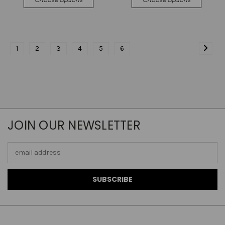
1
2
3
4
5
6
JOIN OUR NEWSLETTER
Email
Address