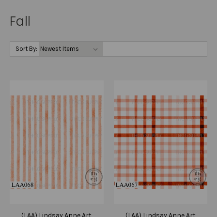
Fall
Sort By:
(LAA) Lindsay Anne Art
(LAA) Lindsay Anne Art