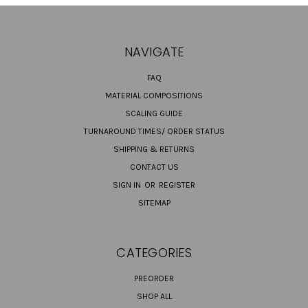
NAVIGATE
FAQ
MATERIAL COMPOSITIONS
SCALING GUIDE
TURNAROUND TIMES/ ORDER STATUS
SHIPPING & RETURNS
CONTACT US
SIGN IN
OR
REGISTER
SITEMAP
CATEGORIES
PREORDER
SHOP ALL