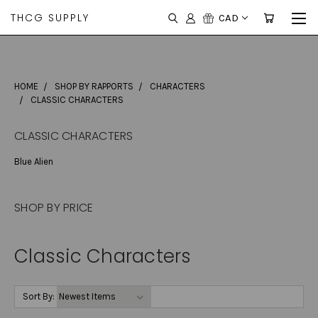
THCG SUPPLY
CAD
HOME
SHOP BY RAPPORTS
CHARACTERS
CLASSIC CHARACTERS
CLASSIC CHARACTERS
Blue Alien
SHOP BY PRICE
Classic Characters
Sort By: