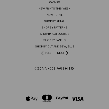
CANVAS
NEW PRINTS THIS WEEK
NEW RETAIL
SHOP BY RETAIL
SHOP BY PATTERNS
SHOP BY CATEGORIES
SHOP BY PANELS
SHOP BY CUT AND SEW/GLUE
PREV
NEXT
CONNECT WITH US