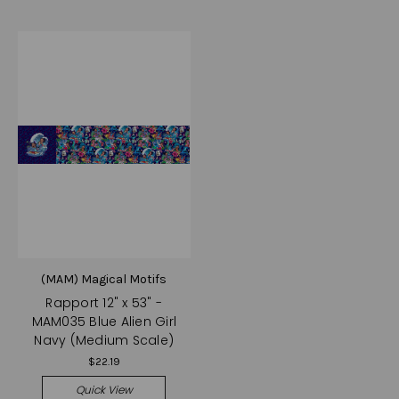
(MAM) Magical Motifs
Rapport 12" x 53" -
MAM035 Blue Alien Girl
Navy (Medium Scale)
$22.19
Quick View