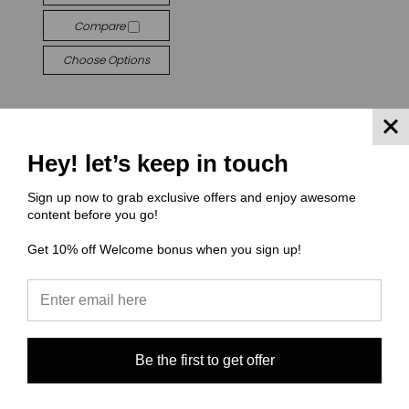
Compare
Choose Options
Hey! let’s keep in touch
Sign up now to grab exclusive offers and enjoy awesome
content before you go!
Get 10% off Welcome bonus when you sign up!
JOIN OUR NEWSLETTER
Email
Address
Be the first to get offer