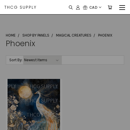
THCG SUPPLY
CAD
HOME
SHOP BY PANELS
MAGICAL CREATURES
PHOENIX
Phoenix
Sort By: