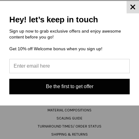
JOIN OUR NEWSLETTER
Hey! let’s keep in touch
Sign up now to grab exclusive offers and enjoy awesome
Email
content before you go!
Address
Get 10% off Welcome bonus when you sign up!
Be the first to get offer
NAVIGATE
FAQ
MATERIAL COMPOSITIONS
SCALING GUIDE
TURNAROUND TIMES/ ORDER STATUS
SHIPPING & RETURNS