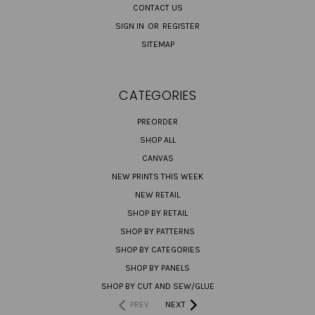
CONTACT US
SIGN IN
OR
REGISTER
SITEMAP
CATEGORIES
PREORDER
SHOP ALL
CANVAS
NEW PRINTS THIS WEEK
NEW RETAIL
SHOP BY RETAIL
SHOP BY PATTERNS
SHOP BY CATEGORIES
SHOP BY PANELS
SHOP BY CUT AND SEW/GLUE
PREV
NEXT