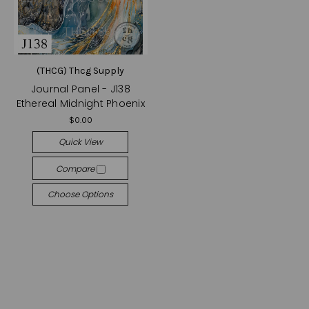
(THCG) Thcg Supply
Journal Panel - J138
Ethereal Midnight Phoenix
$0.00
Quick View
Compare
Choose Options