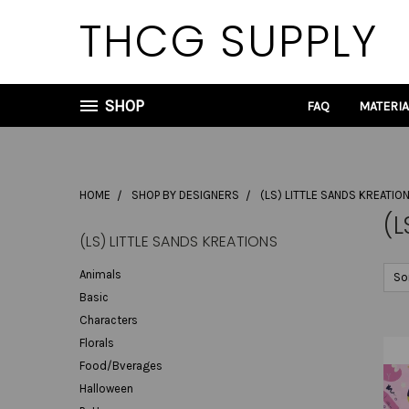
THCG SUPPLY
SHOP
FAQ
MATERI
HOME
SHOP BY DESIGNERS
(LS) LITTLE SANDS KREATIO
(L
(LS) LITTLE SANDS KREATIONS
Animals
So
Basic
Characters
Florals
Food/Bverages
Halloween