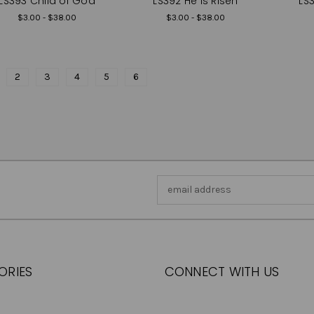
LS393 Child of God
LS392 He is Risen
LS3
$3.00 - $38.00
$3.00 - $38.00
2
3
4
5
6
Email
Address
ORIES
CONNECT WITH US