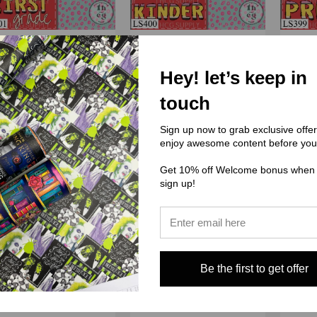
) Little Sands Kreactions
(LS) Little Sands Kreactions
(LS) Li
Hey! let’s keep in
01 School - First Grade
LS400 School - Kinder
LS39
touch
$3.00 - $38.00
$3.00 - $38.00
Sign up now to grab exclusive offe
enjoy awesome content before you
Get 10% off Welcome bonus when
sign up!
Be the first to get offer