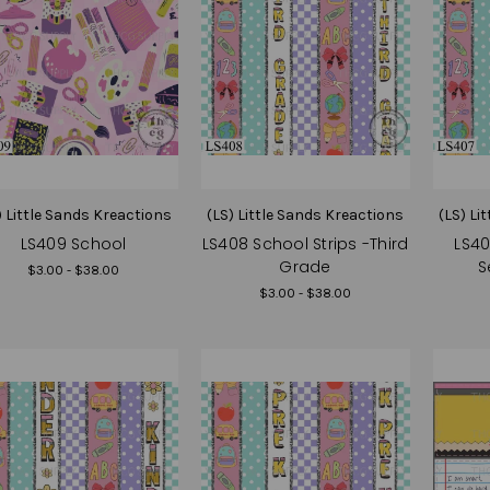
) Little Sands Kreactions
(LS) Little Sands Kreactions
(LS) Li
LS409 School
LS408 School Strips -Third
LS40
Grade
S
$3.00 - $38.00
$3.00 - $38.00