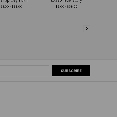
91 Spidey Faith
LS390 True Story
$3.00 - $38.00
$3.00 - $38.00