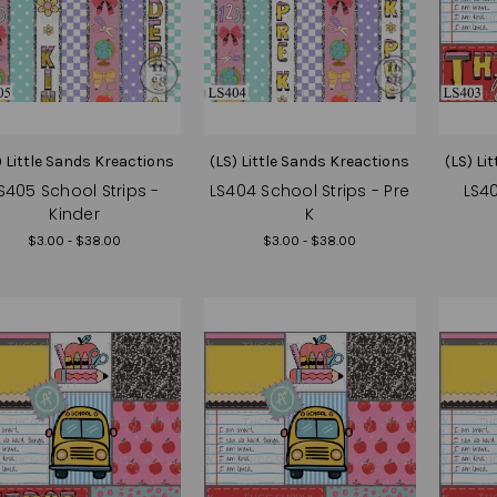
) Little Sands Kreactions
(LS) Little Sands Kreactions
(LS) Li
S405 School Strips -
LS404 School Strips - Pre
LS40
Kinder
K
$3.00 - $38.00
$3.00 - $38.00