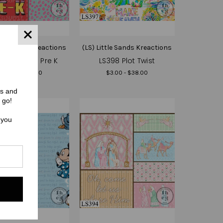
ttle Sands Kreactions
(LS) Little Sands Kreactions
9 School - Pre K
LS398 Plot Twist
$3.00 - $38.00
$3.00 - $38.00
rs and
 go!
 you