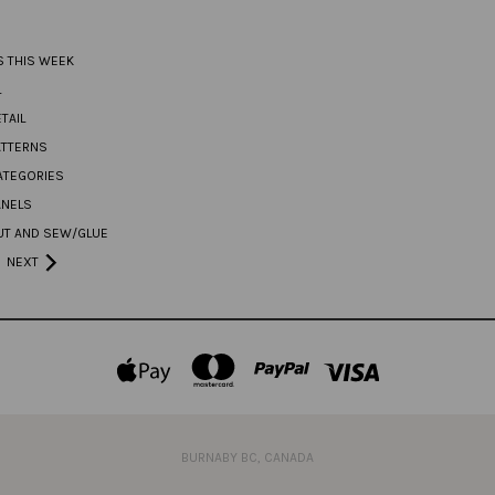
S THIS WEEK
L
TAIL
ATTERNS
ATEGORIES
ANELS
UT AND SEW/GLUE
NEXT
BURNABY BC, CANADA