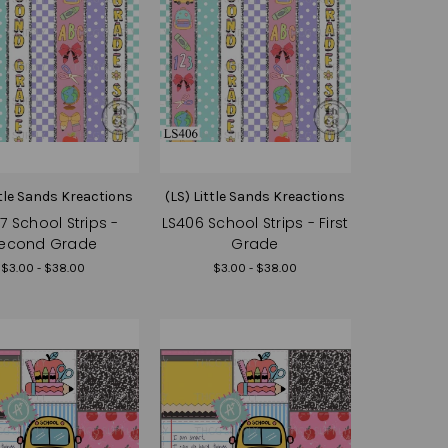
ttle Sands Kreactions
(LS) Little Sands Kreactions
7 School Strips -
LS406 School Strips - First
econd Grade
Grade
$3.00 - $38.00
$3.00 - $38.00