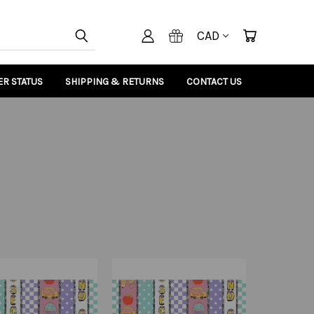
CAD
R STATUS
SHIPPING & RETURNS
CONTACT US