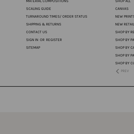
MATERIAL COMPOSITIONS
SHOP ALL
SCALING GUIDE
CANVAS
TURNAROUND TIMES/ ORDER STATUS
NEW PRINT
SHIPPING & RETURNS
NEW RETAI
CONTACT US
SHOP BY RE
SIGN IN
OR
REGISTER
SHOP BY P
SITEMAP
SHOP BY C
SHOP BY P
SHOP BY C
PREV