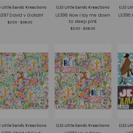
) Little Sands Kreactions
(LS) Little Sands Kreactions
(LS) Li
S397 David v GoliatH
LS396 Now I lay me down
LS395 
to sleep pink
$3.00 - $38.00
$3.00 - $38.00
) Little Sands Kreactions
(LS) Little Sands Kreactions
(LS) Li