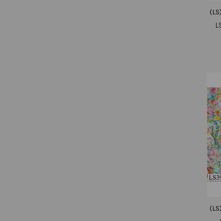
(LS
L
(LS