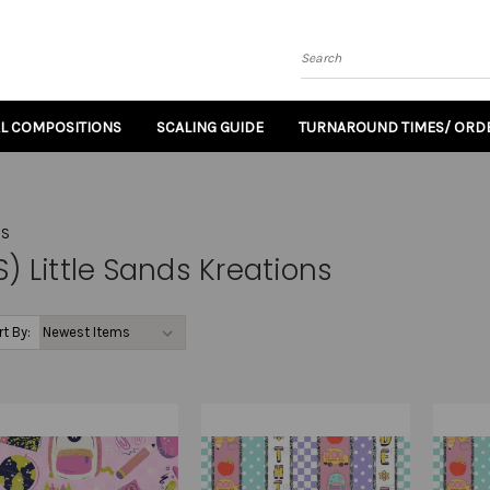
Search
AL COMPOSITIONS
SCALING GUIDE
TURNAROUND TIMES/ ORDE
NS
S) Little Sands Kreations
rt By: