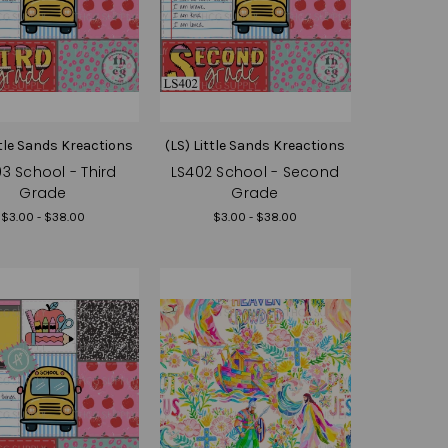
ttle Sands Kreactions
(LS) Little Sands Kreactions
3 School - Third
LS402 School - Second
Grade
Grade
$3.00 - $38.00
$3.00 - $38.00