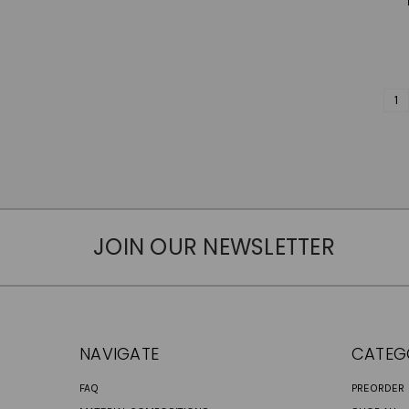
1
JOIN OUR NEWSLETTER
NAVIGATE
CATEG
FAQ
PREORDER