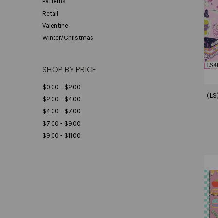
Patterns
Retail
Valentine
Winter/Christmas
SHOP BY PRICE
$0.00 - $2.00
(LS
$2.00 - $4.00
$4.00 - $7.00
$7.00 - $9.00
$9.00 - $11.00