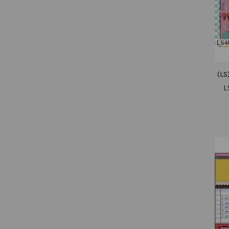
(LS
L