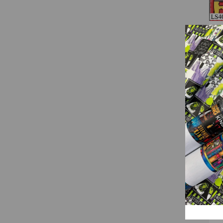
(LS
LS4