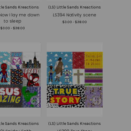
ttle Sands Kreactions
(LS) Little Sands Kreactions
Now I lay me down
LS394 Nativity scene
to sleep
$3.00 - $38.00
$3.00 - $38.00
ttle Sands Kreactions
(LS) Little Sands Kreactions