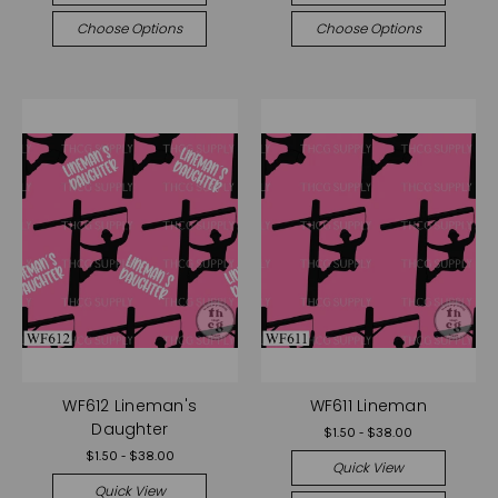
Choose Options
Choose Options
WF612 Lineman's
WF611 Lineman
Daughter
$1.50 - $38.00
$1.50 - $38.00
Quick View
Quick View