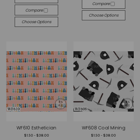
Compare
Compare
Choose Options
Choose Options
WF610 Esthetician
WF608 Coal Mining
$1.50 - $38.00
$1.50 - $38.00