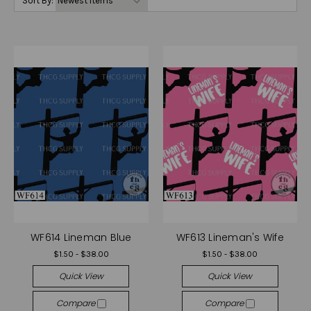
Sort By:
WF614 Lineman Blue
WF613 Lineman's Wife
$1.50 - $38.00
$1.50 - $38.00
Quick View
Quick View
Compare
Compare