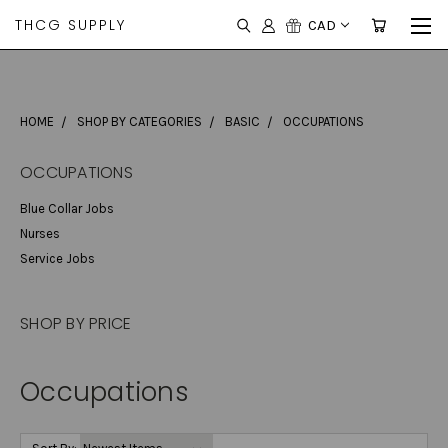
THCG SUPPLY
CAD
HOME
SHOP BY CATEGORIES
BASIC
OCCUPATIONS
OCCUPATIONS
Blue Collar Jobs
Nurses
Service Jobs
SHOP BY PRICE
Occupations