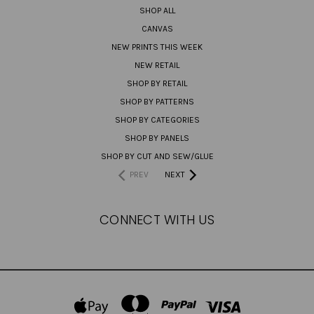
SHOP ALL
CANVAS
NEW PRINTS THIS WEEK
NEW RETAIL
SHOP BY RETAIL
SHOP BY PATTERNS
SHOP BY CATEGORIES
SHOP BY PANELS
SHOP BY CUT AND SEW/GLUE
PREV
NEXT
CONNECT WITH US