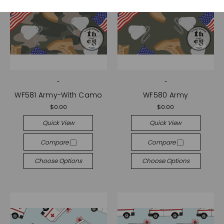
-
-
WF581 Army-With Camo
WF580 Army
$0.00
$0.00
Quick View
Quick View
Compare
Compare
Choose Options
Choose Options