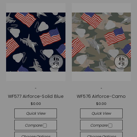
-
-
WF577 Airforce-Solid Blue
WF576 Airforce-Camo
$0.00
$0.00
Quick View
Quick View
Compare
Compare
Choose Options
Choose Options