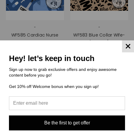
-
-
WF585 Cardiac Nurse
WF583 Blue Collar Wife-
Leopard
$0.00
$0.00
Quick View
Hey! let’s keep in touch
Quick View
Compare
Compare
Sign up now to grab exclusive offers and enjoy awesome
Choose Options
content before you go!
Choose Options
Get 10% off Welcome bonus when you sign up!
Be the first to get offer