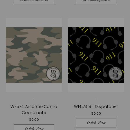
-
-
WF574 Airforce-Camo
WF573 911 Dispatcher
Coordinate
$0.00
$0.00
Quick View
Quick View