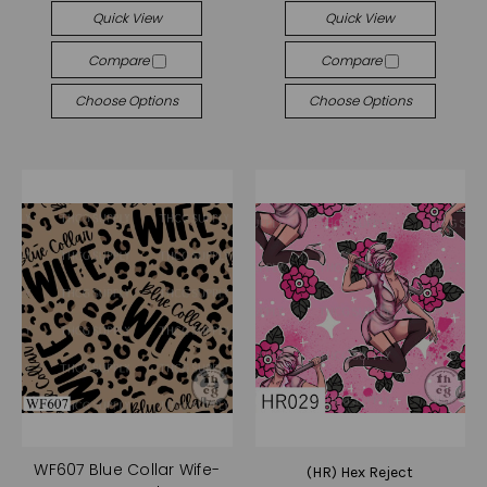
Quick View
Quick View
Compare
Compare
Choose Options
Choose Options
WF607 Blue Collar Wife-
(HR) Hex Reject