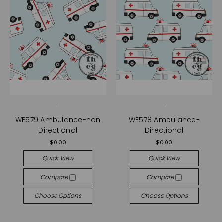
-
-
WF579 Ambulance-non
WF578 Ambulance-
Directional
Directional
$0.00
$0.00
Quick View
Quick View
Compare
Compare
Choose Options
Choose Options