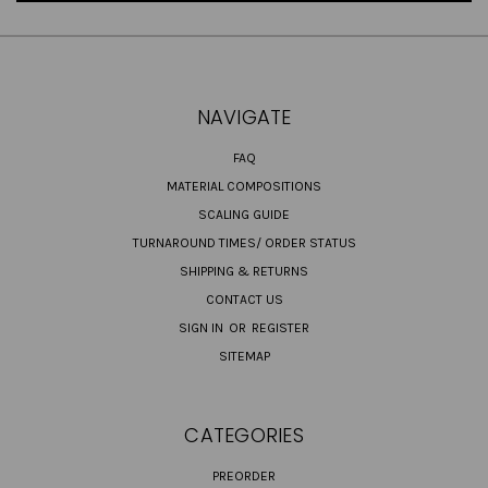
NAVIGATE
FAQ
MATERIAL COMPOSITIONS
SCALING GUIDE
TURNAROUND TIMES/ ORDER STATUS
SHIPPING & RETURNS
CONTACT US
SIGN IN
OR
REGISTER
SITEMAP
CATEGORIES
PREORDER