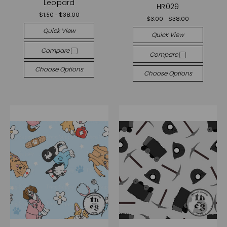
Leopard
HR029
$1.50 - $38.00
$3.00 - $38.00
Quick View
Quick View
Compare
Compare
Choose Options
Choose Options