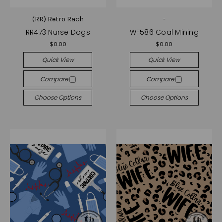
(RR) Retro Rach
-
RR473 Nurse Dogs
WF586 Coal Mining
$0.00
$0.00
Quick View
Quick View
Compare
Compare
Choose Options
Choose Options