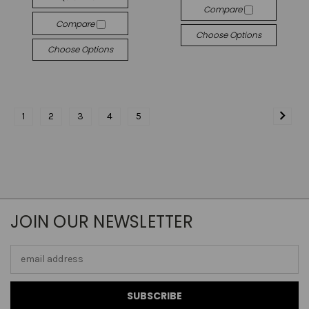
Compare
Compare
Choose Options
Choose Options
1
2
3
4
5
JOIN OUR NEWSLETTER
Email
Address