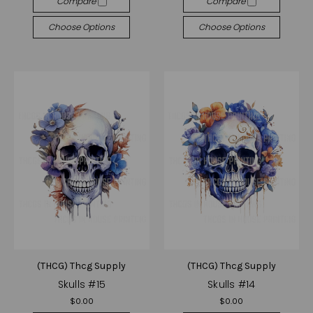
Compare
Compare
Choose Options
Choose Options
(THCG) Thcg Supply
(THCG) Thcg Supply
Skulls #15
Skulls #14
$0.00
$0.00