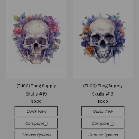
(THCG) Thcg Supply
(THCG) Thcg Supply
Skulls #19
Skulls #18
$0.00
$0.00
Quick View
Quick View
Compare
Compare
Choose Options
Choose Options