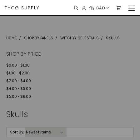
THCG SUPPLY
CAD
HOME
SHOP BY PANELS
WITCHY/ CELESTIALS
SKULLS
SHOP BY PRICE
$0.00 - $1.00
$1.00 - $2.00
$2.00 - $4.00
$4.00 - $5.00
$5.00 - $6.00
Skulls
Sort By: