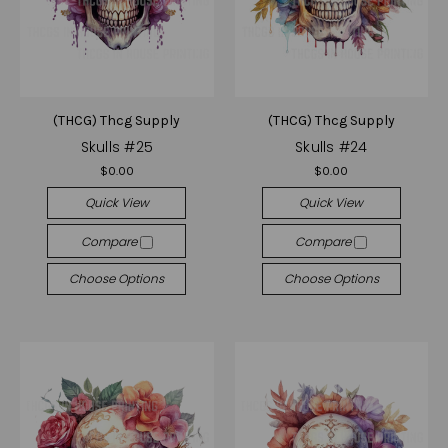
(THCG) Thcg Supply
(THCG) Thcg Supply
Skulls #25
Skulls #24
$0.00
$0.00
Quick View
Quick View
Compare
Compare
Choose Options
Choose Options