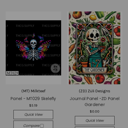
(MT) Milkteef
(ZD) Züli Designs
Panel - MT029 Skelefly
Journal Panel -ZD Panel
Gardener
$5.19
$0.00
Quick View
Quick View
Compare