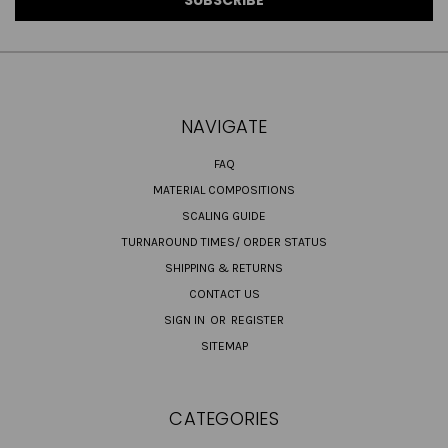
NAVIGATE
FAQ
MATERIAL COMPOSITIONS
SCALING GUIDE
TURNAROUND TIMES/ ORDER STATUS
SHIPPING & RETURNS
CONTACT US
SIGN IN
OR
REGISTER
SITEMAP
CATEGORIES