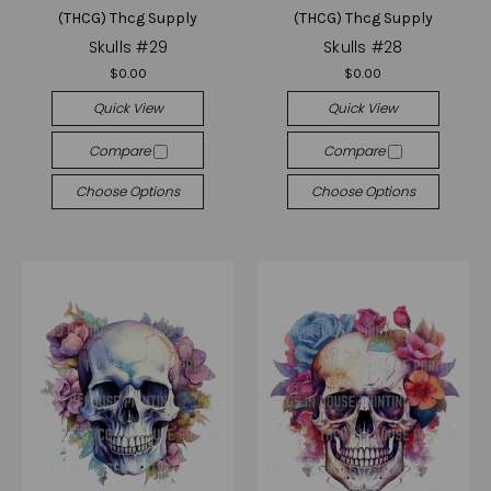
(THCG) Thcg Supply
(THCG) Thcg Supply
Skulls #29
Skulls #28
$0.00
$0.00
Quick View
Quick View
Compare
Compare
Choose Options
Choose Options