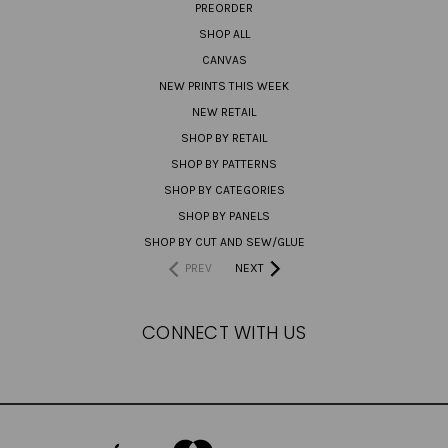
PREORDER
SHOP ALL
CANVAS
NEW PRINTS THIS WEEK
NEW RETAIL
SHOP BY RETAIL
SHOP BY PATTERNS
SHOP BY CATEGORIES
SHOP BY PANELS
SHOP BY CUT AND SEW/GLUE
PREV
NEXT
CONNECT WITH US