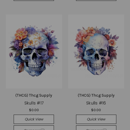
(THCG) Thcg Supply
(THCG) Thcg Supply
Skulls #17
Skulls #16
$0.00
$0.00
Quick View
Quick View