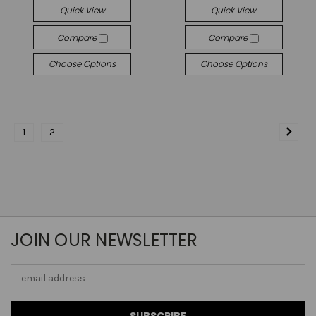
Quick View
Quick View
Compare
Compare
Choose Options
Choose Options
1
2
JOIN OUR NEWSLETTER
Email
Address