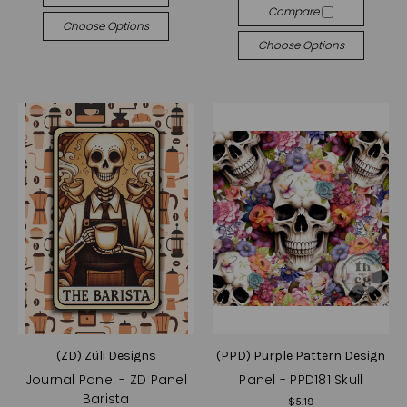
Compare
Choose Options
Choose Options
(ZD) Züli Designs
(PPD) Purple Pattern Design
Journal Panel - ZD Panel
Panel - PPD181 Skull
Barista
$5.19