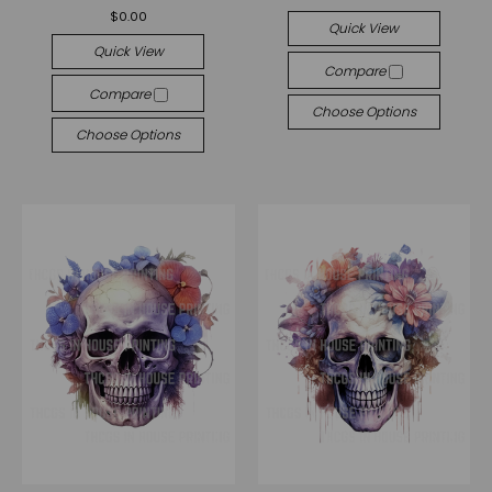
$0.00
Quick View
Quick View
Compare
Compare
Choose Options
Choose Options