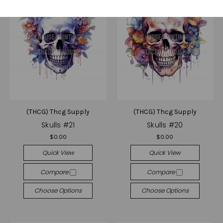
(THCG) Thcg Supply
(THCG) Thcg Supply
Skulls #21
Skulls #20
$0.00
$0.00
Quick View
Quick View
Compare
Compare
Choose Options
Choose Options