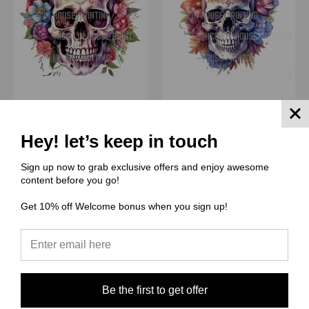
(THCG) Thcg Supply
(THCG) Thcg Supply
Skulls #23
Skulls #22
Hey! let’s keep in touch
$0.00
$0.00
Sign up now to grab exclusive offers and enjoy awesome
Quick View
Quick View
content before you go!
Compare
Compare
Get 10% off Welcome bonus when you sign up!
Choose Options
Choose Options
Be the first to get offer