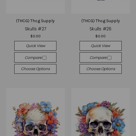
(THCG) Thcg Supply
(THCG) Thcg Supply
Skulls #27
Skulls #26
$0.00
$0.00
Quick View
Quick View
Compare
Compare
Choose Options
Choose Options