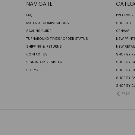
NAVIGATE
CATEG
FAQ
PREORDER
MATERIAL COMPOSITIONS
SHOP ALL
SCALING GUIDE
CANVAS
TURNAROUND TIMES/ ORDER STATUS
NEW PRINT
SHIPPING & RETURNS
NEW RETAI
CONTACT US
SHOP BY RE
SIGN IN
OR
REGISTER
SHOP BY P
SITEMAP
SHOP BY C
SHOP BY P
SHOP BY C
PREV