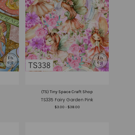
(TS) Tiny Space Craft Shop
TS335 Fairy Garden Pink
$3.00 - $38.00