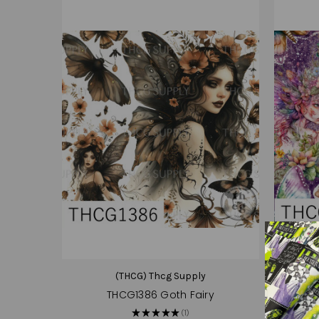
(THCG) Thcg Supply
THCG1386 Goth Fairy
TH
★
★
★
★
★
1
1