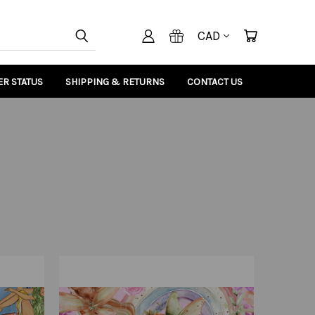
CAD
R STATUS
SHIPPING & RETURNS
CONTACT US