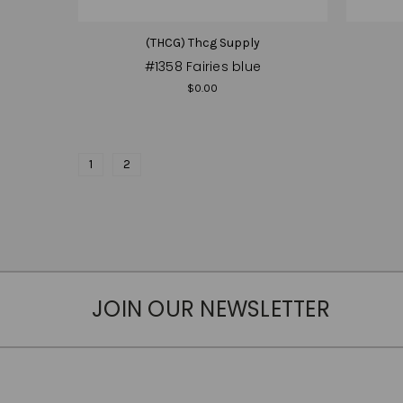
(THCG) Thcg Supply
#1358 Fairies blue
$0.00
1
2
JOIN OUR NEWSLETTER