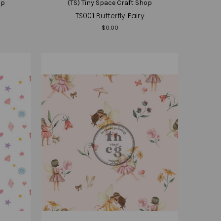
op
(TS) Tiny Space Craft Shop
TS001 Butterfly Fairy
$0.00