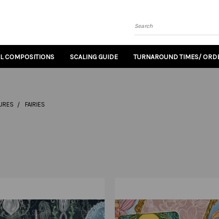
Search
AL COMPOSITIONS
SCALING GUIDE
TURNAROUND TIMES/ ORDE
TURES
FAIRIES