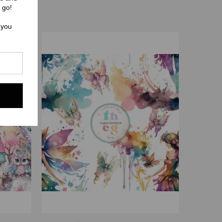
 go!
 you