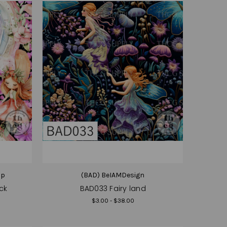
op
(BAD) BeIAMDesign
ck
BAD033 Fairy land
$3.00 - $38.00