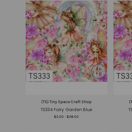
(TS) Tiny Space Craft Shop
(
TS334 Fairy Garden Blue
T
$3.00 - $38.00