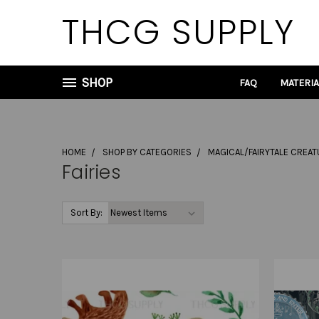
THCG SUPPLY
SHOP
FAQ
MATERI
HOME
SHOP BY CATEGORIES
MAGICAL/FAIRYTALE CREA
Fairies
Sort By: