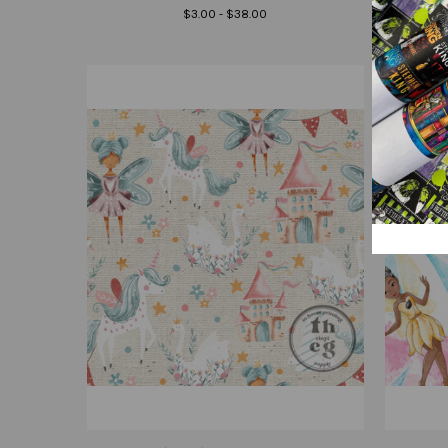
$3.00 - $38.00