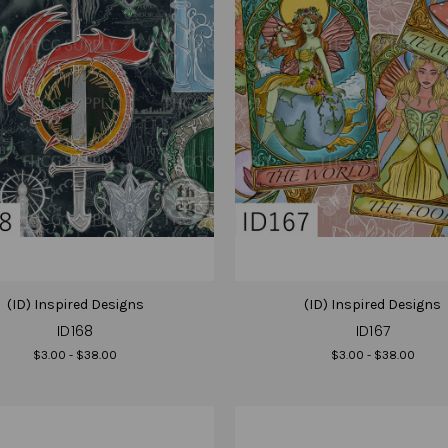
(ID) Inspired Designs
(ID) Inspired Designs
ID168
ID167
$3.00 - $38.00
$3.00 - $38.00