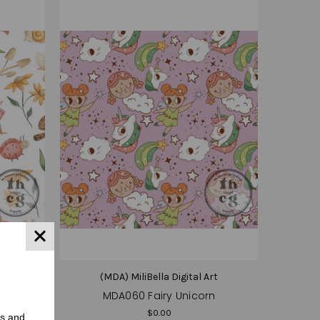
(MDA) MiliBella Digital Art
MDA060 Fairy Unicorn
$0.00
rs and