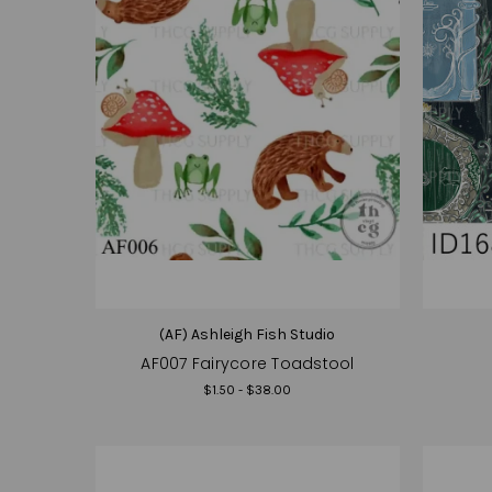
(AF) Ashleigh Fish Studio
AF007 Fairycore Toadstool
$1.50 - $38.00