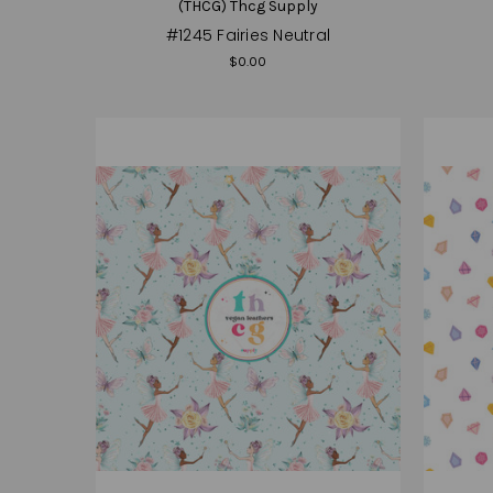
(THCG) Thcg Supply
#1245 Fairies Neutral
$0.00