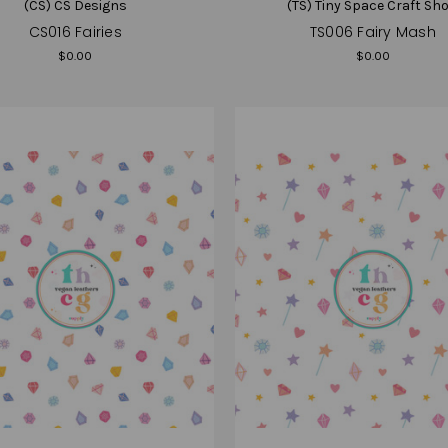
(CS) CS Designs
(TS) Tiny Space Craft Sh
CS016 Fairies
TS006 Fairy Mash
$0.00
$0.00