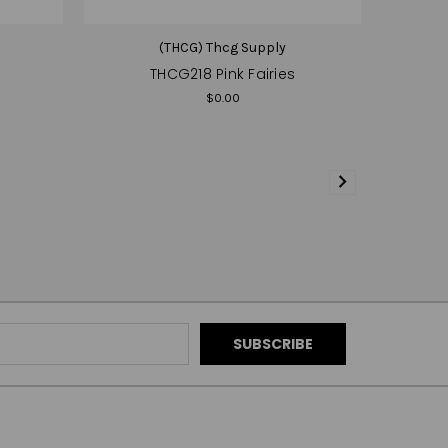
(THCG) Thcg Supply
THCG218 Pink Fairies
$0.00