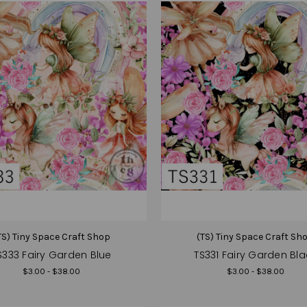
TS) Tiny Space Craft Shop
(TS) Tiny Space Craft Sh
S333 Fairy Garden Blue
TS331 Fairy Garden Bla
$3.00 - $38.00
$3.00 - $38.00