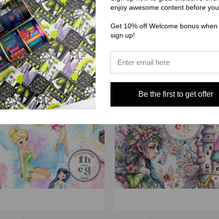
enjoy awesome content before you
$3.00 - $38.00
Get 10% off Welcome bonus when
sign up!
Be the first to get offer