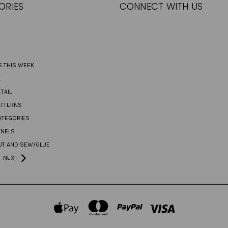
ORIES
CONNECT WITH US
S THIS WEEK
L
TAIL
ATTERNS
ATEGORIES
ANELS
UT AND SEW/GLUE
NEXT