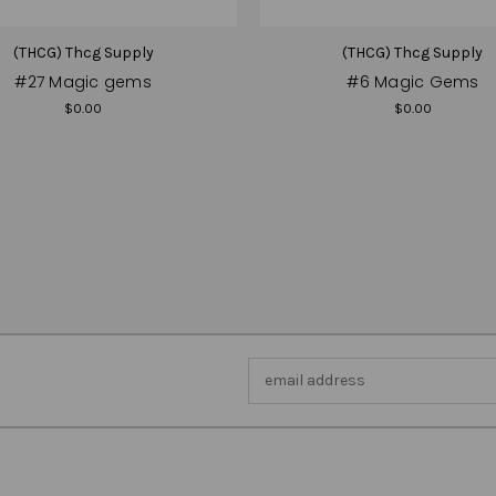
(THCG) Thcg Supply
(THCG) Thcg Supply
#27 Magic gems
#6 Magic Gems
$0.00
$0.00
Email
Address