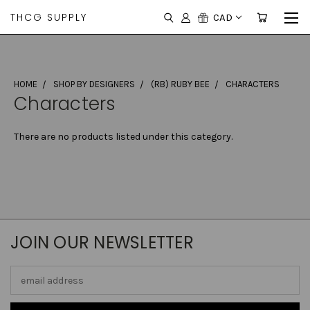
THCG SUPPLY
CAD
HOME
SHOP BY DESIGNERS
(RB) RUBY BEE
CHARACTERS
Characters
There are no products listed under this category.
JOIN OUR NEWSLETTER
Email
Address