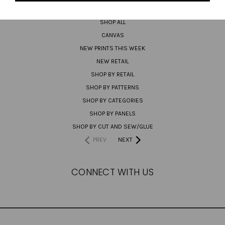
PREORDER
SHOP ALL
CANVAS
NEW PRINTS THIS WEEK
NEW RETAIL
SHOP BY RETAIL
SHOP BY PATTERNS
SHOP BY CATEGORIES
SHOP BY PANELS
SHOP BY CUT AND SEW/GLUE
PREV
NEXT
CONNECT WITH US