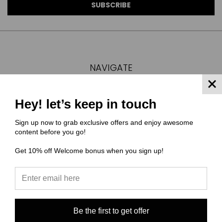
NAVIGATE
FAQ
MATERIAL COMPOSITIONS
Hey! let’s keep in touch
SCALING GUIDE
Sign up now to grab exclusive offers and enjoy awesome
TURNAROUND TIMES/ ORDER STATUS
content before you go!
SHIPPING & RETURNS
Get 10% off Welcome bonus when you sign up!
CONTACT US
SIGN IN
OR
REGISTER
SITEMAP
CATEGORIES
Be the first to get offer