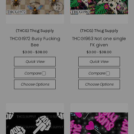
(THCG) Thcg Supply
(THCG) Thcg Supply
THCG1972 Busy Fucking
THCG1963 Not one single
Bee
FK given
$3.00 - $38.00
$3.00 - $38.00
Quick View
Quick View
Compare
Compare
Choose Options
Choose Options