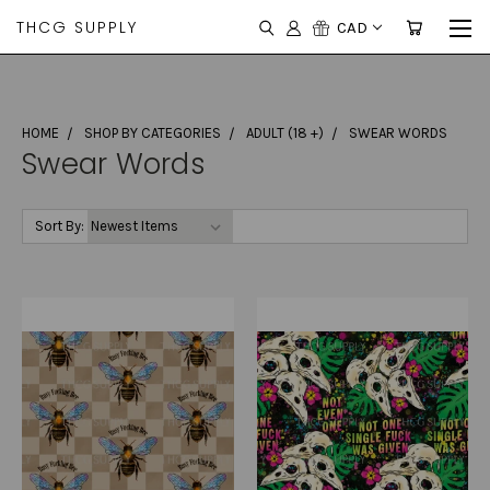
THCG SUPPLY
CAD
HOME
SHOP BY CATEGORIES
ADULT (18 +)
SWEAR WORDS
Swear Words
Sort By: