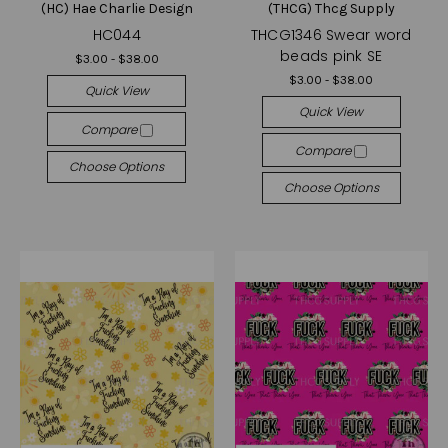
(HC) Hae Charlie Design
(THCG) Thcg Supply
HC044
THCG1346 Swear word
beads pink SE
$3.00 - $38.00
$3.00 - $38.00
Quick View
Quick View
Compare
Compare
Choose Options
Choose Options