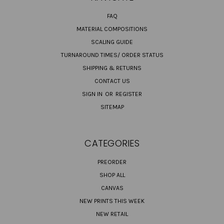
FAQ
MATERIAL COMPOSITIONS
SCALING GUIDE
TURNAROUND TIMES/ ORDER STATUS
SHIPPING & RETURNS
CONTACT US
SIGN IN
OR
REGISTER
SITEMAP
CATEGORIES
PREORDER
SHOP ALL
CANVAS
NEW PRINTS THIS WEEK
NEW RETAIL