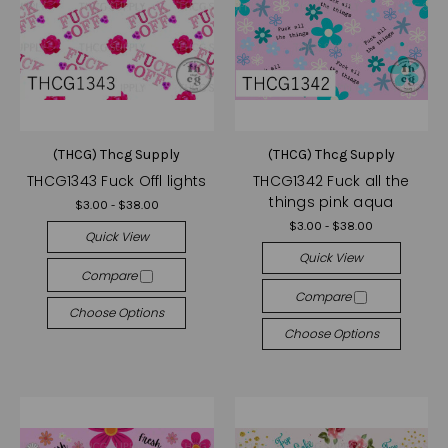
(THCG) Thcg Supply
(THCG) Thcg Supply
THCG1343 Fuck Offl lights
THCG1342 Fuck all the
things pink aqua
$3.00 - $38.00
$3.00 - $38.00
Quick View
Quick View
Compare
Compare
Choose Options
Choose Options