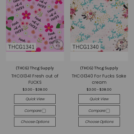
(THCG) Thcg Supply
(THCG) Thcg Supply
THCG1341 Fresh out of
THCG1340 For Fucks Sake
FUCKS
cream
$3.00 - $38.00
$3.00 - $38.00
Quick View
Quick View
Compare
Compare
Choose Options
Choose Options