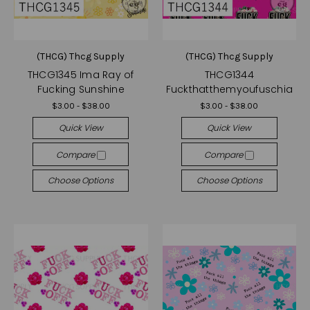
(THCG) Thcg Supply
(THCG) Thcg Supply
THCG1345 Ima Ray of
THCG1344
Fucking Sunshine
Fuckthatthemyoufuschia
$3.00 - $38.00
$3.00 - $38.00
Quick View
Quick View
Compare
Compare
Choose Options
Choose Options