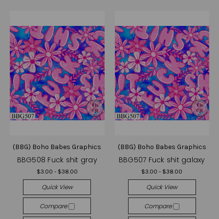
(BBG) Boho Babes Graphics
(BBG) Boho Babes Graphics
BBG508 Fuck shit gray
BBG507 Fuck shit galaxy
$3.00 - $38.00
$3.00 - $38.00
Quick View
Quick View
Compare
Compare