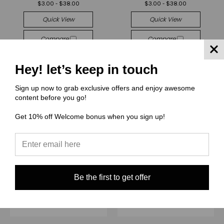
$3.00 - $38.00
$3.00 - $38.00
Quick View
Quick View
Compare
Compare
Choose Options
Choose Options
Hey! let’s keep in touch
Sign up now to grab exclusive offers and enjoy awesome
content before you go!
Get 10% off Welcome bonus when you sign up!
Be the first to get offer