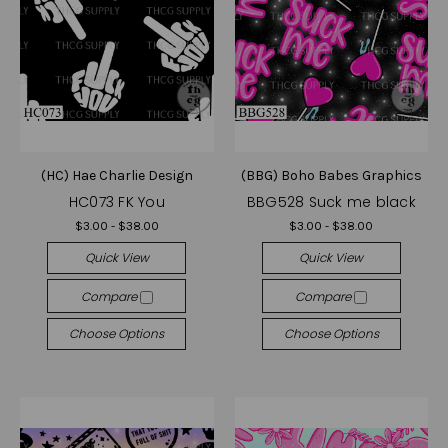
(HC) Hae Charlie Design
(BBG) Boho Babes Graphics
HC073 FK You
BBG528 Suck me black
$3.00 - $38.00
$3.00 - $38.00
Quick View
Quick View
Compare
Compare
Choose Options
Choose Options