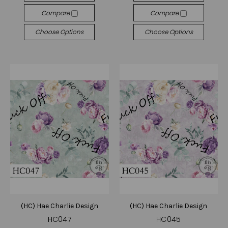
Compare
Compare
Choose Options
Choose Options
(HC) Hae Charlie Design
(HC) Hae Charlie Design
HC047
HC045