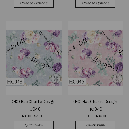
Choose Options
Choose Options
(HC) Hae Charlie Design
(HC) Hae Charlie Design
HC048
HC046
$3.00 - $38.00
$3.00 - $38.00
Quick View
Quick View