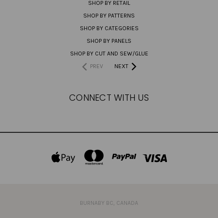
SHOP BY RETAIL
SHOP BY PATTERNS
SHOP BY CATEGORIES
SHOP BY PANELS
SHOP BY CUT AND SEW/GLUE
PREV
NEXT
CONNECT WITH US
BURNABY BC, CANADA