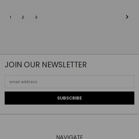
1
2
3
JOIN OUR NEWSLETTER
Email
Address
NAVIGATE