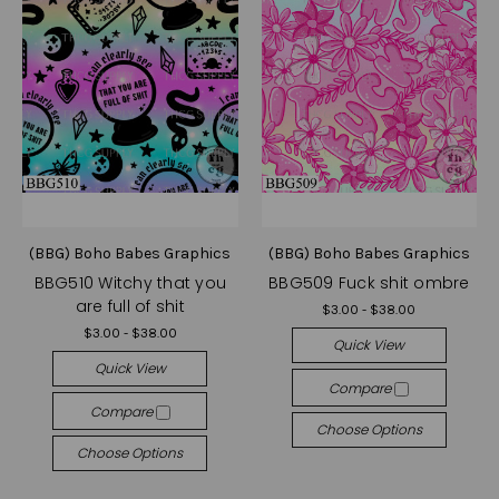
(BBG) Boho Babes Graphics
(BBG) Boho Babes Graphics
BBG510 Witchy that you
BBG509 Fuck shit ombre
are full of shit
$3.00 - $38.00
$3.00 - $38.00
Quick View
Quick View
Compare
Compare
Choose Options
Choose Options