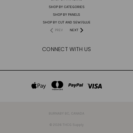
SHOP BY CATEGORIES
SHOP BY PANELS
SHOP BY CUT AND SEW/GLUE
PREV
NEXT
CONNECT WITH US
BURNABY BC, CANADA
© 2026 THCG Supply