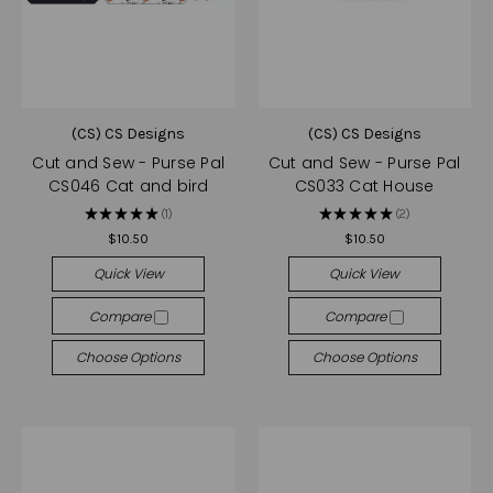
(CS) CS Designs
(CS) CS Designs
Cut and Sew - Purse Pal
Cut and Sew - Purse Pal
CS046 Cat and bird
CS033 Cat House
★
★
★
★
★
1
★
★
★
★
★
2
1
2
$10.50
$10.50
Quick View
Quick View
Compare
Compare
Choose Options
Choose Options