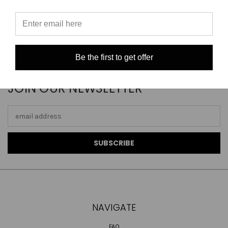
Be the first to get offer
JOIN OUR NEWSLETTER
Email
Address
NAVIGATE
FAQ