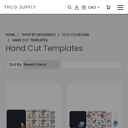
THCG SUPPLY
CAD
HOME
SHOP BY DESIGNERS
(CS) CS DESIGN
HAND CUT TEMPLATES
Hand Cut Templates
Sort By: