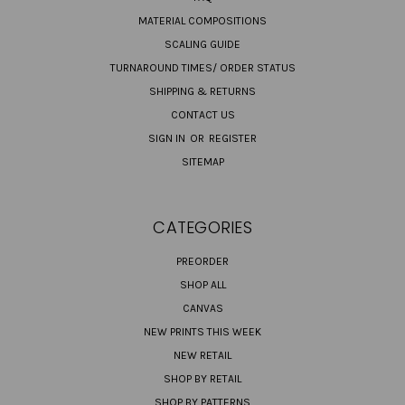
MATERIAL COMPOSITIONS
SCALING GUIDE
TURNAROUND TIMES/ ORDER STATUS
SHIPPING & RETURNS
CONTACT US
SIGN IN
OR
REGISTER
SITEMAP
CATEGORIES
PREORDER
SHOP ALL
CANVAS
NEW PRINTS THIS WEEK
NEW RETAIL
SHOP BY RETAIL
SHOP BY PATTERNS