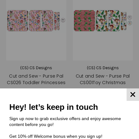
(CS) CS Designs
(CS) CS Designs
Cut and Sew - Purse Pal
Cut and Sew - Purse Pal
CS026 Toddler Princesses
CS001Toy Christmas
$10.50
$10.50
Quick View
Quick View
Hey! let’s keep in touch
Compare
Compare
Sign up now to grab exclusive offers and enjoy awesome
Choose Options
Choose Options
content before you go!
Get 10% off Welcome bonus when you sign up!