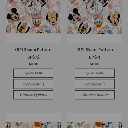
(BP) Bloom Pattern
(BP) Bloom Pattern
BP672
BP671
$0.00
$0.00
Quick View
Quick View
Compare
Compare
Choose Options
Choose Options