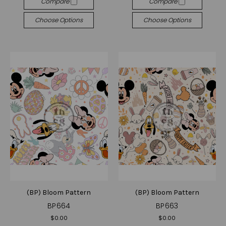
Compare
Compare
Choose Options
Choose Options
(BP) Bloom Pattern
(BP) Bloom Pattern
BP664
BP663
$0.00
$0.00