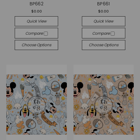
BP662
BP661
$0.00
$0.00
Quick View
Quick View
Compare
Compare
Choose Options
Choose Options