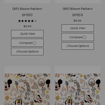
(BP) Bloom Pattern
(BP) Bloom Pattern
BP660
BP659
$0.00
★
★
★
★
★
1
1
$0.00
Quick View
Quick View
Compare
Compare
Choose Options
Choose Options