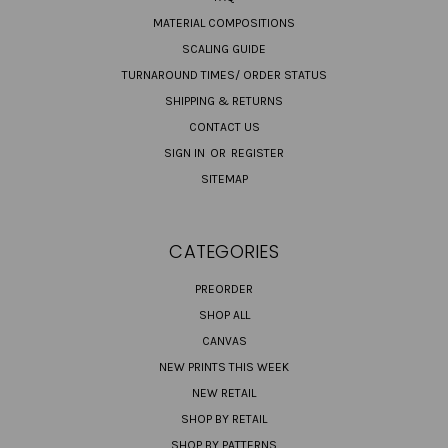
MATERIAL COMPOSITIONS
SCALING GUIDE
TURNAROUND TIMES/ ORDER STATUS
SHIPPING & RETURNS
CONTACT US
SIGN IN
OR
REGISTER
SITEMAP
CATEGORIES
PREORDER
SHOP ALL
CANVAS
NEW PRINTS THIS WEEK
NEW RETAIL
SHOP BY RETAIL
SHOP BY PATTERNS