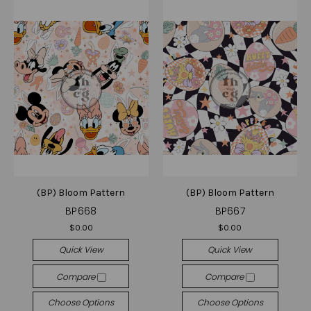
(BP) Bloom Pattern
(BP) Bloom Pattern
BP668
BP667
$0.00
$0.00
Quick View
Quick View
Compare
Compare
Choose Options
Choose Options