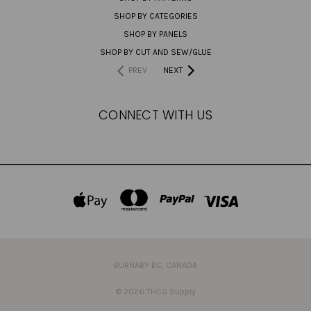
SHOP BY CATEGORIES
SHOP BY PANELS
SHOP BY CUT AND SEW/GLUE
PREV
NEXT
CONNECT WITH US
BURNABY BC, CANADA
© 2026 THCG Supply