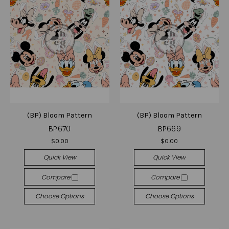
(BP) Bloom Pattern
(BP) Bloom Pattern
BP670
BP669
$0.00
$0.00
Quick View
Quick View
Compare
Compare
Choose Options
Choose Options