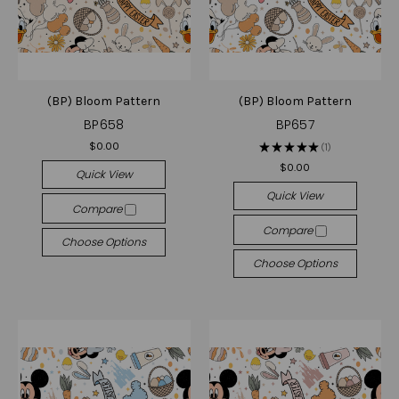
(BP) Bloom Pattern
(BP) Bloom Pattern
BP658
BP657
$0.00
★
★
★
★
★
1
1
$0.00
Quick View
Quick View
Compare
Compare
Choose Options
Choose Options