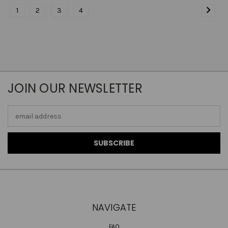
1
2
3
4
JOIN OUR NEWSLETTER
Email
Address
NAVIGATE
FAQ