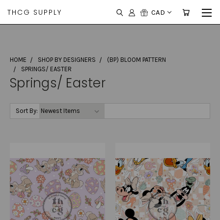
THCG SUPPLY
CAD
HOME
SHOP BY DESIGNERS
(BP) BLOOM PATTERN
SPRINGS/ EASTER
Springs/ Easter
Sort By: