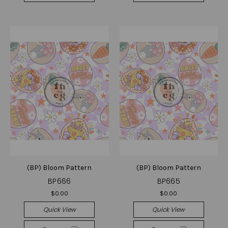
(BP) Bloom Pattern
(BP) Bloom Pattern
BP666
BP665
$0.00
$0.00
Quick View
Quick View