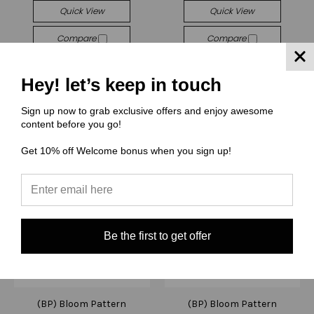
Quick View
Quick View
Compare
Compare
Choose Options
Choose Options
Hey! let’s keep in touch
Sign up now to grab exclusive offers and enjoy awesome
content before you go!
Get 10% off Welcome bonus when you sign up!
Be the first to get offer
(BP) Bloom Pattern
(BP) Bloom Pattern