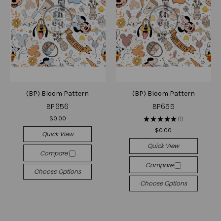
(BP) Bloom Pattern
(BP) Bloom Pattern
BP656
BP655
$0.00
★
★
★
★
★
1
1
$0.00
Quick View
Quick View
Compare
Compare
Choose Options
Choose Options