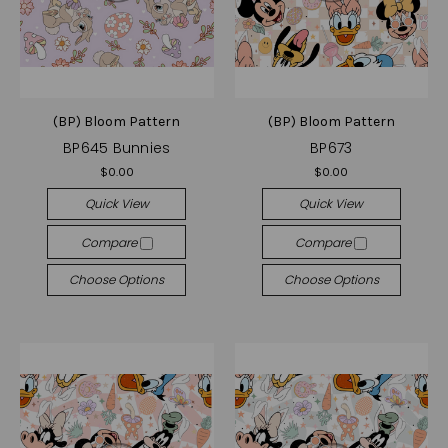
(BP) Bloom Pattern
(BP) Bloom Pattern
BP645 Bunnies
BP673
$0.00
$0.00
Quick View
Quick View
Compare
Compare
Choose Options
Choose Options