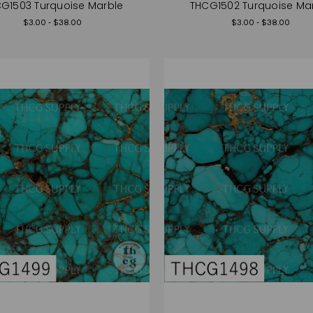
G1503 Turquoise Marble
THCG1502 Turquoise Ma
$3.00 - $38.00
$3.00 - $38.00