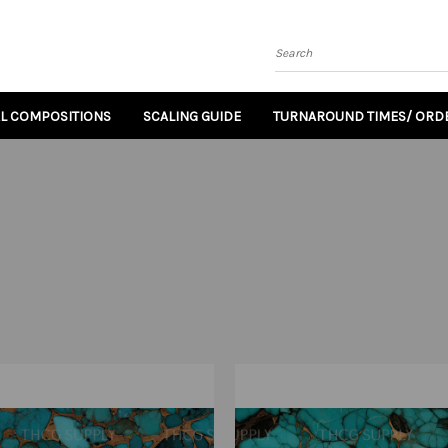
Search
AL COMPOSITIONS
SCALING GUIDE
TURNAROUND TIMES/ ORDE