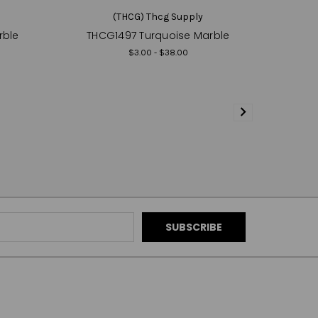
(THCG) Thcg Supply
rble
THCG1497 Turquoise Marble
$3.00 - $38.00