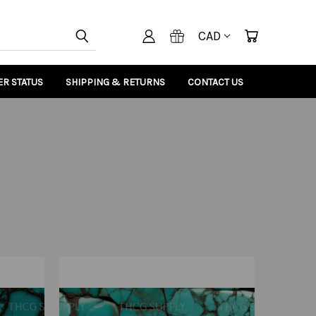
CAD
R STATUS
SHIPPING & RETURNS
CONTACT US