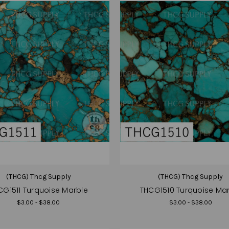
(THCG) Thcg Supply
(THCG) Thcg Supply
CG1511 Turquoise Marble
THCG1510 Turquoise Ma
$3.00 - $38.00
$3.00 - $38.00