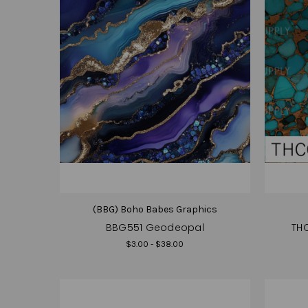
(BBG) Boho Babes Graphics
BBG551 Geodeopal
THC
$3.00 - $38.00