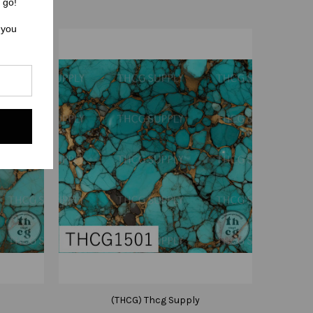
 go!
 you
(THCG) Thcg Supply