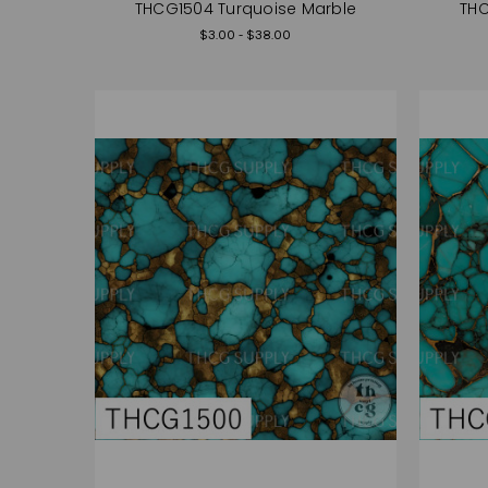
THCG1504 Turquoise Marble
THC
$3.00 - $38.00