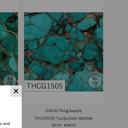
(THCG) Thcg Supply
rble
THCG1505 Turquoise Marble
rs and
$3.00 - $38.00