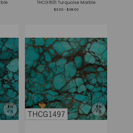
rble
THCG1501 Turquoise Marble
$3.00 - $38.00