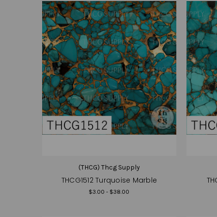
(THCG) Thcg Supply
THCG1512 Turquoise Marble
TH
$3.00 - $38.00