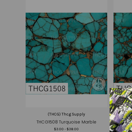
(THCG) Thcg Supply
THCG1508 Turquoise Marble
THC
$3.00 - $38.00