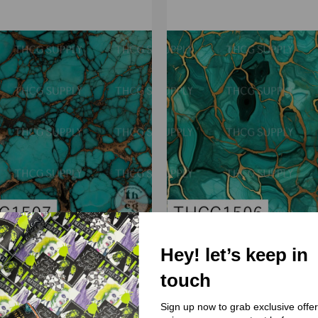
Hey! let’s keep in
(THCG) Thcg Supply
(THCG) Thcg Supply
touch
G1507 Turquoise Marble
THCG1506 Turquoise Ma
Sign up now to grab exclusive offe
$3.00 - $38.00
$3.00 - $38.00