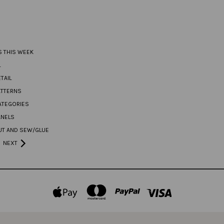
S THIS WEEK
L
TAIL
ATTERNS
ATEGORIES
ANELS
UT AND SEW/GLUE
NEXT