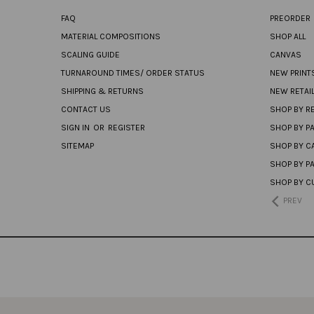
FAQ
PREORDER
MATERIAL COMPOSITIONS
SHOP ALL
SCALING GUIDE
CANVAS
TURNAROUND TIMES/ ORDER STATUS
NEW PRINT
SHIPPING & RETURNS
NEW RETAI
CONTACT US
SHOP BY RE
SIGN IN
OR
REGISTER
SHOP BY P
SITEMAP
SHOP BY C
SHOP BY P
SHOP BY C
PREV