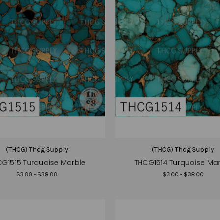
(THCG) Thcg Supply
(THCG) Thcg Supply
G1515 Turquoise Marble
THCG1514 Turquoise Ma
$3.00 - $38.00
$3.00 - $38.00