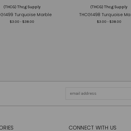
(THCG) Thcg Supply
(THCG) Thcg Supply
G1499 Turquoise Marble
THCG1498 Turquoise Ma
$3.00 - $38.00
$3.00 - $38.00
Email
Address
ORIES
CONNECT WITH US