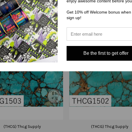
enjoy awesome content before you
Get 10% off Welcome bonus when
sign up!
Be the first to get offer
(THCG) Thcg Supply
(THCG) Thcg Supply