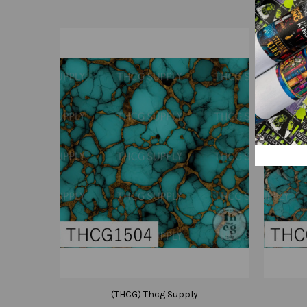
(THCG) Thcg Supply