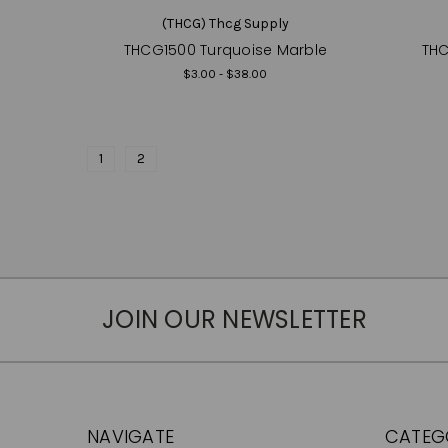
(THCG) Thcg Supply
THCG1500 Turquoise Marble
THC
$3.00 - $38.00
1
2
JOIN OUR NEWSLETTER
NAVIGATE
CATEG