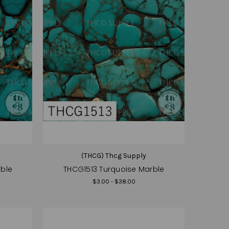
(THCG) Thcg Supply
rble
THCG1513 Turquoise Marble
$3.00 - $38.00