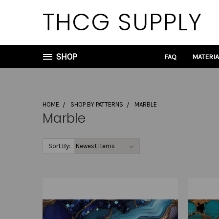
THCG SUPPLY
SHOP
FAQ
MATERI
HOME
SHOP BY PATTERNS
MARBLE
Marble
Sort By: