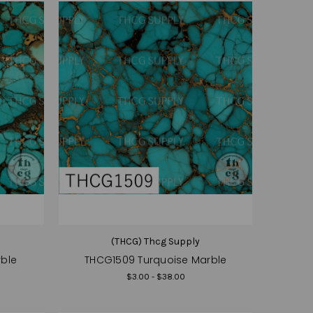
(THCG) Thcg Supply
rble
THCG1509 Turquoise Marble
$3.00 - $38.00