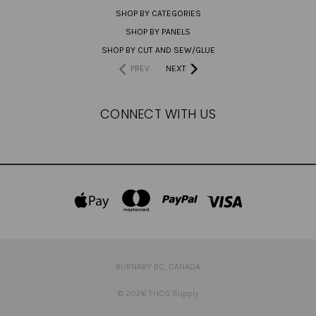
SHOP BY CATEGORIES
SHOP BY PANELS
SHOP BY CUT AND SEW/GLUE
PREV
NEXT
CONNECT WITH US
BURNABY BC, CANADA
© 2026 THCG Supply