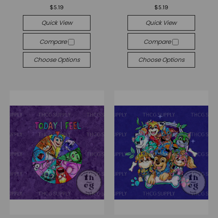
$5.19
$5.19
Quick View
Quick View
Compare
Compare
Choose Options
Choose Options