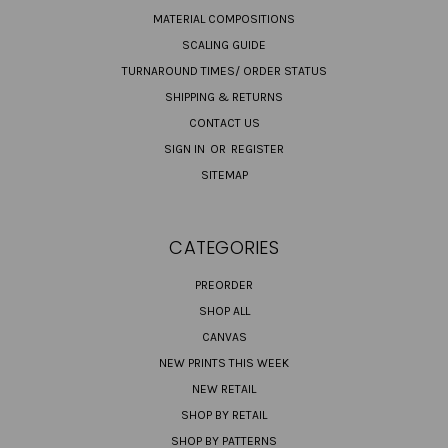
MATERIAL COMPOSITIONS
SCALING GUIDE
TURNAROUND TIMES/ ORDER STATUS
SHIPPING & RETURNS
CONTACT US
SIGN IN
OR
REGISTER
SITEMAP
CATEGORIES
PREORDER
SHOP ALL
CANVAS
NEW PRINTS THIS WEEK
NEW RETAIL
SHOP BY RETAIL
SHOP BY PATTERNS