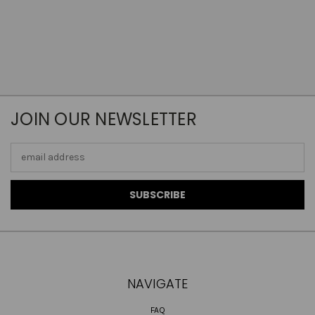
JOIN OUR NEWSLETTER
Email
Address
NAVIGATE
FAQ