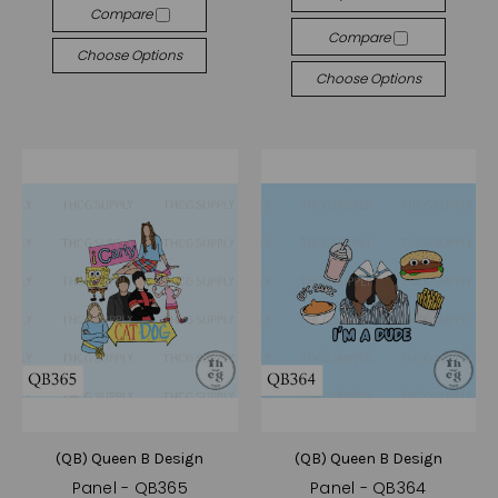
Compare
Compare
Choose Options
Choose Options
(QB) Queen B Design
(QB) Queen B Design
Panel - QB365
Panel - QB364