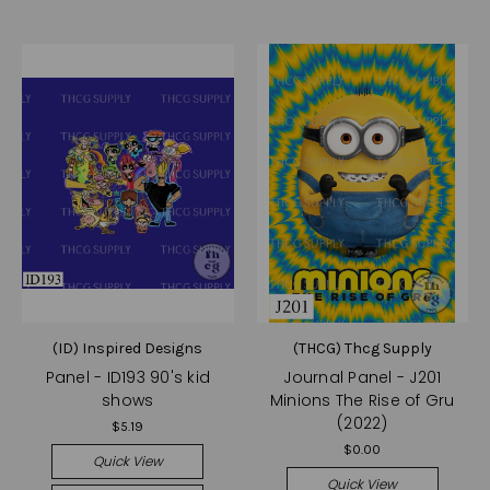
(ID) Inspired Designs
(THCG) Thcg Supply
Panel - ID193 90's kid
Journal Panel - J201
shows
Minions The Rise of Gru
(2022)
$5.19
$0.00
Quick View
Quick View