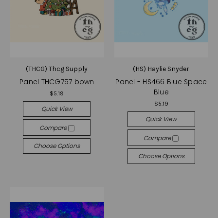
(THCG) Thcg Supply
(HS) Haylie Snyder
Panel THCG757 bown
Panel - HS466 Blue Space
Blue
$5.19
$5.19
Quick View
Quick View
Compare
Compare
Choose Options
Choose Options