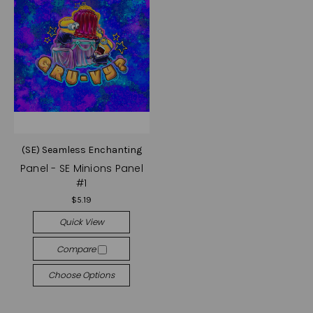
(SE) Seamless Enchanting
Panel - SE Minions Panel
#1
$5.19
Quick View
Compare
Choose Options