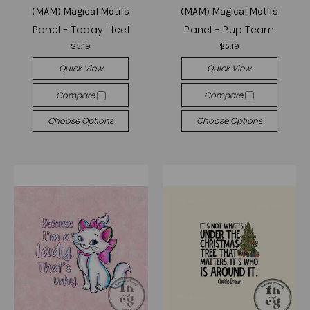
(MAM) Magical Motifs
(MAM) Magical Motifs
Panel - Today I feel
Panel - Pup Team
$5.19
$5.19
Quick View
Quick View
Compare
Compare
Choose Options
Choose Options