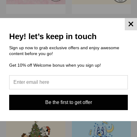
(MAM) Magical Motifs
(THCG) Thcg Supply
Panel - Because I'm a
Panel - Charlie Words
Hey! let’s keep in touch
lady that's why
$5.19
$5.19
Quick View
Sign up now to grab exclusive offers and enjoy awesome
Quick View
content before you go!
Compare
Compare
Get 10% off Welcome bonus when you sign up!
Choose Options
Choose Options
Be the first to get offer