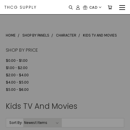
THCG SUPPLY
CAD
HOME
SHOP BY PANELS
CHARACTER
KIDS TV AND MOVIES
SHOP BY PRICE
$0.00 - $1.00
$1.00 - $2.00
$2.00 - $4.00
$4.00 - $5.00
$5.00 - $6.00
Kids TV And Movies
Sort By: