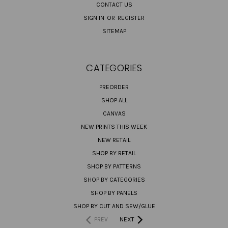
CONTACT US
SIGN IN
OR
REGISTER
SITEMAP
CATEGORIES
PREORDER
SHOP ALL
CANVAS
NEW PRINTS THIS WEEK
NEW RETAIL
SHOP BY RETAIL
SHOP BY PATTERNS
SHOP BY CATEGORIES
SHOP BY PANELS
SHOP BY CUT AND SEW/GLUE
PREV
NEXT