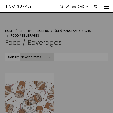
THCG SUPPLY
CAD
HOME
SHOP BY DESIGNERS
(MD) MANGLAM DESIGNS
FOOD / BEVERAGES
Food / Beverages
Sort By: