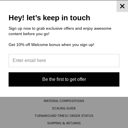
JOIN OUR NEWSLETTER
Hey! let’s keep in touch
Email
Sign up now to grab exclusive offers and enjoy awesome
content before you go!
Address
Get 10% off Welcome bonus when you sign up!
Be the first to get offer
NAVIGATE
FAQ
MATERIAL COMPOSITIONS
SCALING GUIDE
TURNAROUND TIMES/ ORDER STATUS
SHIPPING & RETURNS