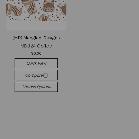
(MD) Manglam Designs
MD024 Coffee
$0.00
Quick View
Compare
Choose Options