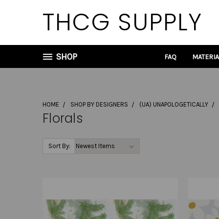
THCG SUPPLY
SHOP
FAQ
MATERI
HOME
SHOP BY DESIGNERS
(UA) UNAPOLOGETICALLY
Florals
Sort By: