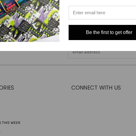
Be the first to get offer
Email
Address
ORIES
CONNECT WITH US
S THIS WEEK
L