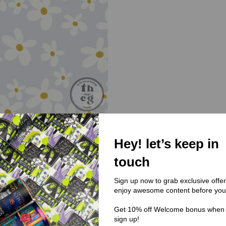
Hey! let’s keep in
(UA) Unapologetically
touch
UA018 - Mute Daisy
$0.00
Sign up now to grab exclusive offe
enjoy awesome content before you
Get 10% off Welcome bonus when
sign up!