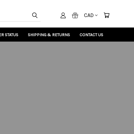
CAD
R STATUS
SHIPPING & RETURNS
CONTACT US