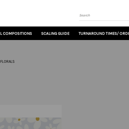
Search
AL COMPOSITIONS
SCALING GUIDE
TURNAROUND TIMES/ ORDE
FLORALS