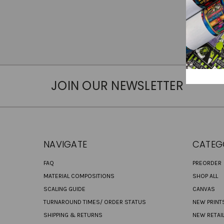
JOIN OUR NEWSLETTER
NAVIGATE
CATEG
FAQ
PREORDER
MATERIAL COMPOSITIONS
SHOP ALL
SCALING GUIDE
CANVAS
TURNAROUND TIMES/ ORDER STATUS
NEW PRINT
SHIPPING & RETURNS
NEW RETAI