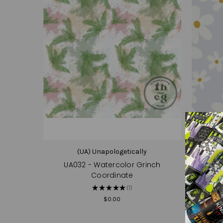
(UA) Unapologetically
UA032 - Watercolor Grinch
Coordinate
★
★
★
★
★
1
1
$0.00