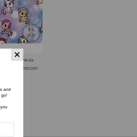
C) Pinky Punk Co
01 Bokeh Unicorn
$0.00
rs and
 go!
 you