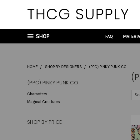
THCG SUPPLY
SHOP
FAQ
MATERI
HOME
SHOP BY DESIGNERS
(PPC) PINKY PUNK CO
(P
(PPC) PINKY PUNK CO
Characters
So
Magical Creatures
SHOP BY PRICE