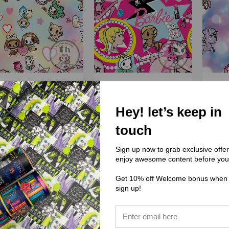
(PPC) Pinky Punk Co
(PPC) Pinky Punk Co
(PP
Hey! let’s keep in
PPC003 Valentine
PPC002 Tokix Barbie
PPC0
Rainbow
touch
$0.00
$0.00
Sign up now to grab exclusive offe
enjoy awesome content before you
Get 10% off Welcome bonus when
sign up!