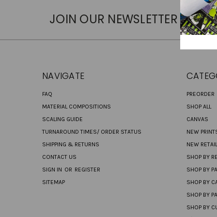
JOIN OUR NEWSLETTER
NAVIGATE
CATEG
FAQ
PREORDER
MATERIAL COMPOSITIONS
SHOP ALL
SCALING GUIDE
CANVAS
TURNAROUND TIMES/ ORDER STATUS
NEW PRINT
SHIPPING & RETURNS
NEW RETAI
CONTACT US
SHOP BY RE
SIGN IN
OR
REGISTER
SHOP BY P
SITEMAP
SHOP BY C
SHOP BY P
SHOP BY C