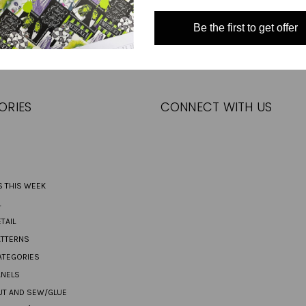
Email
Be the first to get offer
Address
ORIES
CONNECT WITH US
S THIS WEEK
L
TAIL
ATTERNS
ATEGORIES
ANELS
UT AND SEW/GLUE