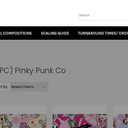
Search
AL COMPOSITIONS
SCALING GUIDE
TURNAROUND TIMES/ ORDE
PC) Pinky Punk Co
rt By: