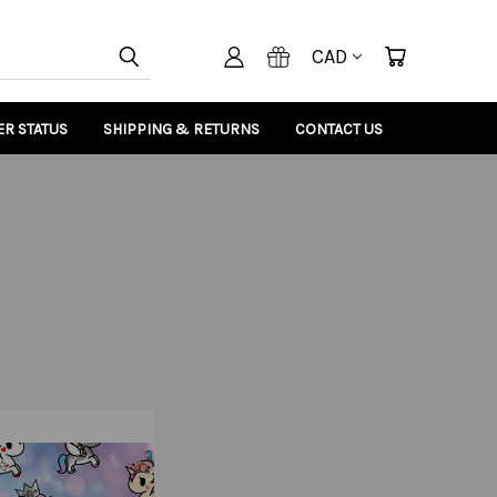
CAD
R STATUS
SHIPPING & RETURNS
CONTACT US