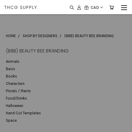
THCG SUPPLY
CAD
HOME
SHOP BY DESIGNERS
(BBB) BEAUTY BEE BRANDING
(BBB) BEAUTY BEE BRANDING
Animals
Basic
Books
Characters
Florals / Plants
Food/Drinks
Halloween
Hand Cut Templates
Space