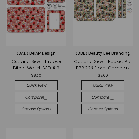
(BAD) BeIAMDesign
(BBB) Beauty Bee Branding
Cut and Sew - Brooke
Cut and Sew - Pocket Pal
Bifold Wallet BAD082
BBB008 Floral Cameras
$6.50
$5.00
Quick View
Quick View
Compare
Compare
Choose Options
Choose Options