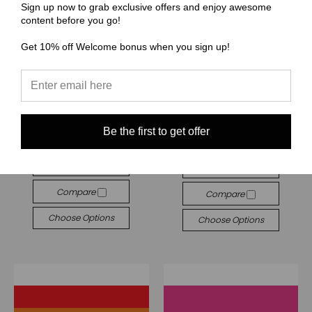
Sign up now to grab exclusive offers and enjoy awesome
content before you go!
Get 10% off Welcome bonus when you sign up!
(BBB) Beauty Bee Branding
(BBB) Beauty Bee Branding
Wristlet - Beauty Bee
BBB041 Asexual Flag
Branding Set
★
★
★
★
★
1
Be the first to get offer
1
$5.00
$0.00
Quick View
Quick View
Compare
Compare
Choose Options
Choose Options