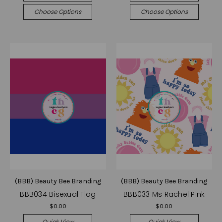
Choose Options
Choose Options
(BBB) Beauty Bee Branding
(BBB) Beauty Bee Branding
BBB034 Bisexual Flag
BBB033 Ms Rachel Pink
$0.00
$0.00
Quick View
Quick View