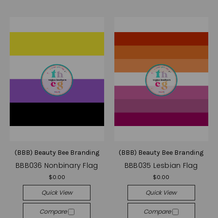
(BBB) Beauty Bee Branding
(BBB) Beauty Bee Branding
BBB036 Nonbinary Flag
BBB035 Lesbian Flag
$0.00
$0.00
Quick View
Quick View
Compare
Compare