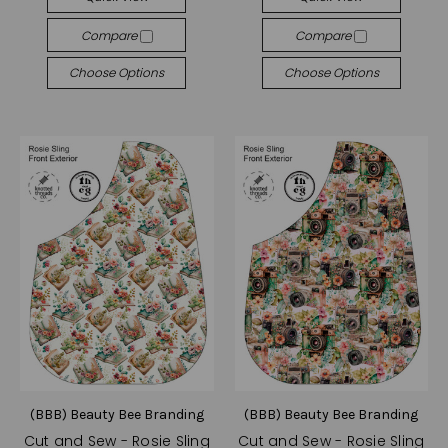
Compare
Compare
Choose Options
Choose Options
(BBB) Beauty Bee Branding
(BBB) Beauty Bee Branding
Cut and Sew - Rosie Sling
Cut and Sew - Rosie Sling