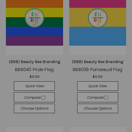
(BBB) Beauty Bee Branding
(BBB) Beauty Bee Branding
BBB040 Pride Flag
BBB039 Pansexual Flag
$0.00
$0.00
Quick View
Quick View
Compare
Compare
Choose Options
Choose Options