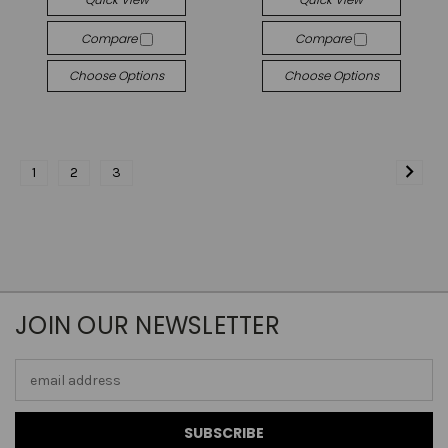
Compare
Compare
Choose Options
Choose Options
1
2
3
JOIN OUR NEWSLETTER
Email
Address