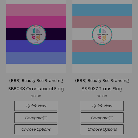
(BBB) Beauty Bee Branding
(BBB) Beauty Bee Branding
BBB038 Omnisexual Flag
BBB037 Trans Flag
$0.00
$0.00
Quick View
Quick View
Compare
Compare
Choose Options
Choose Options