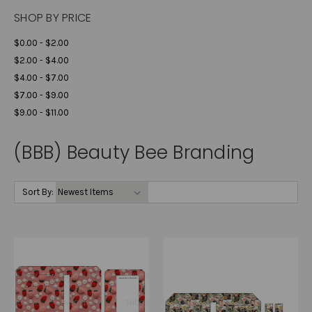
SHOP BY PRICE
$0.00 - $2.00
$2.00 - $4.00
$4.00 - $7.00
$7.00 - $9.00
$9.00 - $11.00
(BBB) Beauty Bee Branding
Sort By: