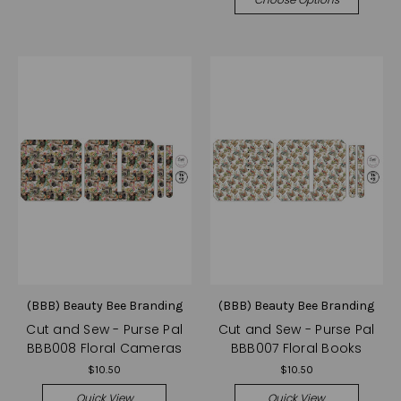
(BBB) Beauty Bee Branding
(BBB) Beauty Bee Branding
Cut and Sew - Purse Pal
Cut and Sew - Purse Pal
BBB008 Floral Cameras
BBB007 Floral Books
$10.50
$10.50
Quick View
Quick View