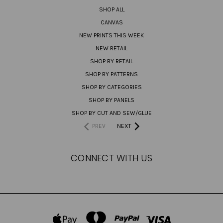
SHOP ALL
CANVAS
NEW PRINTS THIS WEEK
NEW RETAIL
SHOP BY RETAIL
SHOP BY PATTERNS
SHOP BY CATEGORIES
SHOP BY PANELS
SHOP BY CUT AND SEW/GLUE
PREV
NEXT
CONNECT WITH US