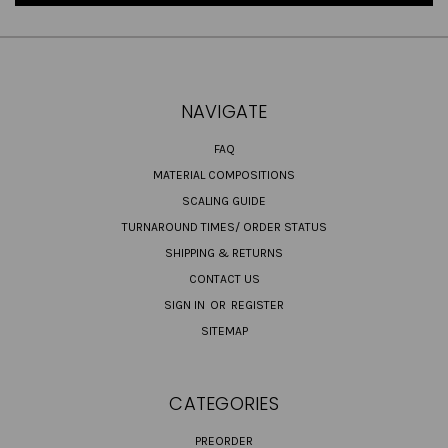
NAVIGATE
FAQ
MATERIAL COMPOSITIONS
SCALING GUIDE
TURNAROUND TIMES/ ORDER STATUS
SHIPPING & RETURNS
CONTACT US
SIGN IN
OR
REGISTER
SITEMAP
CATEGORIES
PREORDER