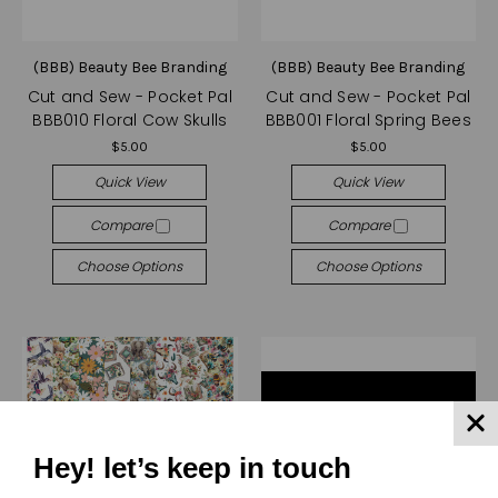
(BBB) Beauty Bee Branding
(BBB) Beauty Bee Branding
Cut and Sew - Pocket Pal
Cut and Sew - Pocket Pal
BBB010 Floral Cow Skulls
BBB001 Floral Spring Bees
$5.00
$5.00
Quick View
Quick View
Compare
Compare
Choose Options
Choose Options
Hey! let’s keep in touch