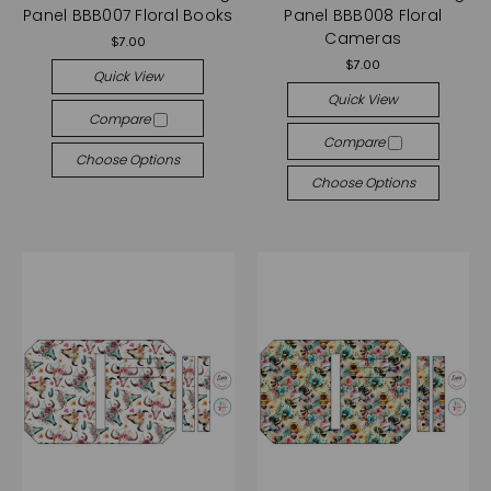
Panel BBB007 Floral Books
Panel BBB008 Floral
Cameras
$7.00
$7.00
Quick View
Quick View
Compare
Compare
Choose Options
Choose Options