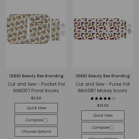
(BBB) Beauty Bee Branding
(BBB) Beauty Bee Branding
Cut and Sew - Pocket Pal
Cut and Sew - Purse Pal
BBB007 Floral Books
BBG087 Mickey boots
$5.00
★
★
★
★
★
1
1
$10.50
Quick View
Quick View
Compare
Compare
Choose Options
Choose Options