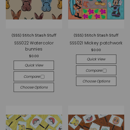
(SSS) Stitch Stash Stuff
(SSS) Stitch Stash Stuff
SSS022 Watercolor
SSS021 Mickey patchwork
bunnies
$0.00
$0.00
Quick View
Quick View
Compare
Compare
Choose Options
Choose Options