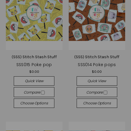
(SSS) Stitch Stash Stuff
(SSS) Stitch Stash Stuff
SSS015 Poke pop
SSS014 Poke pops
$0.00
$0.00
Quick View
Quick View
Compare
Compare
Choose Options
Choose Options