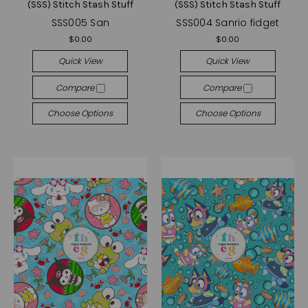
(SSS) Stitch Stash Stuff
(SSS) Stitch Stash Stuff
SSS005 San
SSS004 Sanrio fidget
$0.00
$0.00
Quick View
Quick View
Compare
Compare
Choose Options
Choose Options