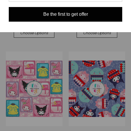
$0.00
$0.00
Quick View
Quick View
Be the first to get offer
Compare
Compare
Choose Options
Choose Options