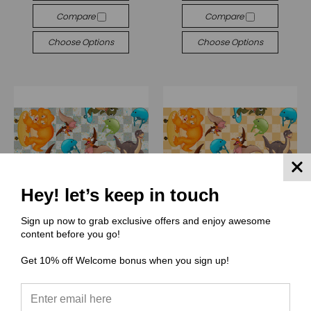
Compare
Compare
Choose Options
Choose Options
Hey! let’s keep in touch
Sign up now to grab exclusive offers and enjoy awesome
content before you go!
Get 10% off Welcome bonus when you sign up!
(SSS) Stitch Stash Stuff
(SSS) Stitch Stash Stuff
SSS007 Land skates
SSS006 Lannnnnd