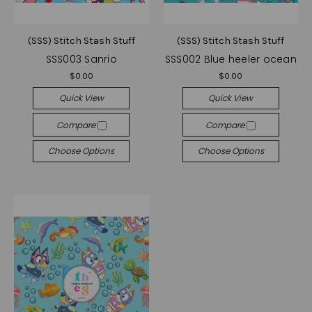
(SSS) Stitch Stash Stuff
(SSS) Stitch Stash Stuff
SSS003 Sanrio
SSS002 Blue heeler ocean
$0.00
$0.00
Quick View
Quick View
Compare
Compare
Choose Options
Choose Options