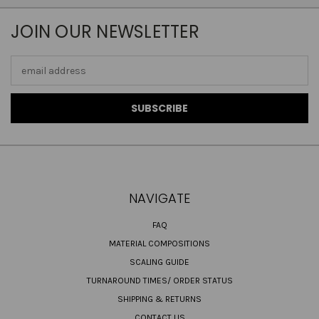
JOIN OUR NEWSLETTER
Email
Address
NAVIGATE
FAQ
MATERIAL COMPOSITIONS
SCALING GUIDE
TURNAROUND TIMES/ ORDER STATUS
SHIPPING & RETURNS
CONTACT US