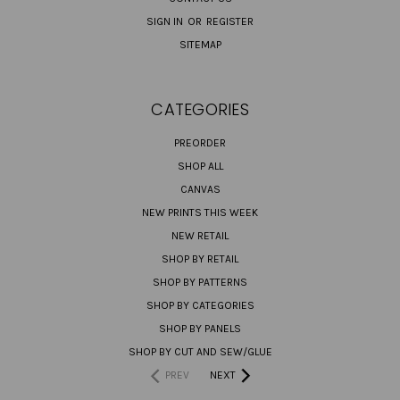
SIGN IN
OR
REGISTER
SITEMAP
CATEGORIES
PREORDER
SHOP ALL
CANVAS
NEW PRINTS THIS WEEK
NEW RETAIL
SHOP BY RETAIL
SHOP BY PATTERNS
SHOP BY CATEGORIES
SHOP BY PANELS
SHOP BY CUT AND SEW/GLUE
PREV
NEXT