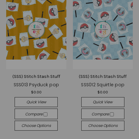
(SSS) Stitch Stash Stuff
(SSS) Stitch Stash Stuff
SSS013 Psyduck pop
SSS012 Squirtle pop
$0.00
$0.00
Quick View
Quick View
Compare
Compare
Choose Options
Choose Options