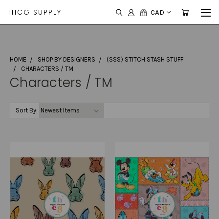
THCG SUPPLY
CAD
HOME
SHOP BY DESIGNERS
(SSS) STITCH STASH STUFF
CHARACTERS / TM
Characters / TM
Sort By: