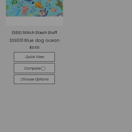
(SSS) Stitch Stash Stuff
SSS001 Blue dog ocean
$0.00
Quick View
Compare
Choose Options