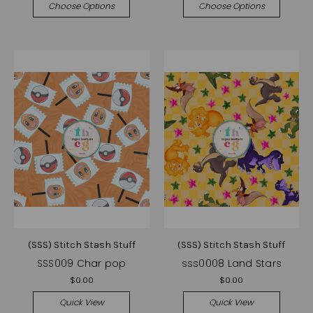
Choose Options
Choose Options
(SSS) Stitch Stash Stuff
(SSS) Stitch Stash Stuff
SSS009 Char pop
sss0008 Land Stars
$0.00
$0.00
Quick View
Quick View