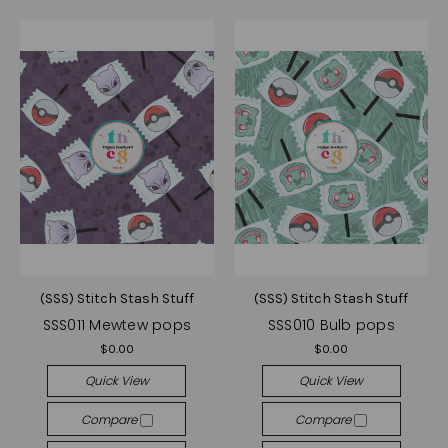
(SSS) Stitch Stash Stuff
(SSS) Stitch Stash Stuff
SSS011 Mewtew pops
SSS010 Bulb pops
$0.00
$0.00
Quick View
Quick View
Compare
Compare