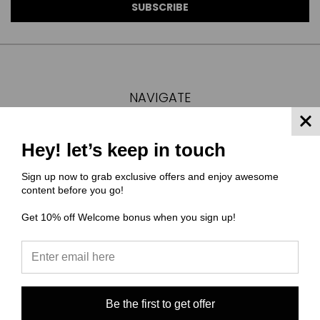
NAVIGATE
FAQ
MATERIAL COMPOSITIONS
Hey! let’s keep in touch
SCALING GUIDE
Sign up now to grab exclusive offers and enjoy awesome
TURNAROUND TIMES/ ORDER STATUS
content before you go!
SHIPPING & RETURNS
Get 10% off Welcome bonus when you sign up!
CONTACT US
SIGN IN
OR
REGISTER
SITEMAP
CATEGORIES
Be the first to get offer