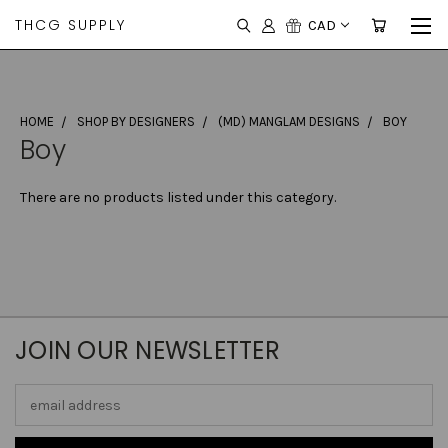
THCG SUPPLY
CAD
HOME
SHOP BY DESIGNERS
(MD) MANGLAM DESIGNS
BOY
Boy
There are no products listed under this category.
JOIN OUR NEWSLETTER
Email
Address