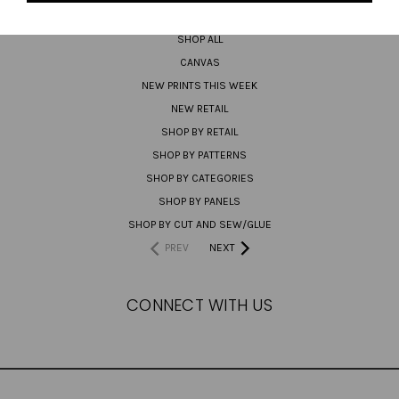
PREORDER
SHOP ALL
CANVAS
NEW PRINTS THIS WEEK
NEW RETAIL
SHOP BY RETAIL
SHOP BY PATTERNS
SHOP BY CATEGORIES
SHOP BY PANELS
SHOP BY CUT AND SEW/GLUE
PREV
NEXT
CONNECT WITH US