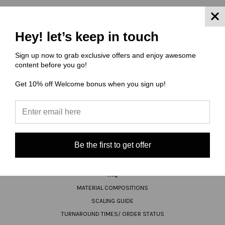
Hey! let’s keep in touch
JOIN OUR NEWSLETTER
Sign up now to grab exclusive offers and enjoy awesome
Email
content before you go!
Address
Get 10% off Welcome bonus when you sign up!
Be the first to get offer
NAVIGATE
FAQ
MATERIAL COMPOSITIONS
SCALING GUIDE
TURNAROUND TIMES/ ORDER STATUS