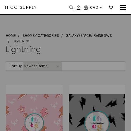
THCG SUPPLY
CAD
HOME
SHOP BY CATEGORIES
GALAXY/SPACE/ RAINBOWS
LIGHTNING
Lightning
Sort By: