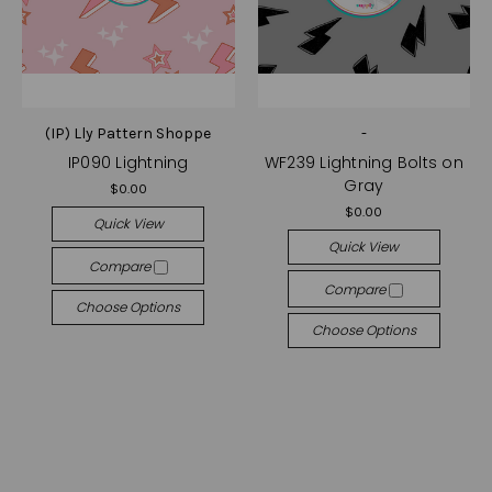
(IP) Lly Pattern Shoppe
-
IP090 Lightning
WF239 Lightning Bolts on
Gray
$0.00
$0.00
Quick View
Quick View
Compare
Compare
Choose Options
Choose Options