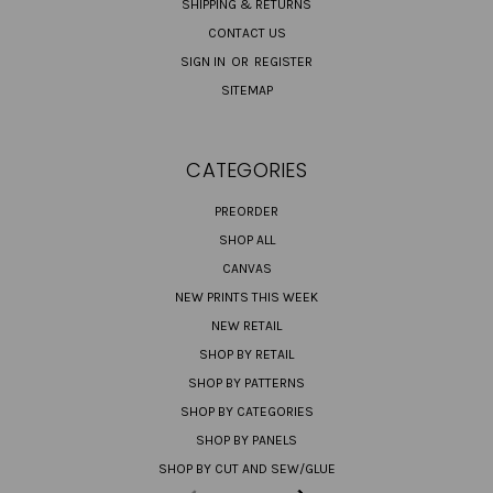
SHIPPING & RETURNS
CONTACT US
SIGN IN
OR
REGISTER
SITEMAP
CATEGORIES
PREORDER
SHOP ALL
CANVAS
NEW PRINTS THIS WEEK
NEW RETAIL
SHOP BY RETAIL
SHOP BY PATTERNS
SHOP BY CATEGORIES
SHOP BY PANELS
SHOP BY CUT AND SEW/GLUE