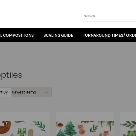
Search
AL COMPOSITIONS
SCALING GUIDE
TURNAROUND TIMES/ ORDE
ptiles
rt By: