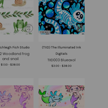
Ashleigh Fish Studio
(TIID) The Illuminated Ink
2 Woodland frog
Digitals
and snail
TIID003 Blueaxol
$1.50 - $38.00
$3.00 - $38.00