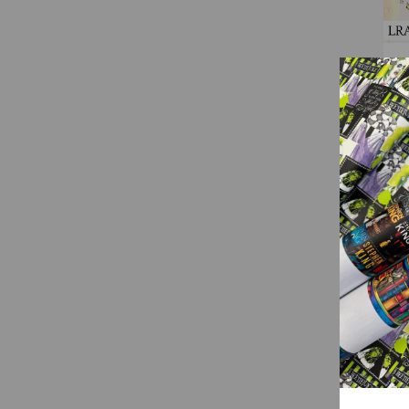
(
LRA