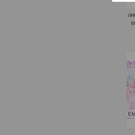
(BB
B