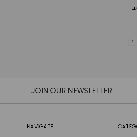
EM
1
JOIN OUR NEWSLETTER
NAVIGATE
CATEG