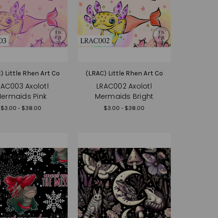
) Little Rhen Art Co
(LRAC) Little Rhen Art Co
RAC003 Axolotl
LRAC002 Axolotl
ermaids Pink
Mermaids Bright
$3.00 - $38.00
$3.00 - $38.00