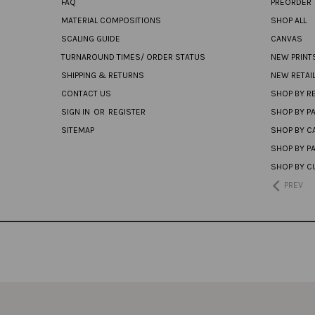
FAQ
PREORDER
MATERIAL COMPOSITIONS
SHOP ALL
SCALING GUIDE
CANVAS
TURNAROUND TIMES/ ORDER STATUS
NEW PRINT
SHIPPING & RETURNS
NEW RETAI
CONTACT US
SHOP BY RE
SIGN IN
OR
REGISTER
SHOP BY P
SITEMAP
SHOP BY C
SHOP BY P
SHOP BY C
PREV