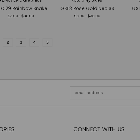
(EMC) EMC Graphics
(GS) Grey Skies
C129 Rainbow Snake
GS113 Rose Gold Neo SS
GS1
$3.00 - $38.00
$3.00 - $38.00
2
3
4
5
Email
Address
ORIES
CONNECT WITH US