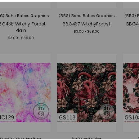
G) Boho Babes Graphics
(BBG) Boho Babes Graphics
(BBG) 
BG438 Witchy Forest
BBG437 WitchyForest
BBG4
Plain
$3.00 - $38.00
$3.00 - $38.00