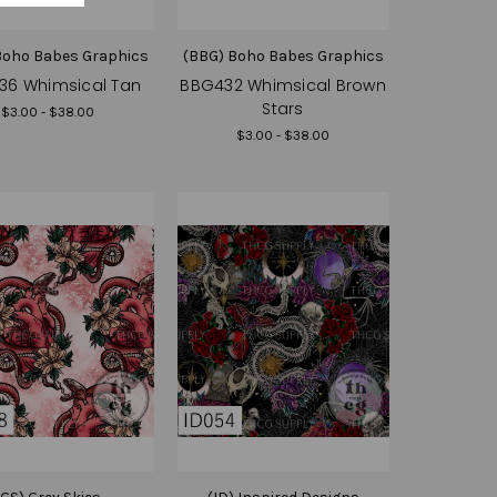
Boho Babes Graphics
(BBG) Boho Babes Graphics
36 Whimsical Tan
BBG432 Whimsical Brown
Stars
$3.00 - $38.00
$3.00 - $38.00