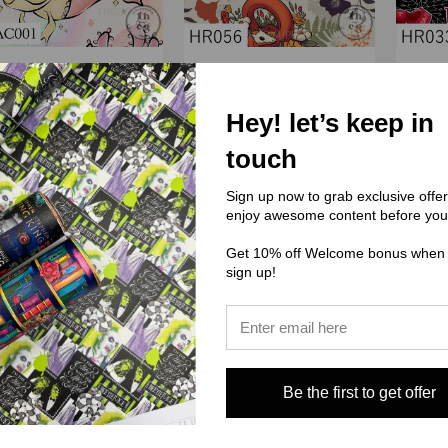
LRAC) Little Rhen Art Co
(HR) Hex Reject
Hey! let’s keep in
C001 Axolotl Mermaids
HR056
touch
$3.00 - $38.00
$3.00 - $38.00
Sign up now to grab exclusive offe
enjoy awesome content before you
Get 10% off Welcome bonus when
sign up!
Be the first to get offer