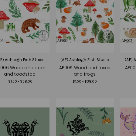
F) Ashleigh Fish Studio
(AF) Ashleigh Fish Studio
(AF) 
F006 Woodland bear
AF005 Woodland foxes
AF00
and toadstool
and frogs
$1.50 - $38.00
$1.50 - $38.00