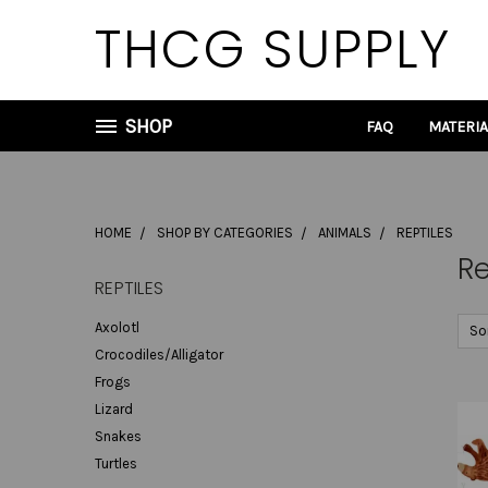
THCG SUPPLY
SHOP
FAQ
MATERI
HOME
SHOP BY CATEGORIES
ANIMALS
REPTILES
Re
REPTILES
Axolotl
So
Crocodiles/Alligator
Frogs
Lizard
Snakes
Turtles