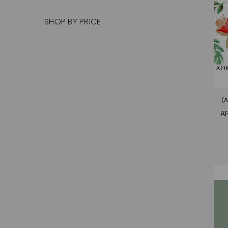
SHOP BY PRICE
(A
A