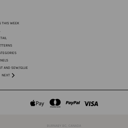
S THIS WEEK
L
TAIL
ATTERNS
ATEGORIES
ANELS
UT AND SEW/GLUE
NEXT
BURNABY BC, CANADA