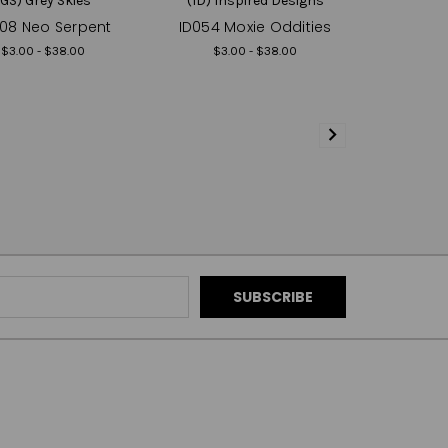
(GS) Grey Skies
(ID) Inspired Designs
08 Neo Serpent
ID054 Moxie Oddities
$3.00 - $38.00
$3.00 - $38.00