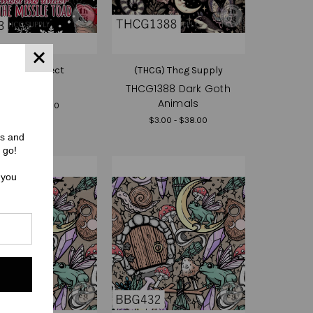
(HR) Hex Reject
(THCG) Thcg Supply
HR033
THCG1388 Dark Goth
Animals
$3.00 - $38.00
$3.00 - $38.00
rs and
 go!
 you