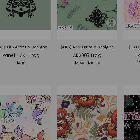
KS) AKS Artistic Designs
(AKS) AKS Artistic Designs
(LRAC
Panel - AKS Frog
AKS003 Frog
L
M
$5.19
$4.50 - $40.00