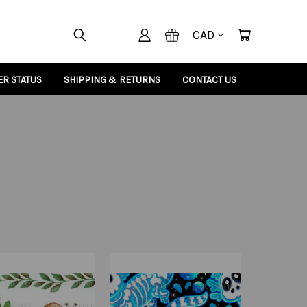
CAD
R STATUS
SHIPPING & RETURNS
CONTACT US