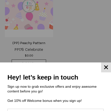
(PP) Peachy Pattern
PP176 Celebrate
$0.00
Quick View
Compare
Hey! let’s keep in touch
Choose Options
Sign up now to grab exclusive offers and enjoy awesome
content before you go!
Get 10% off Welcome bonus when you sign up!