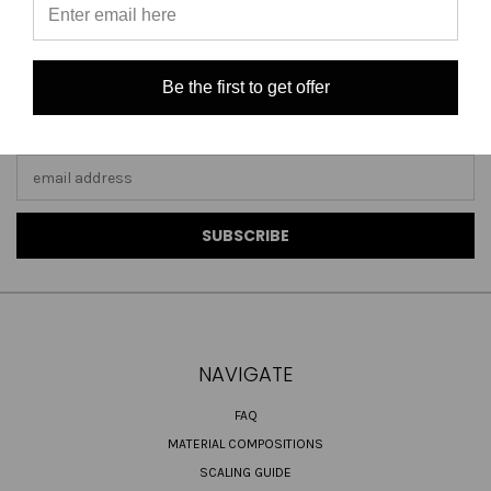
Be the first to get offer
JOIN OUR NEWSLETTER
Email
Address
NAVIGATE
FAQ
MATERIAL COMPOSITIONS
SCALING GUIDE