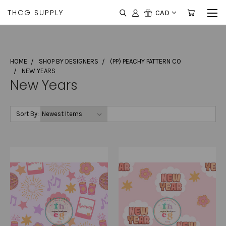
THCG SUPPLY
CAD
HOME
SHOP BY DESIGNERS
(PP) PEACHY PATTERN CO
NEW YEARS
New Years
Sort By: