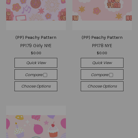
(PP) Peachy Pattern
(PP) Peachy Pattern
PP179 Girly NYE
PP178 NYE
$0.00
$0.00
Quick View
Quick View
Compare
Compare
Choose Options
Choose Options