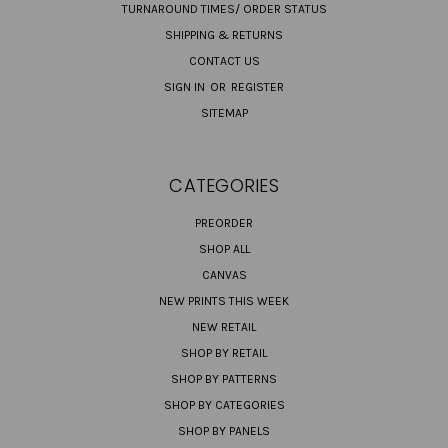
TURNAROUND TIMES/ ORDER STATUS
SHIPPING & RETURNS
CONTACT US
SIGN IN
OR
REGISTER
SITEMAP
CATEGORIES
PREORDER
SHOP ALL
CANVAS
NEW PRINTS THIS WEEK
NEW RETAIL
SHOP BY RETAIL
SHOP BY PATTERNS
SHOP BY CATEGORIES
SHOP BY PANELS