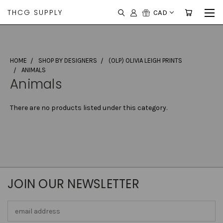
THCG SUPPLY
CAD
HOME
SHOP BY DESIGNERS
(OLP) OLIVIA LEIGH PRINTS
ANIMALS
Animals
There are no products listed under this category.
JOIN OUR NEWSLETTER
Email
Address