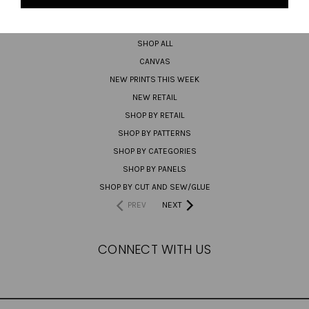
PREORDER
SHOP ALL
CANVAS
NEW PRINTS THIS WEEK
NEW RETAIL
SHOP BY RETAIL
SHOP BY PATTERNS
SHOP BY CATEGORIES
SHOP BY PANELS
SHOP BY CUT AND SEW/GLUE
PREV
NEXT
CONNECT WITH US