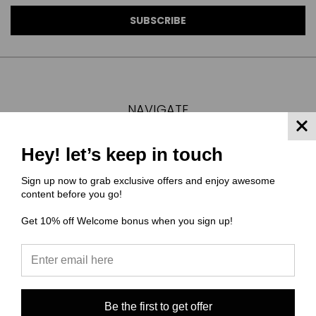
NAVIGATE
FAQ
Hey! let’s keep in touch
MATERIAL COMPOSITIONS
SCALING GUIDE
Sign up now to grab exclusive offers and enjoy awesome
TURNAROUND TIMES/ ORDER STATUS
content before you go!
SHIPPING & RETURNS
Get 10% off Welcome bonus when you sign up!
CONTACT US
SIGN IN
OR
REGISTER
SITEMAP
Be the first to get offer
CATEGORIES